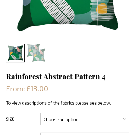
Rainforest Abstract Pattern 4
From: £13.00
To view descriptions of the fabrics please see below.
SIZE