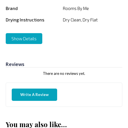
Brand
Rooms By Me
Drying Instructions
Dry Clean, Dry Flat
Show Details
Reviews
There are no reviews yet.
Write A Review
You may also like…