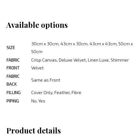
Available options
30cm x 30cm, 43cm x 30cm, 43cm x 43cm, 50cm x
SIZE
50cm
FABRIC
Crisp Canvas, Deluxe Velvet, Linen Luxe, Shimmer
FRONT
Velvet
FABRIC
Same as Front
BACK
FILLING
Cover Only, Feather, Fibre
PIPING
No, Yes
Product details