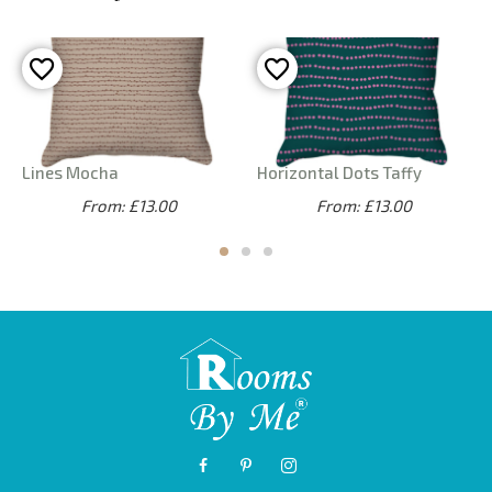
Lines Mocha
Horizontal Dots Taffy
From: £13.00
From: £13.00