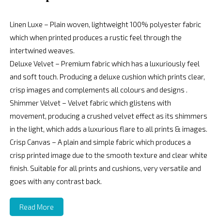
Linen Luxe – Plain woven, lightweight 100% polyester fabric
which when printed produces a rustic feel through the
intertwined weaves.
Deluxe Velvet – Premium fabric which has a luxuriously feel
and soft touch. Producing a deluxe cushion which prints clear,
crisp images and complements all colours and designs .
Shimmer Velvet – Velvet fabric which glistens with
movement, producing a crushed velvet effect as its shimmers
in the light, which adds a luxurious flare to all prints & images.
Crisp Canvas – A plain and simple fabric which produces a
crisp printed image due to the smooth texture and clear white
finish. Suitable for all prints and cushions, very versatile and
goes with any contrast back.
Read More