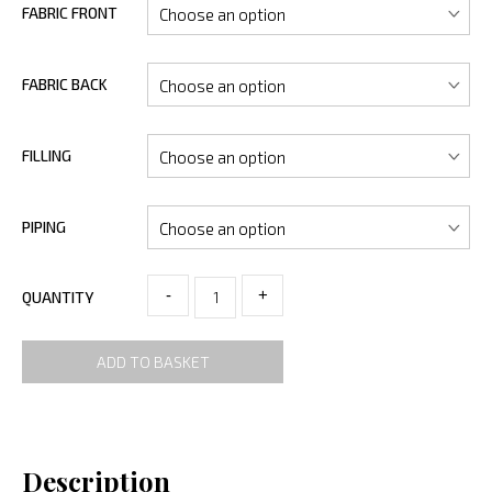
FABRIC FRONT
FABRIC BACK
FILLING
PIPING
-
+
QUANTITY
ADD TO BASKET
Description