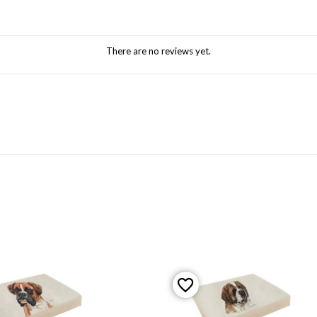
There are no reviews yet.