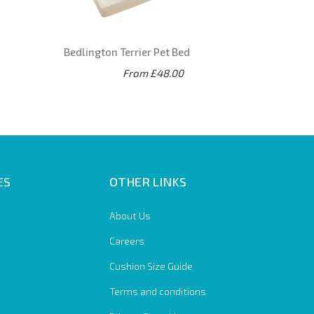
Bedlington Terrier Pet Bed
From £48.00
ES
OTHER LINKS
About Us
Careers
Cushion Size Guide
Terms and conditions