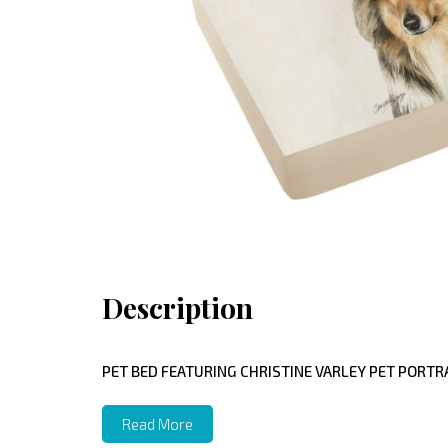
Description
PET BED FEATURING CHRISTINE VARLEY PET PORTRA
Read More