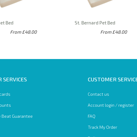
Pet Bed
St. Bernard Pet Bed
From £48.00
From £48.00
 SERVICES
CUSTOMER SERVIC
 cards
Contact us
ounts
Account login / register
e Beat Guarantee
FAQ
Track My Order