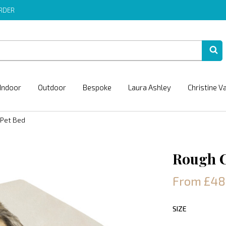
ORDER
Indoor
Outdoor
Bespoke
Laura Ashley
Christine V
 Pet Bed
Rough C
From £48
SIZE