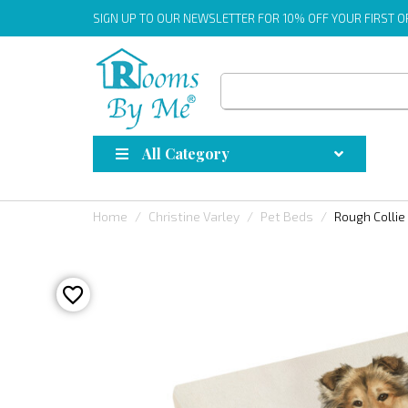
SIGN UP
TO OUR NEWSLETTER FOR 10% OFF YOUR FIRST 
All Category
Home
Christine Varley
Pet Beds
Rough Collie