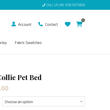
CALL US ON
0116 5075826
0
Account
Contact
arley
Fabric Swatches
ollie Pet Bed
.00