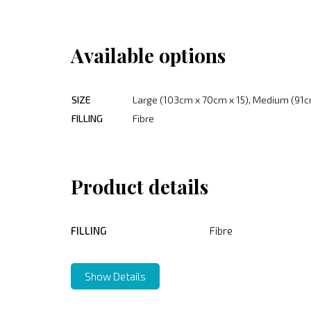
Available options
SIZE
Large (103cm x 70cm x 15), Medium (91c
FILLING
Fibre
Product details
FILLING
Fibre
Show Details