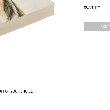
QUANTITY
ADD 
IT OF YOUR CHOICE.