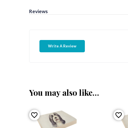
Reviews
Write A Review
You may also like…