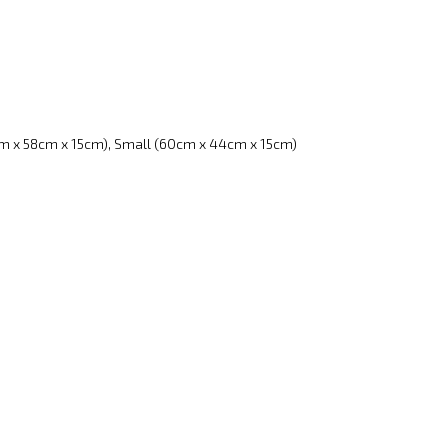
m x 58cm x 15cm), Small (60cm x 44cm x 15cm)