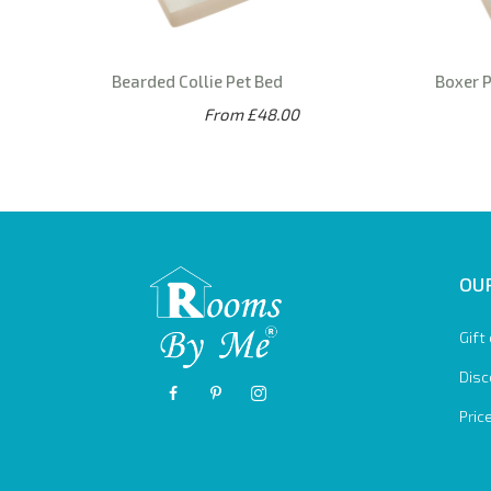
Bearded Collie Pet Bed
Boxer 
From £48.00
OUR
Gift
Disc
Pric