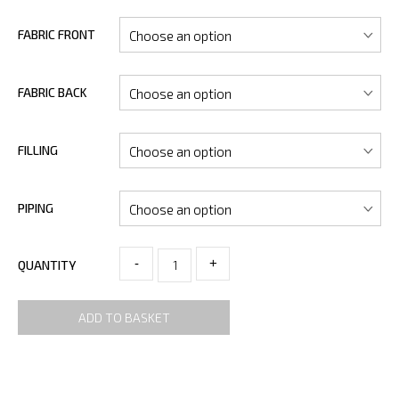
FABRIC FRONT
FABRIC BACK
FILLING
PIPING
-
+
QUANTITY
ADD TO BASKET