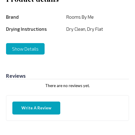
Brand
Rooms By Me
Drying Instructions
Dry Clean, Dry Flat
Show Details
Reviews
There are no reviews yet.
Write A Review