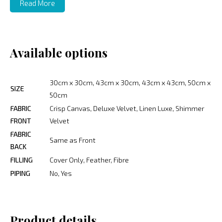
Read More
Available options
30cm x 30cm, 43cm x 30cm, 43cm x 43cm, 50cm x
SIZE
50cm
FABRIC
Crisp Canvas, Deluxe Velvet, Linen Luxe, Shimmer
FRONT
Velvet
FABRIC
Same as Front
BACK
FILLING
Cover Only, Feather, Fibre
PIPING
No, Yes
Product details