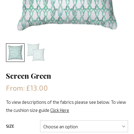
Screen Green
From: £13.00
To view descriptions of the fabrics please see below. To view
the cushion size guide
Click Here
SIZE