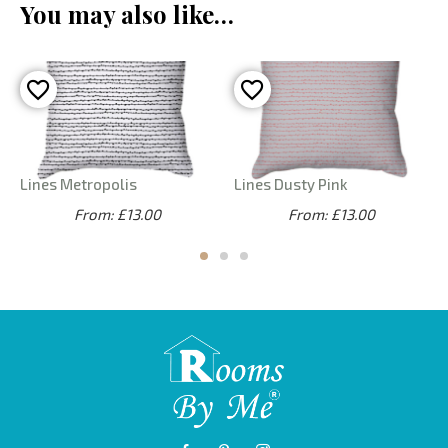
You may also like…
Lines Metropolis
Lines Dusty Pink
From: £13.00
From: £13.00