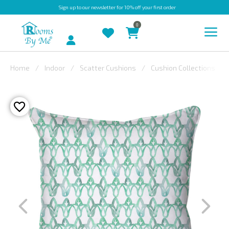
Sign up
to our newsletter for 10% off your first order
0
Account
Home
Indoor
Scatter Cushions
Cushion Collections
INDOOR
OUTDOOR
BESPOKE
LAURA
ASHLEY
CHRISTINE
VARLEY
FABRIC
SWATCHES