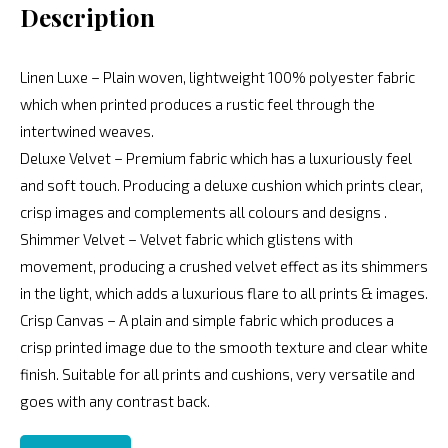
Description
Linen Luxe – Plain woven, lightweight 100% polyester fabric
which when printed produces a rustic feel through the
intertwined weaves.
Deluxe Velvet – Premium fabric which has a luxuriously feel
and soft touch. Producing a deluxe cushion which prints clear,
crisp images and complements all colours and designs .
Shimmer Velvet – Velvet fabric which glistens with
movement, producing a crushed velvet effect as its shimmers
in the light, which adds a luxurious flare to all prints & images.
Crisp Canvas – A plain and simple fabric which produces a
crisp printed image due to the smooth texture and clear white
finish. Suitable for all prints and cushions, very versatile and
goes with any contrast back.