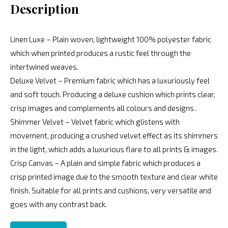
Description
Linen Luxe – Plain woven, lightweight 100% polyester fabric
which when printed produces a rustic feel through the
intertwined weaves.
Deluxe Velvet – Premium fabric which has a luxuriously feel
and soft touch. Producing a deluxe cushion which prints clear,
crisp images and complements all colours and designs .
Shimmer Velvet – Velvet fabric which glistens with
movement, producing a crushed velvet effect as its shimmers
in the light, which adds a luxurious flare to all prints & images.
Crisp Canvas – A plain and simple fabric which produces a
crisp printed image due to the smooth texture and clear white
finish. Suitable for all prints and cushions, very versatile and
goes with any contrast back.