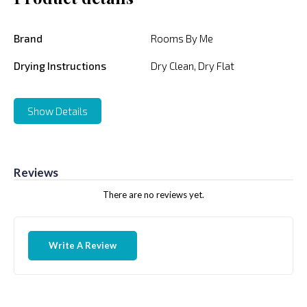
Brand
Rooms By Me
Drying Instructions
Dry Clean, Dry Flat
Show Details
Reviews
There are no reviews yet.
Write A Review