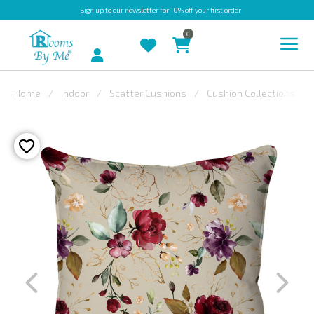
Sign up
to our newsletter for 10% off your first order
0
Account
Home
Indoor
Scatter Cushions
Cushion Collections
INDOOR
OUTDOOR
BESPOKE
LAURA
ASHLEY
CHRISTINE
VARLEY
FABRIC
SWATCHES