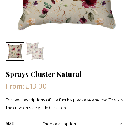
Sprays Cluster Natural
From: £13.00
To view descriptions of the fabrics please see below. To view
the cushion size guide
Click Here
SIZE