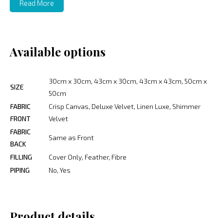
Read More
Available options
30cm x 30cm, 43cm x 30cm, 43cm x 43cm, 50cm x
SIZE
50cm
FABRIC
Crisp Canvas, Deluxe Velvet, Linen Luxe, Shimmer
FRONT
Velvet
FABRIC
Same as Front
BACK
FILLING
Cover Only, Feather, Fibre
PIPING
No, Yes
Product details