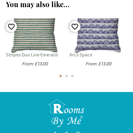
You may also like…
Stripes Duo Line Emerald
Arcs Space
From: £13.00
From: £13.00