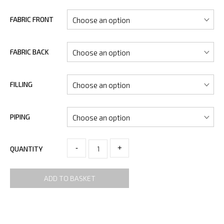
FABRIC FRONT
FABRIC BACK
FILLING
PIPING
-
+
QUANTITY
ADD TO BASKET