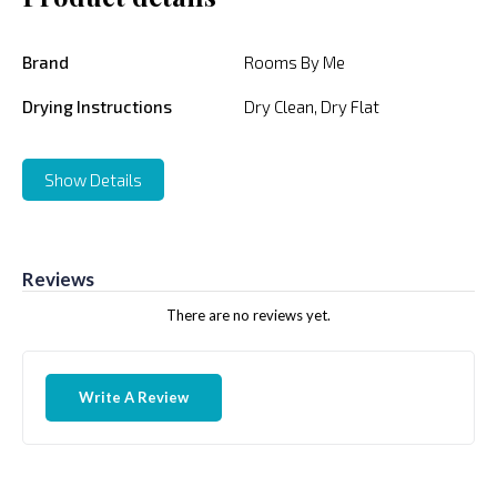
Brand
Rooms By Me
Drying Instructions
Dry Clean, Dry Flat
Show Details
Reviews
There are no reviews yet.
Write A Review