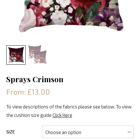
Sprays Crimson
From: £13.00
To view descriptions of the fabrics please see below. To view
the cushion size guide
Click Here
SIZE