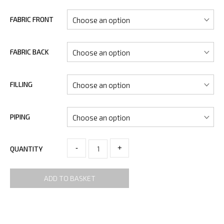
FABRIC FRONT
FABRIC BACK
FILLING
PIPING
-
+
QUANTITY
ADD TO BASKET