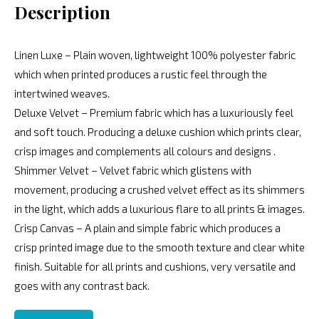
Description
Linen Luxe – Plain woven, lightweight 100% polyester fabric
which when printed produces a rustic feel through the
intertwined weaves.
Deluxe Velvet – Premium fabric which has a luxuriously feel
and soft touch. Producing a deluxe cushion which prints clear,
crisp images and complements all colours and designs .
Shimmer Velvet – Velvet fabric which glistens with
movement, producing a crushed velvet effect as its shimmers
in the light, which adds a luxurious flare to all prints & images.
Crisp Canvas – A plain and simple fabric which produces a
crisp printed image due to the smooth texture and clear white
finish. Suitable for all prints and cushions, very versatile and
goes with any contrast back.