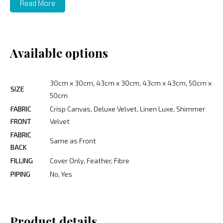
Read More
Available options
30cm x 30cm, 43cm x 30cm, 43cm x 43cm, 50cm x
SIZE
50cm
FABRIC
Crisp Canvas, Deluxe Velvet, Linen Luxe, Shimmer
FRONT
Velvet
FABRIC
Same as Front
BACK
FILLING
Cover Only, Feather, Fibre
PIPING
No, Yes
Product details