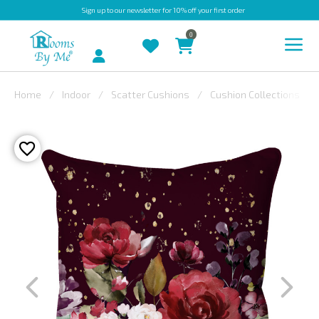
Sign up
to our newsletter for 10% off your first order
0
Account
Home
Indoor
Scatter Cushions
Cushion Collections
INDOOR
OUTDOOR
BESPOKE
LAURA
ASHLEY
CHRISTINE
VARLEY
FABRIC
SWATCHES