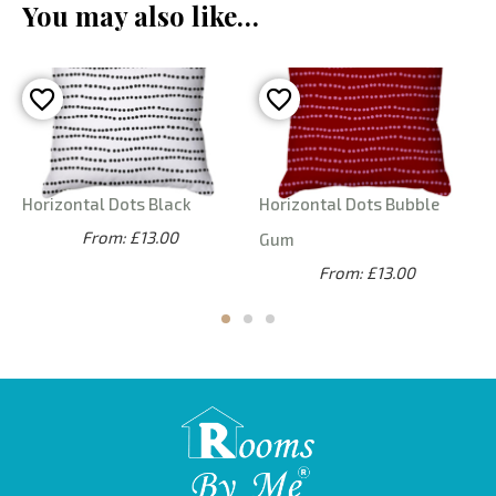
You may also like…
Horizontal Dots Black
Horizontal Dots Bubble
From: £13.00
Gum
From: £13.00