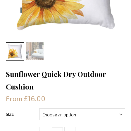
Sunflower Quick Dry Outdoor
Cushion
From £16.00
SIZE