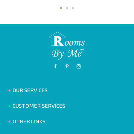
OUR SERVICES
CUSTOMER SERVICES
OTHER LINKS