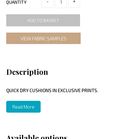
-
+
QUANTITY
ADD TO BASKET
VIEW FABRIC SAMPLES
Description
QUICK DRY CUSHIONS IN EXCLUSIVE PRINTS.
Read More
Available options