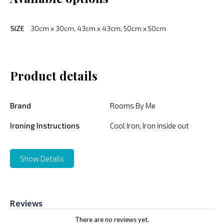
SIZE
30cm x 30cm, 43cm x 43cm, 50cm x 50cm
Product details
Brand
Rooms By Me
Ironing Instructions
Cool Iron, Iron inside out
Show Details
Reviews
There are no reviews yet.