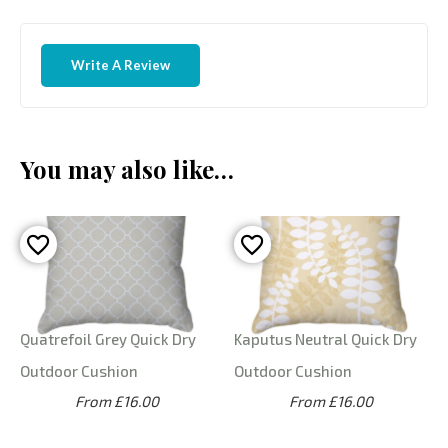
Write A Review
You may also like…
Quatrefoil Grey Quick Dry
Kaputus Neutral Quick Dry
Outdoor Cushion
Outdoor Cushion
From £16.00
From £16.00