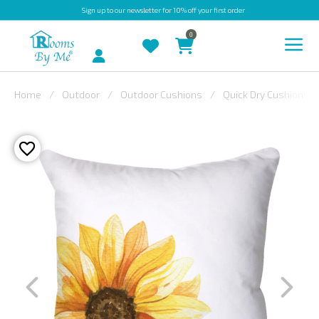
Sign up
to our newsletter for 10% off your first order
0
Account
Home
Outdoor
Outdoor Cushions
Quick Dry Cushions
INDOOR
OUTDOOR
BESPOKE
LAURA
ASHLEY
CHRISTINE
VARLEY
FABRIC
SWATCHES