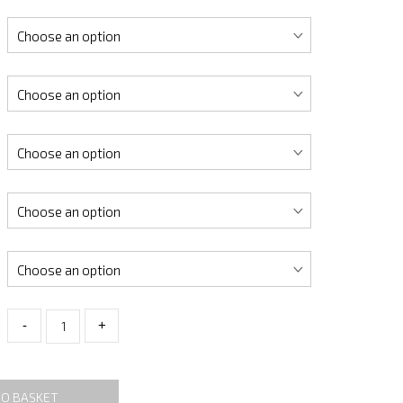
-
+
TO BASKET