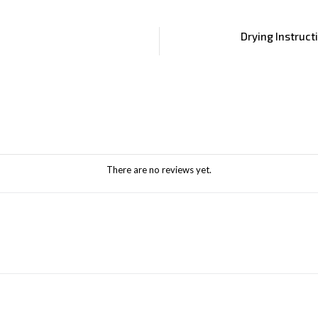
Drying Instruct
There are no reviews yet.