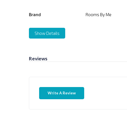
Brand
Rooms By Me
Show Details
Reviews
Write A Review