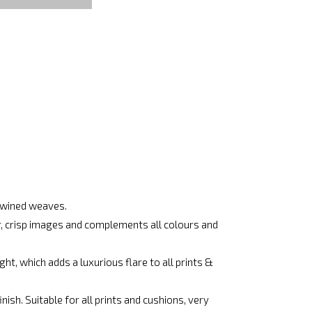
rtwined weaves.
ar, crisp images and complements all colours and
ht, which adds a luxurious flare to all prints &
ish. Suitable for all prints and cushions, very