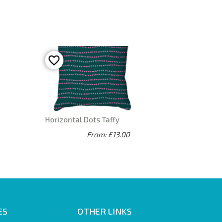
Horizontal Dots Taffy
From: £13.00
ES
OTHER LINKS