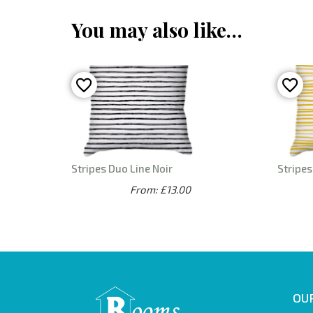
You may also like…
Stripes Duo Line Noir
Stripe
From: £13.00
OUR