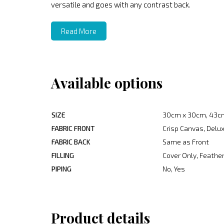
versatile and goes with any contrast back.
Read More
Available options
SIZE
30cm x 30cm, 43c
FABRIC FRONT
Crisp Canvas, Delux
FABRIC BACK
Same as Front
FILLING
Cover Only, Feather
PIPING
No, Yes
Product details