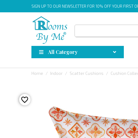
SIGN UP
TO OUR NEWSLETTER FOR 10% OFF YOUR FIRST 
All Category
Home
Indoor
Scatter Cushions
Cushion Colle