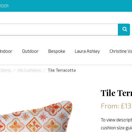
ORDER
Indoor
Outdoor
Bespoke
Laura Ashley
Christine V
ctions
All Cushions
Tile Terracotta
Tile Ter
From: £13
To view descript
cushion size gu