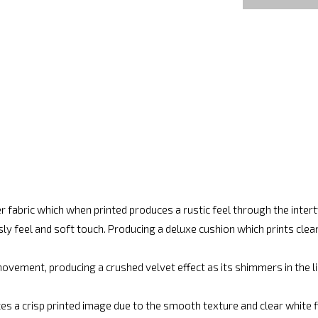
r fabric which when printed produces a rustic feel through the inte
ly feel and soft touch. Producing a deluxe cushion which prints cle
vement, producing a crushed velvet effect as its shimmers in the lig
es a crisp printed image due to the smooth texture and clear white fin