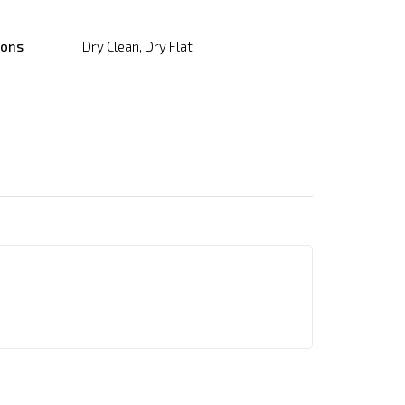
ions
Dry Clean, Dry Flat