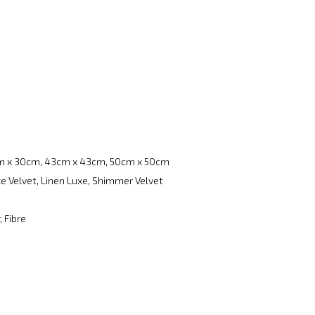
m x 30cm, 43cm x 43cm, 50cm x 50cm
e Velvet, Linen Luxe, Shimmer Velvet
, Fibre