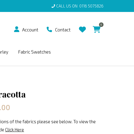
CALL US ON
0116 5075826
0
Account
Contact
arley
Fabric Swatches
racotta
.00
ions of the fabrics please see below. To view the
ide
Click Here