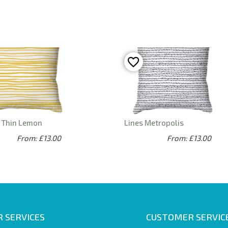
s Thin Lemon
Lines Metropolis
From: £13.00
From: £13.00
 SERVICES
CUSTOMER SERVIC