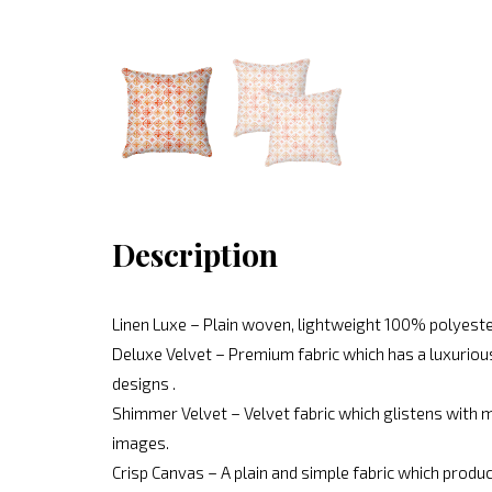
Description
Linen Luxe – Plain woven, lightweight 100% polyeste
Deluxe Velvet – Premium fabric which has a luxurious
designs .
Shimmer Velvet – Velvet fabric which glistens with mo
images.
Crisp Canvas – A plain and simple fabric which produc