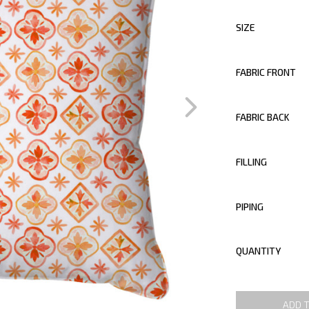
SIZE
FABRIC FRONT
FABRIC BACK
FILLING
PIPING
QUANTITY
ADD 