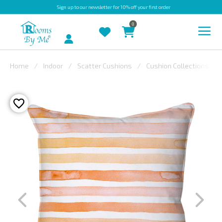
Sign up
to our newsletter for 10% off your first order
0
Account
Home
Indoor
Scatter Cushions
Cushion Collections
INDOOR
OUTDOOR
BESPOKE
LAURA
ASHLEY
CHRISTINE
VARLEY
FABRIC
SWATCHES