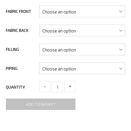
FABRIC FRONT
FABRIC BACK
FILLING
PIPING
-
+
QUANTITY
ADD TO BASKET