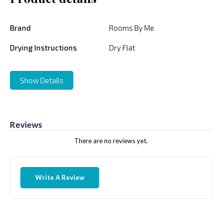
Brand
Rooms By Me
Drying Instructions
Dry Flat
Show Details
Reviews
There are no reviews yet.
Write A Review