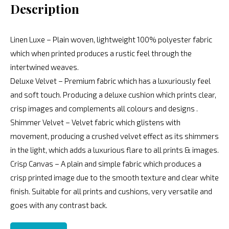
Description
Linen Luxe – Plain woven, lightweight 100% polyester fabric
which when printed produces a rustic feel through the
intertwined weaves.
Deluxe Velvet – Premium fabric which has a luxuriously feel
and soft touch. Producing a deluxe cushion which prints clear,
crisp images and complements all colours and designs .
Shimmer Velvet – Velvet fabric which glistens with
movement, producing a crushed velvet effect as its shimmers
in the light, which adds a luxurious flare to all prints & images.
Crisp Canvas – A plain and simple fabric which produces a
crisp printed image due to the smooth texture and clear white
finish. Suitable for all prints and cushions, very versatile and
goes with any contrast back.