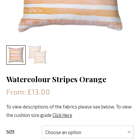
Watercolour Stripes Orange
From: £13.00
To view descriptions of the fabrics please see below. To view
the cushion size guide
Click Here
SIZE