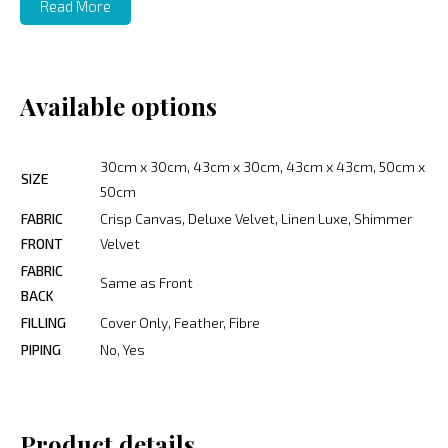
Read More
Available options
30cm x 30cm, 43cm x 30cm, 43cm x 43cm, 50cm x
SIZE
50cm
FABRIC
Crisp Canvas, Deluxe Velvet, Linen Luxe, Shimmer
FRONT
Velvet
FABRIC
Same as Front
BACK
FILLING
Cover Only, Feather, Fibre
PIPING
No, Yes
Product details