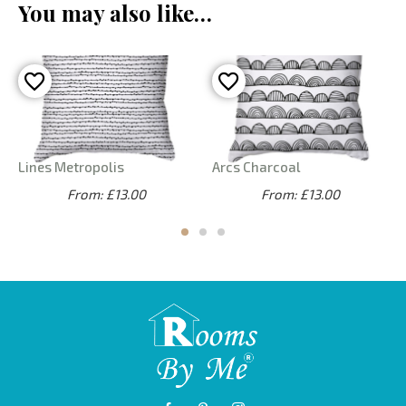
You may also like…
Lines Metropolis
Arcs Charcoal
From: £13.00
From: £13.00