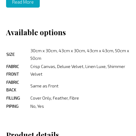
Read More
Available options
30cm x 30cm, 43cm x 30cm, 43cm x 43cm, 50cm x
SIZE
50cm
FABRIC
Crisp Canvas, Deluxe Velvet, Linen Luxe, Shimmer
FRONT
Velvet
FABRIC
Same as Front
BACK
FILLING
Cover Only, Feather, Fibre
PIPING
No, Yes
Product details