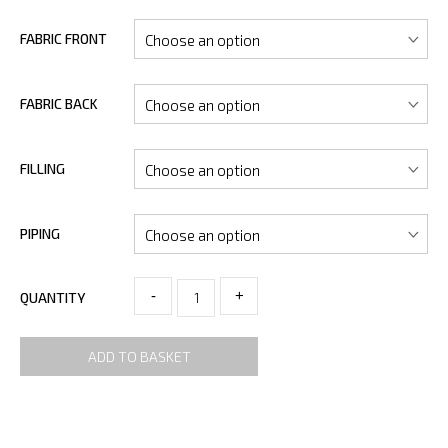
FABRIC FRONT
FABRIC BACK
FILLING
PIPING
-
+
QUANTITY
ADD TO BASKET