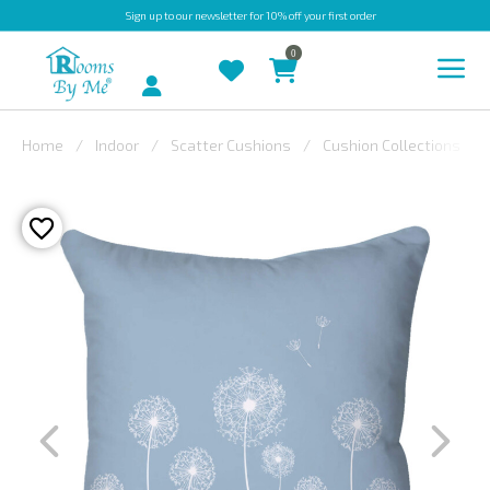
Sign up
to our newsletter for 10% off your first order
0
Account
Home
Indoor
Scatter Cushions
Cushion Collections
INDOOR
OUTDOOR
BESPOKE
LAURA
ASHLEY
CHRISTINE
VARLEY
FABRIC
SWATCHES