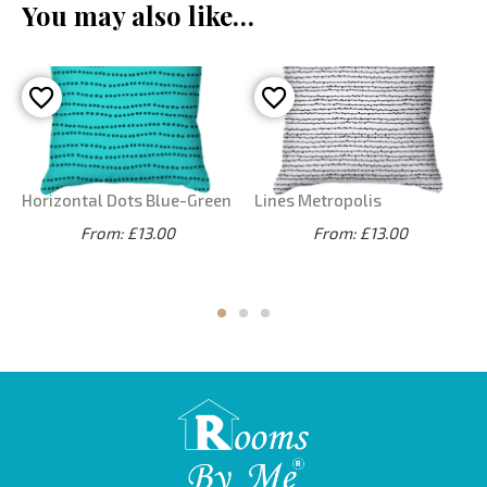
You may also like…
Horizontal Dots Blue-Green
Lines Metropolis
From: £13.00
From: £13.00