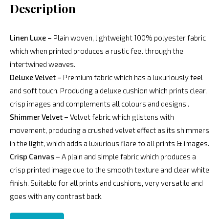
Description
Linen Luxe –
Plain woven, lightweight 100% polyester fabric
which when printed produces a rustic feel through the
intertwined weaves.
Deluxe Velvet –
Premium fabric which has a luxuriously feel
and soft touch. Producing a deluxe cushion which prints clear,
crisp images and complements all colours and designs .
Shimmer Velvet –
Velvet fabric which glistens with
movement, producing a crushed velvet effect as its shimmers
in the light, which adds a luxurious flare to all prints & images.
Crisp Canvas –
A plain and simple fabric which produces a
crisp printed image due to the smooth texture and clear white
finish. Suitable for all prints and cushions, very versatile and
goes with any contrast back.