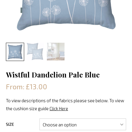
Wistful Dandelion Pale Blue
From: £13.00
To view descriptions of the fabrics please see below. To view
the cushion size guide
Click Here
SIZE