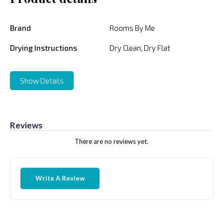
Brand
Rooms By Me
Drying Instructions
Dry Clean, Dry Flat
Show Details
Reviews
There are no reviews yet.
Write A Review