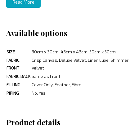
Read More
Available options
SIZE
30cm x 30cm, 43cm x 43cm, 50cm x 50cm
FABRIC
Crisp Canvas, Deluxe Velvet, Linen Luxe, Shimmer
FRONT
Velvet
FABRIC BACK
Same as Front
FILLING
Cover Only, Feather, Fibre
PIPING
No, Yes
Product details