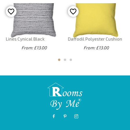
Lines Cynical Black
Daffodil Polyester Cushion
From: £13.00
From: £13.00