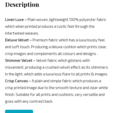
Description
Linen Luxe –
Plain woven, lightweight 100% polyester fabric
which when printed produces a rustic feel through the
intertwined weaves.
Deluxe Velvet –
Premium fabric which has a luxuriously feel
and soft touch. Producing a deluxe cushion which prints clear,
crisp images and complements all colours and designs .
Shimmer Velvet –
Velvet fabric which glistens with
movement, producing a crushed velvet effect as its shimmers
in the light, which adds a luxurious flare to all prints & images.
Crisp Canvas –
A plain and simple fabric which produces a
crisp printed image due to the smooth texture and clear white
finish. Suitable for all prints and cushions, very versatile and
goes with any contrast back.