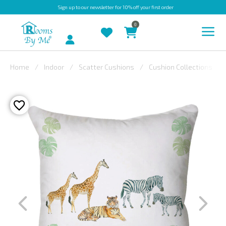
Sign up
to our newsletter for 10% off your first order
0
Account
Home
Indoor
Scatter Cushions
Cushion Collections
INDOOR
OUTDOOR
BESPOKE
LAURA
ASHLEY
CHRISTINE
VARLEY
FABRIC
SWATCHES