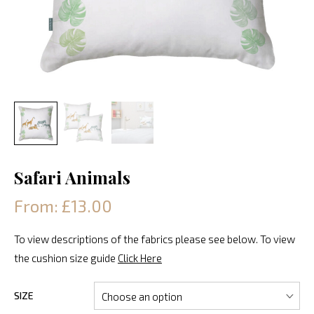
Safari Animals
From: £13.00
To view descriptions of the fabrics please see below. To view
the cushion size guide
Click Here
SIZE