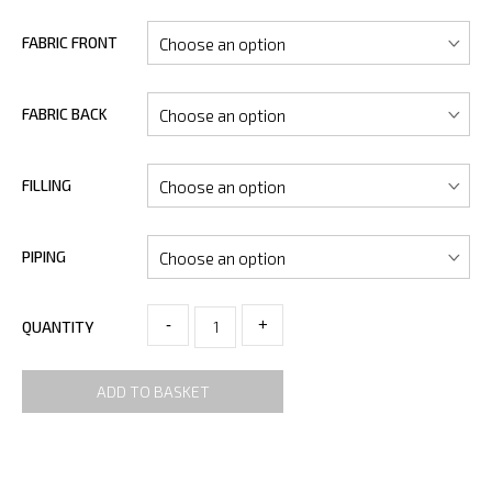
FABRIC FRONT
FABRIC BACK
FILLING
PIPING
-
+
QUANTITY
ADD TO BASKET