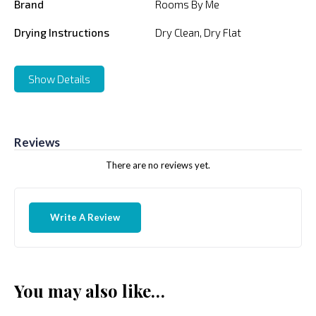
Brand
Rooms By Me
Drying Instructions
Dry Clean, Dry Flat
Show Details
Reviews
There are no reviews yet.
Write A Review
You may also like…