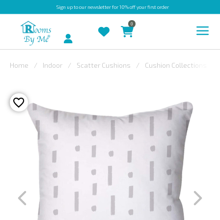
Sign up
to our newsletter for 10% off your first order
0
Account
Home
Indoor
Scatter Cushions
Cushion Collections
INDOOR
OUTDOOR
BESPOKE
LAURA
ASHLEY
CHRISTINE
VARLEY
FABRIC
SWATCHES