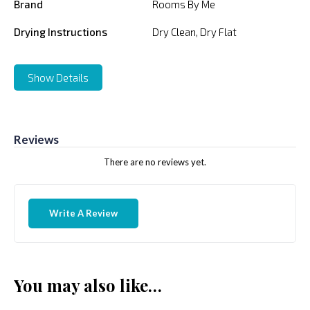
Brand
Rooms By Me
Drying Instructions
Dry Clean, Dry Flat
Show Details
Reviews
There are no reviews yet.
Write A Review
You may also like…