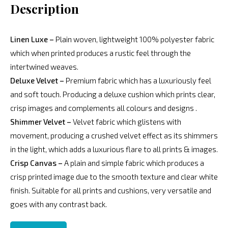
Description
Linen Luxe –
Plain woven, lightweight 100% polyester fabric
which when printed produces a rustic feel through the
intertwined weaves.
Deluxe Velvet –
Premium fabric which has a luxuriously feel
and soft touch. Producing a deluxe cushion which prints clear,
crisp images and complements all colours and designs .
Shimmer Velvet –
Velvet fabric which glistens with
movement, producing a crushed velvet effect as its shimmers
in the light, which adds a luxurious flare to all prints & images.
Crisp Canvas –
A plain and simple fabric which produces a
crisp printed image due to the smooth texture and clear white
finish. Suitable for all prints and cushions, very versatile and
goes with any contrast back.