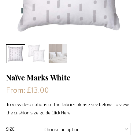
Naïve Marks White
From: £13.00
To view descriptions of the fabrics please see below. To view
the cushion size guide
Click Here
SIZE