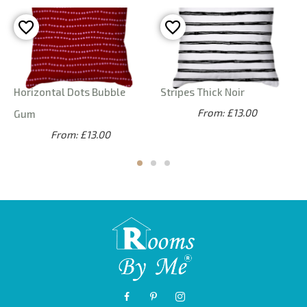
Horizontal Dots Bubble
Stripes Thick Noir
From: £13.00
Gum
From: £13.00