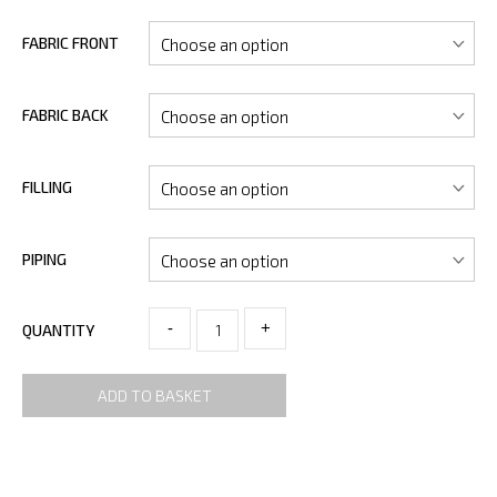
FABRIC FRONT
FABRIC BACK
FILLING
PIPING
-
+
QUANTITY
ADD TO BASKET