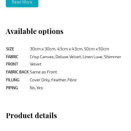
Read More
Available options
SIZE
30cm x 30cm, 43cm x 43cm, 50cm x 50cm
FABRIC
Crisp Canvas, Deluxe Velvet, Linen Luxe, Shimmer
FRONT
Velvet
FABRIC BACK
Same as Front
FILLING
Cover Only, Feather, Fibre
PIPING
No, Yes
Product details