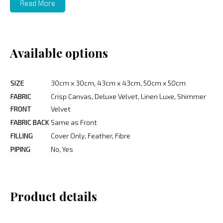
Read More
Available options
SIZE
30cm x 30cm, 43cm x 43cm, 50cm x 50cm
FABRIC
Crisp Canvas, Deluxe Velvet, Linen Luxe, Shimmer
FRONT
Velvet
FABRIC BACK
Same as Front
FILLING
Cover Only, Feather, Fibre
PIPING
No, Yes
Product details