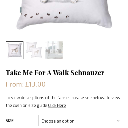
Take Me For A Walk Schnauzer
From: £13.00
To view descriptions of the fabrics please see below. To view
the cushion size guide
Click Here
SIZE