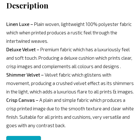
Description
Linen Luxe –
Plain woven, lightweight 100% polyester fabric
which when printed produces a rustic feel through the
intertwined weaves.
Deluxe Velvet –
Premium fabric which has a luxuriously feel
and soft touch. Producing a deluxe cushion which prints clear,
crisp images and complements all colours and designs .
Shimmer Velvet –
Velvet fabric which glistens with
movement, producing a crushed velvet effect as its shimmers
in the light, which adds a luxurious flare to all prints & images.
Crisp Canvas –
A plain and simple fabric which produces a
crisp printed image due to the smooth texture and clear white
finish. Suitable for all prints and cushions, very versatile and
goes with any contrast back.