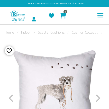
Sign up
to our newsletter for 10% off your first order
0
Account
Home
Indoor
Scatter Cushions
Cushion Collections
INDOOR
OUTDOOR
BESPOKE
LAURA
ASHLEY
CHRISTINE
VARLEY
FABRIC
SWATCHES