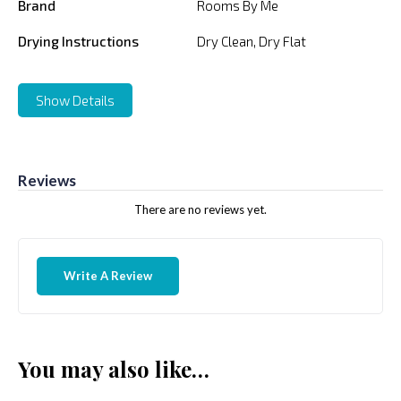
Brand
Rooms By Me
Drying Instructions
Dry Clean, Dry Flat
Show Details
Reviews
There are no reviews yet.
Write A Review
You may also like…