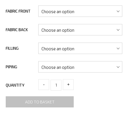
FABRIC FRONT
FABRIC BACK
FILLING
PIPING
-
+
QUANTITY
ADD TO BASKET