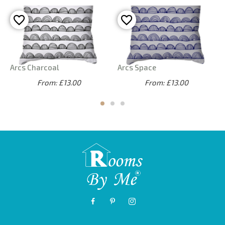
Arcs Charcoal
Arcs Space
From: £13.00
From: £13.00