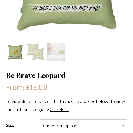
Be Brave Leopard
From: £13.00
To view descriptions of the fabrics please see below. To view
the cushion size guide
Click Here
SIZE