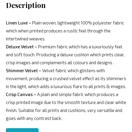
Description
Linen Luxe –
Plain woven, lightweight 100% polyester fabric
which when printed produces a rustic feel through the
intertwined weaves.
Deluxe Velvet –
Premium fabric which has a luxuriously feel
and soft touch. Producing a deluxe cushion which prints clear,
crisp images and complements all colours and designs .
Shimmer Velvet –
Velvet fabric which glistens with
movement, producing a crushed velvet effect as its shimmers
in the light, which adds a luxurious flare to all prints & images.
Crisp Canvas –
A plain and simple fabric which produces a
crisp printed image due to the smooth texture and clear white
finish. Suitable for all prints and cushions, very versatile and
goes with any contrast back.