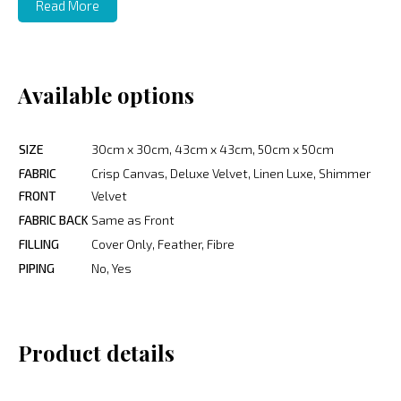
Read More
Available options
SIZE
30cm x 30cm, 43cm x 43cm, 50cm x 50cm
FABRIC
Crisp Canvas, Deluxe Velvet, Linen Luxe, Shimmer
FRONT
Velvet
FABRIC BACK
Same as Front
FILLING
Cover Only, Feather, Fibre
PIPING
No, Yes
Product details