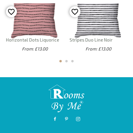
Horizontal Dots Liquorice
Stripes Duo Line Noir
From: £13.00
From: £13.00