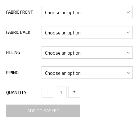
FABRIC FRONT
FABRIC BACK
FILLING
PIPING
-
+
QUANTITY
ADD TO BASKET