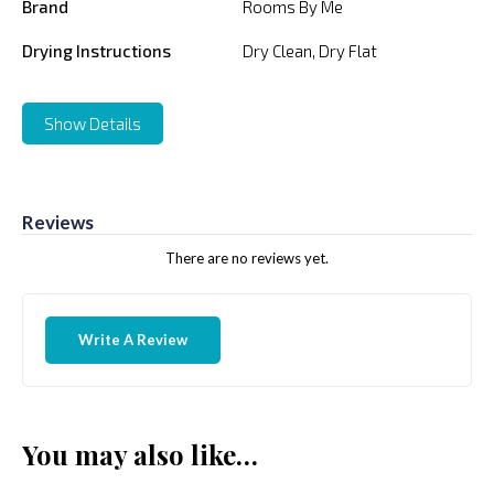
Brand
Rooms By Me
Drying Instructions
Dry Clean, Dry Flat
Show Details
Reviews
There are no reviews yet.
Write A Review
You may also like…