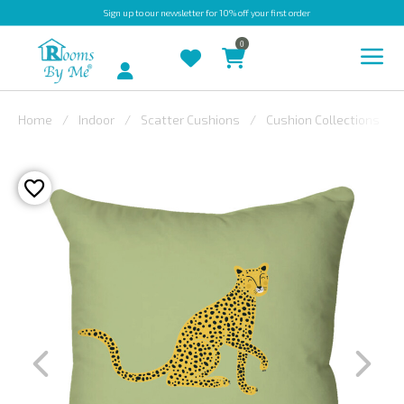
Sign up
to our newsletter for 10% off your first order
0
Account
Home
Indoor
Scatter Cushions
Cushion Collections
INDOOR
OUTDOOR
BESPOKE
LAURA
ASHLEY
CHRISTINE
VARLEY
FABRIC
SWATCHES