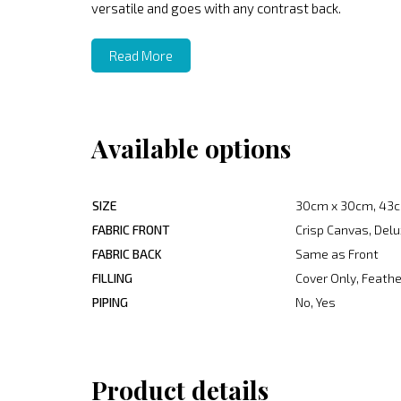
versatile and goes with any contrast back.
Read More
Available options
SIZE
30cm x 30cm, 43c
FABRIC FRONT
Crisp Canvas, Delu
FABRIC BACK
Same as Front
FILLING
Cover Only, Feather
PIPING
No, Yes
Product details