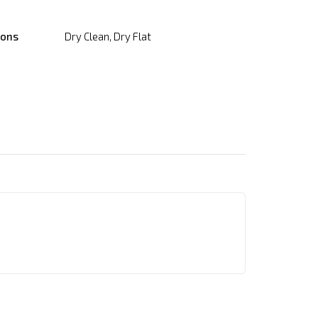
ions
Dry Clean, Dry Flat