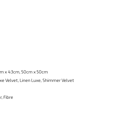
m x 43cm, 50cm x 50cm
xe Velvet, Linen Luxe, Shimmer Velvet
, Fibre