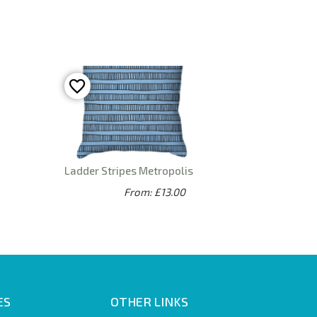
Ladder Stripes Metropolis
From: £13.00
ES
OTHER LINKS