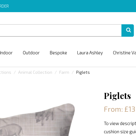
ORDER
Indoor
Outdoor
Bespoke
Laura Ashley
Christine V
ctions
Animal Collection
Farm
Piglets
Piglets
From: £13
To view descript
cushion size gu