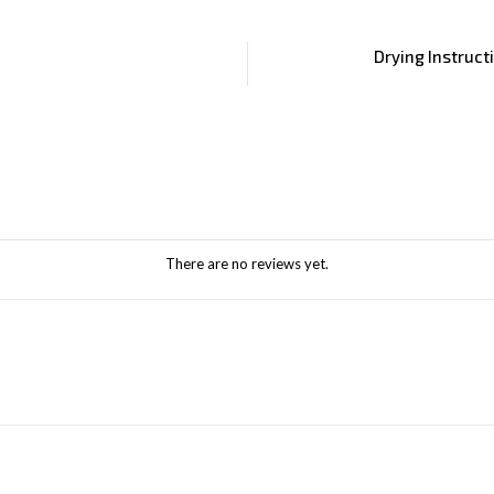
Drying Instruct
There are no reviews yet.