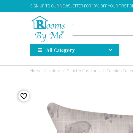
SIGN UP
TO OUR NEWSLETTER FOR 10% OFF YOUR FIRST 
All Category
Home
Indoor
Scatter Cushions
Cushion Colle