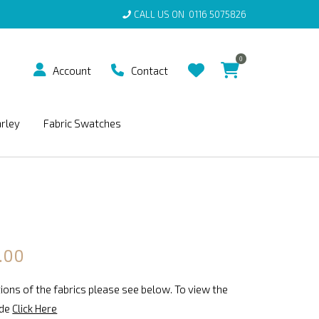
CALL US ON
0116 5075826
0
Account
Contact
arley
Fabric Swatches
.00
ions of the fabrics please see below. To view the
ide
Click Here