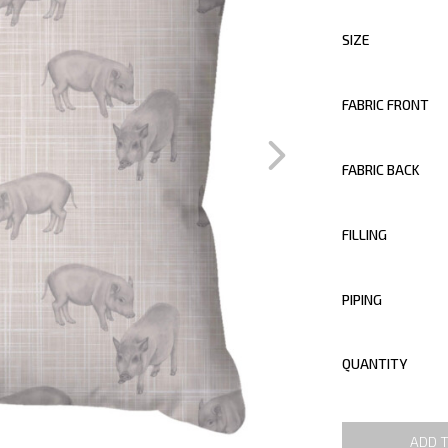
SIZE
FABRIC FRONT
FABRIC BACK
FILLING
PIPING
QUANTITY
ADD 