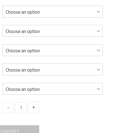
-
+
TO BASKET