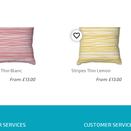
 Thin Blanc
Stripes Thin Lemon
From: £13.00
From: £13.00
 SERVICES
CUSTOMER SERVIC