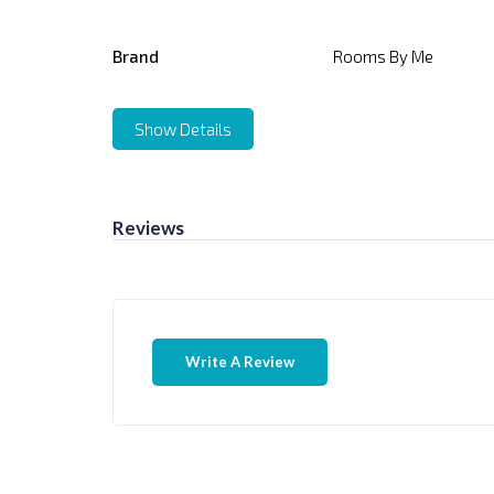
Brand
Rooms By Me
Show Details
Reviews
Write A Review