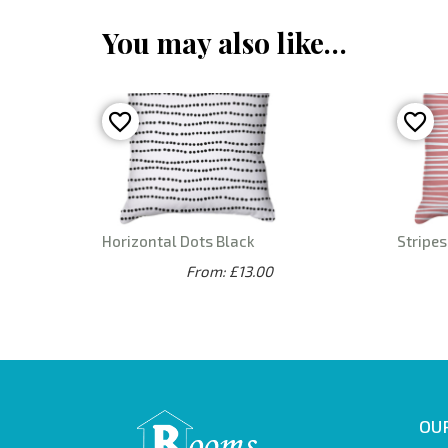
You may also like…
Horizontal Dots Black
Stripes
From: £13.00
OUR