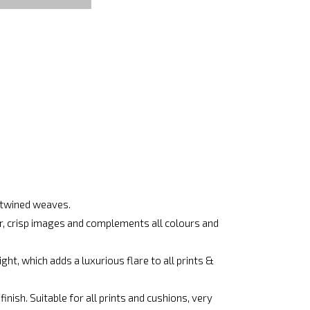
ertwined weaves.
ar, crisp images and complements all colours and
ht, which adds a luxurious flare to all prints &
nish. Suitable for all prints and cushions, very