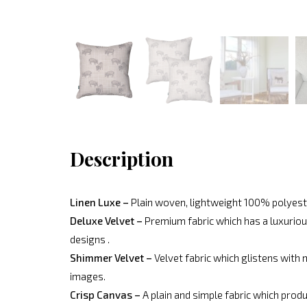
Description
Linen Luxe –
Plain woven, lightweight 100% polyeste
Deluxe Velvet –
Premium fabric which has a luxurious
designs .
Shimmer Velvet –
Velvet fabric which glistens with 
images.
Crisp Canvas –
A plain and simple fabric which produ