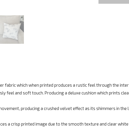
r fabric which when printed produces a rustic feel through the int
ly feel and soft touch. Producing a deluxe cushion which prints cle
movement, producing a crushed velvet effect as its shimmers in the lig
ces a crisp printed image due to the smooth texture and clear white fi