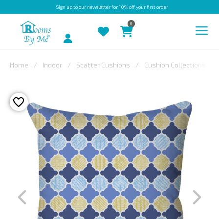
Sign up
to our newsletter for 10% off your first order
0
Account
Home
Indoor
Scatter Cushions
Cushion Collections
INDOOR
OUTDOOR
BESPOKE
LAURA
ASHLEY
CHRISTINE
VARLEY
FABRIC
SWATCHES