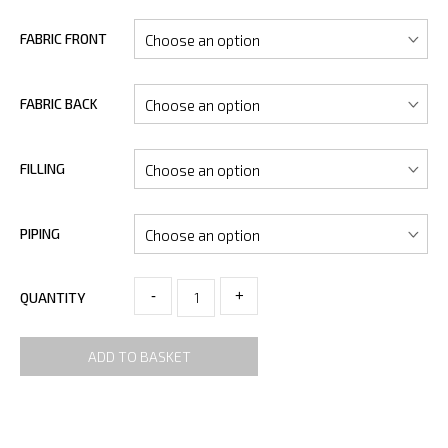
FABRIC FRONT
FABRIC BACK
FILLING
PIPING
-
+
QUANTITY
ADD TO BASKET