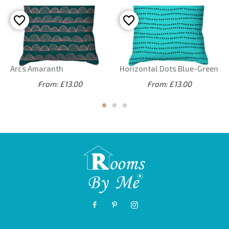
Arcs Amaranth
Horizontal Dots Blue-Green
From: £13.00
From: £13.00