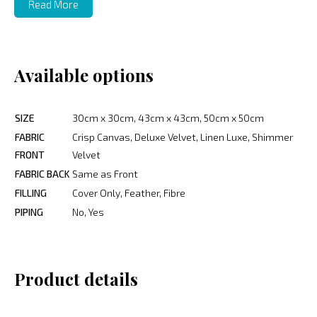
Read More
Available options
SIZE
30cm x 30cm, 43cm x 43cm, 50cm x 50cm
FABRIC
Crisp Canvas, Deluxe Velvet, Linen Luxe, Shimmer
FRONT
Velvet
FABRIC BACK
Same as Front
FILLING
Cover Only, Feather, Fibre
PIPING
No, Yes
Product details