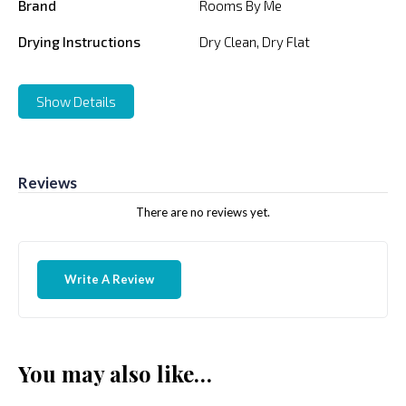
Brand
Rooms By Me
Drying Instructions
Dry Clean, Dry Flat
Show Details
Reviews
There are no reviews yet.
Write A Review
You may also like…