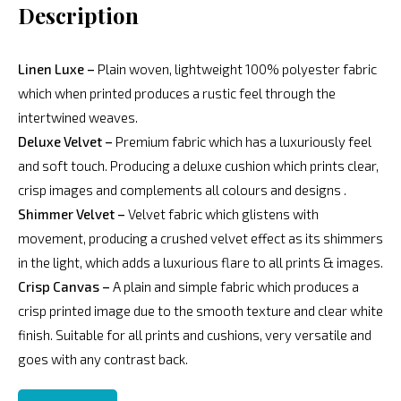
Description
Linen Luxe –
Plain woven, lightweight 100% polyester fabric
which when printed produces a rustic feel through the
intertwined weaves.
Deluxe Velvet –
Premium fabric which has a luxuriously feel
and soft touch. Producing a deluxe cushion which prints clear,
crisp images and complements all colours and designs .
Shimmer Velvet –
Velvet fabric which glistens with
movement, producing a crushed velvet effect as its shimmers
in the light, which adds a luxurious flare to all prints & images.
Crisp Canvas –
A plain and simple fabric which produces a
crisp printed image due to the smooth texture and clear white
finish. Suitable for all prints and cushions, very versatile and
goes with any contrast back.