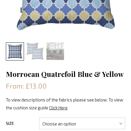
Morrocan Quatrefoil Blue & Yellow
From: £13.00
To view descriptions of the fabrics please see below. To view
the cushion size guide
Click Here
SIZE