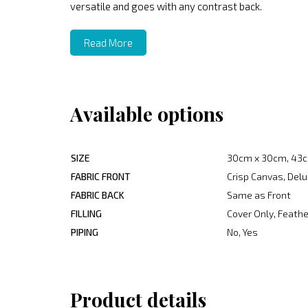
versatile and goes with any contrast back.
Read More
Available options
SIZE
30cm x 30cm, 43c
FABRIC FRONT
Crisp Canvas, Delu
FABRIC BACK
Same as Front
FILLING
Cover Only, Feather
PIPING
No, Yes
Product details