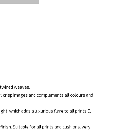
ertwined weaves.
ar, crisp images and complements all colours and
ht, which adds a luxurious flare to all prints &
nish. Suitable for all prints and cushions, very