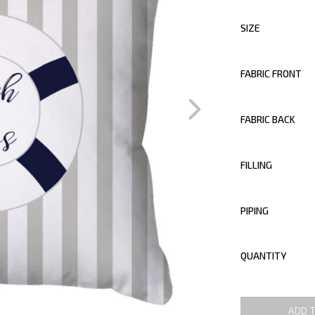
SIZE
FABRIC FRONT
FABRIC BACK
FILLING
PIPING
QUANTITY
ADD 