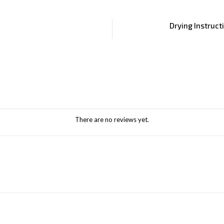
Drying Instruct
There are no reviews yet.