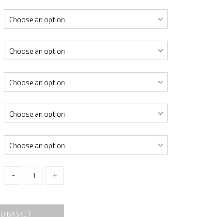
-
+
TO BASKET