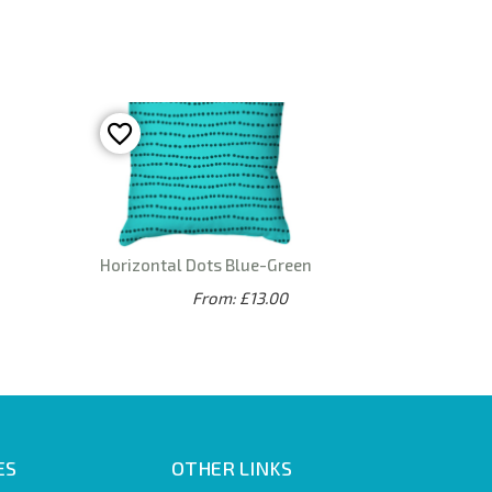
Horizontal Dots Blue-Green
From: £13.00
ES
OTHER LINKS