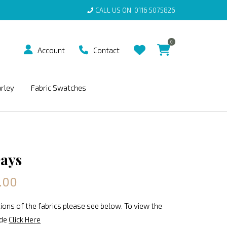
CALL US ON
0116 5075826
0
Account
Contact
arley
Fabric Swatches
ays
.00
ions of the fabrics please see below. To view the
ide
Click Here