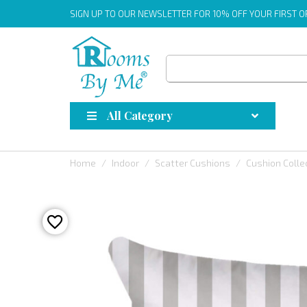
SIGN UP
TO OUR NEWSLETTER FOR 10% OFF YOUR FIRST 
All Category
Home
Indoor
Scatter Cushions
Cushion Colle