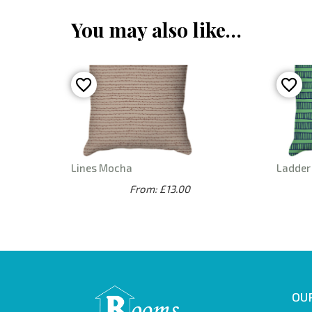
You may also like…
Lines Mocha
Ladder
From: £13.00
OUR