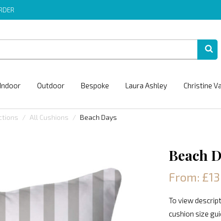
ORDER
Indoor
Outdoor
Bespoke
Laura Ashley
Christine V
ctions
All Cushions
Beach Days
Beach D
From: £13
To view descript
cushion size gu