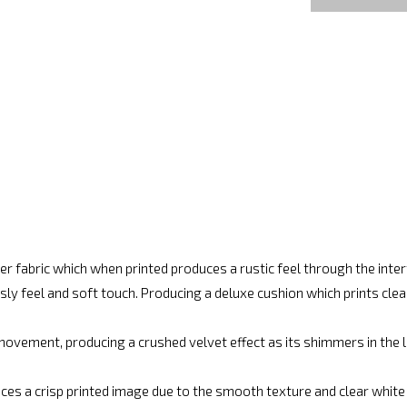
r fabric which when printed produces a rustic feel through the int
ly feel and soft touch. Producing a deluxe cushion which prints cle
movement, producing a crushed velvet effect as its shimmers in the lig
ces a crisp printed image due to the smooth texture and clear white fi