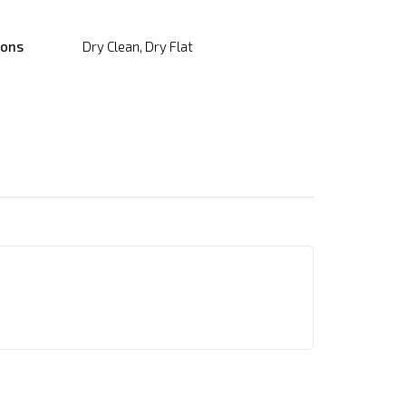
ions
Dry Clean, Dry Flat