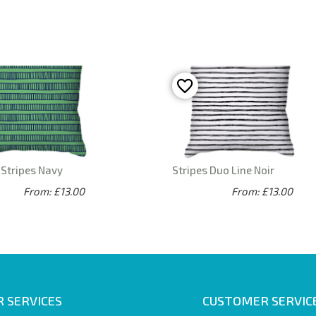
 Stripes Navy
Stripes Duo Line Noir
From: £13.00
From: £13.00
 SERVICES
CUSTOMER SERVIC