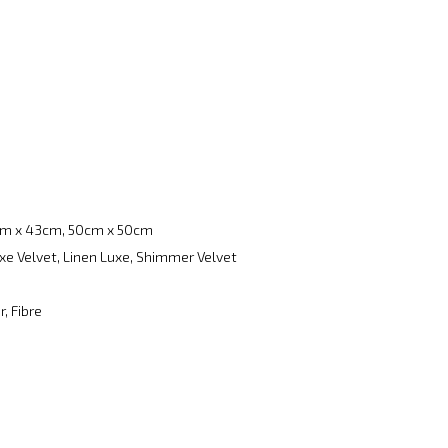
m x 43cm, 50cm x 50cm
xe Velvet, Linen Luxe, Shimmer Velvet
, Fibre