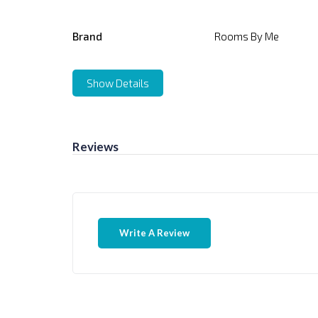
Brand
Rooms By Me
Show Details
Reviews
Write A Review