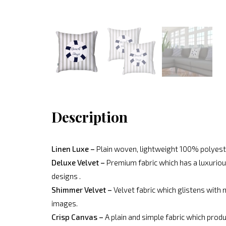
Description
Linen Luxe –
Plain woven, lightweight 100% polyeste
Deluxe Velvet –
Premium fabric which has a luxurious
designs .
Shimmer Velvet –
Velvet fabric which glistens with 
images.
Crisp Canvas –
A plain and simple fabric which produ