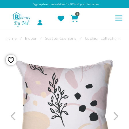
Sign up
to our newsletter for 10% off your first order
0
Account
Home
Indoor
Scatter Cushions
Cushion Collections
INDOOR
OUTDOOR
BESPOKE
LAURA
ASHLEY
CHRISTINE
VARLEY
FABRIC
SWATCHES