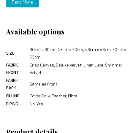
Read More
Available options
30cm x 30cm, 43cm x 30cm, 43cm x 43cm, 50cm x
SIZE
50cm
FABRIC
Crisp Canvas, Deluxe Velvet, Linen Luxe, Shimmer
FRONT
Velvet
FABRIC
Same as Front
BACK
FILLING
Cover Only, Feather, Fibre
PIPING
No, Yes
Product details