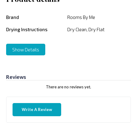
Brand
Rooms By Me
Drying Instructions
Dry Clean, Dry Flat
Show Details
Reviews
There are no reviews yet.
Write A Review