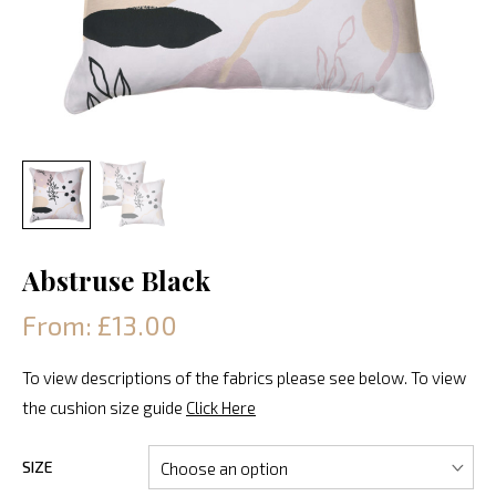
Abstruse Black
From: £13.00
To view descriptions of the fabrics please see below. To view
the cushion size guide
Click Here
SIZE