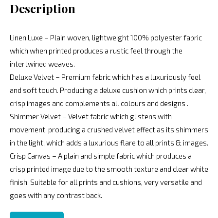
Description
Linen Luxe – Plain woven, lightweight 100% polyester fabric
which when printed produces a rustic feel through the
intertwined weaves.
Deluxe Velvet – Premium fabric which has a luxuriously feel
and soft touch. Producing a deluxe cushion which prints clear,
crisp images and complements all colours and designs .
Shimmer Velvet – Velvet fabric which glistens with
movement, producing a crushed velvet effect as its shimmers
in the light, which adds a luxurious flare to all prints & images.
Crisp Canvas – A plain and simple fabric which produces a
crisp printed image due to the smooth texture and clear white
finish. Suitable for all prints and cushions, very versatile and
goes with any contrast back.