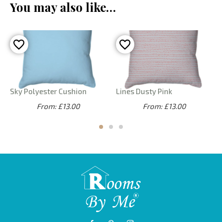
You may also like…
Sky Polyester Cushion
Lines Dusty Pink
From: £13.00
From: £13.00