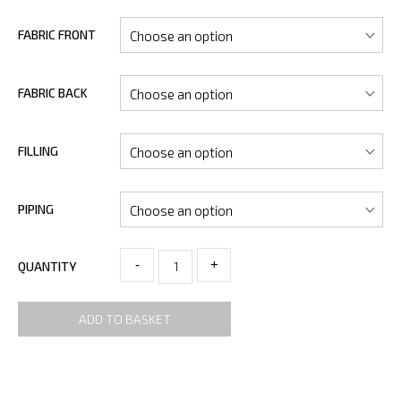
FABRIC FRONT
FABRIC BACK
FILLING
PIPING
-
+
QUANTITY
ADD TO BASKET