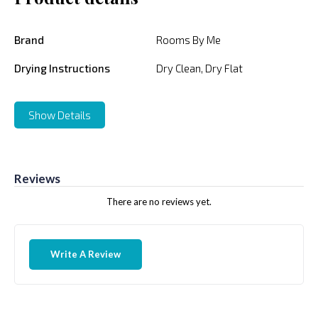
Brand
Rooms By Me
Drying Instructions
Dry Clean, Dry Flat
Show Details
Reviews
There are no reviews yet.
Write A Review