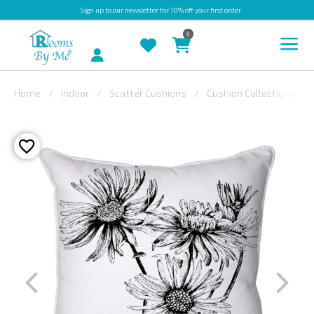
Sign up
to our newsletter for 10% off your first order
0
Account
Home
Indoor
Scatter Cushions
Cushion Collections
INDOOR
OUTDOOR
BESPOKE
LAURA
ASHLEY
CHRISTINE
VARLEY
FABRIC
SWATCHES