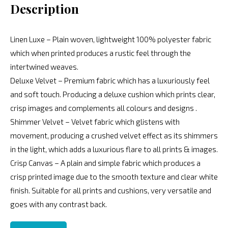
Description
Linen Luxe – Plain woven, lightweight 100% polyester fabric
which when printed produces a rustic feel through the
intertwined weaves.
Deluxe Velvet – Premium fabric which has a luxuriously feel
and soft touch. Producing a deluxe cushion which prints clear,
crisp images and complements all colours and designs .
Shimmer Velvet – Velvet fabric which glistens with
movement, producing a crushed velvet effect as its shimmers
in the light, which adds a luxurious flare to all prints & images.
Crisp Canvas – A plain and simple fabric which produces a
crisp printed image due to the smooth texture and clear white
finish. Suitable for all prints and cushions, very versatile and
goes with any contrast back.