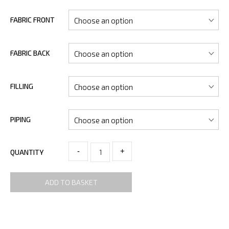
FABRIC FRONT
FABRIC BACK
FILLING
PIPING
-
+
QUANTITY
ADD TO BASKET