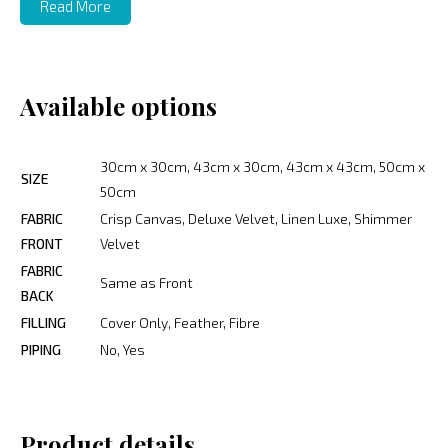
Read More
Available options
30cm x 30cm, 43cm x 30cm, 43cm x 43cm, 50cm x
SIZE
50cm
FABRIC
Crisp Canvas, Deluxe Velvet, Linen Luxe, Shimmer
FRONT
Velvet
FABRIC
Same as Front
BACK
FILLING
Cover Only, Feather, Fibre
PIPING
No, Yes
Product details