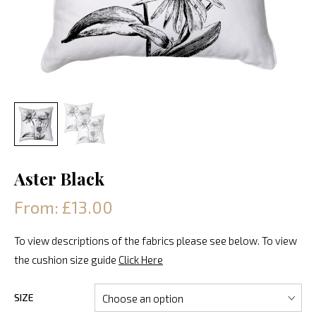
Aster Black
From: £13.00
To view descriptions of the fabrics please see below. To view
the cushion size guide
Click Here
SIZE