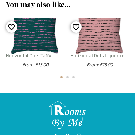
You may also like…
Horizontal Dots Taffy
Horizontal Dots Liquorice
From: £13.00
From: £13.00