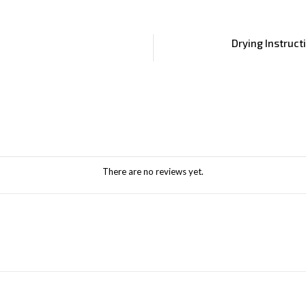
Drying Instruct
There are no reviews yet.