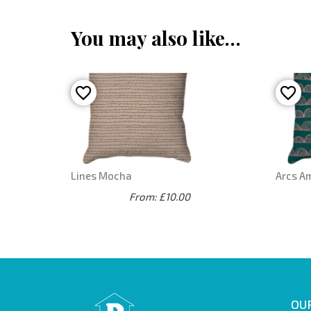
You may also like…
Lines Mocha
Arcs A
From: £10.00
OUR