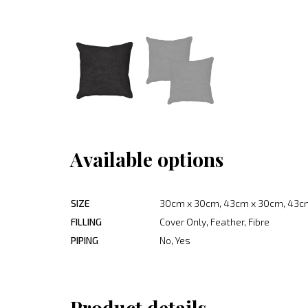
Available options
SIZE
30cm x 30cm, 43cm x 30cm, 43c
FILLING
Cover Only, Feather, Fibre
PIPING
No, Yes
Product details