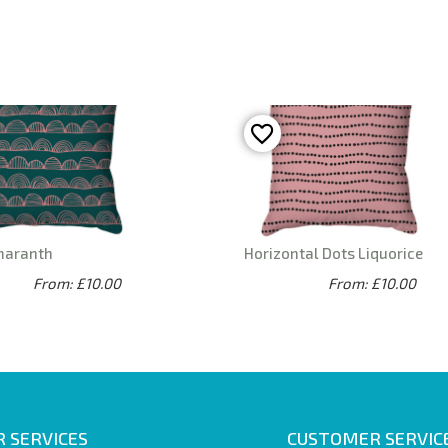
maranth
Horizontal Dots Liquorice
From: £10.00
From: £10.00
 SERVICES
CUSTOMER SERVIC