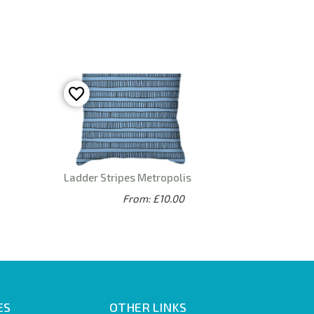
Ladder Stripes Metropolis
From: £10.00
ES
OTHER LINKS