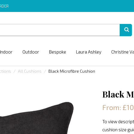
ORDER
Indoor
Outdoor
Bespoke
Laura Ashley
Christine V
ctions
All Cushions
Black Microfibre Cushion
Black M
From: £1
To view descript
cushion size gu