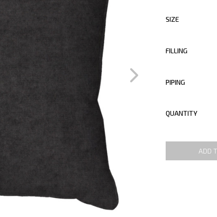
SIZE
FILLING
PIPING
QUANTITY
ADD 