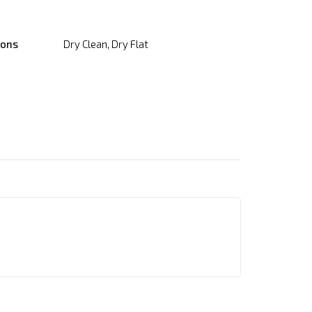
ions
Dry Clean, Dry Flat