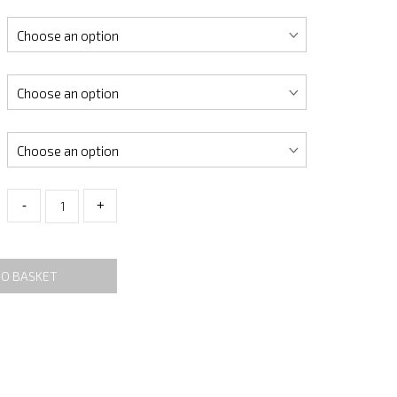
-
+
TO BASKET