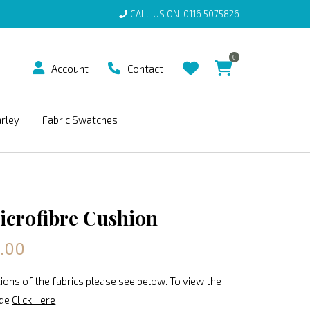
CALL US ON
0116 5075826
0
Account
Contact
arley
Fabric Swatches
icrofibre Cushion
0.00
ions of the fabrics please see below. To view the
ide
Click Here