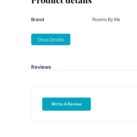
Brand
Rooms By Me
Show Details
Reviews
Write A Review