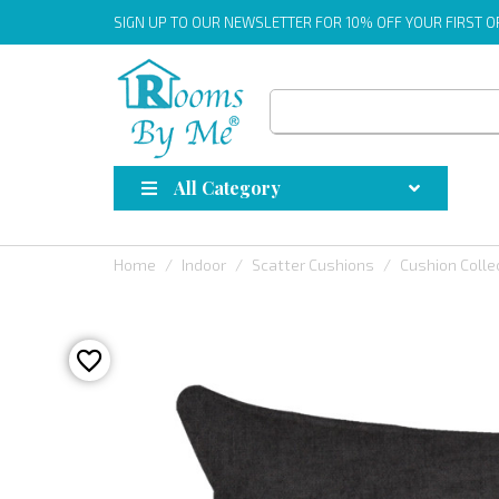
SIGN UP
TO OUR NEWSLETTER FOR 10% OFF YOUR FIRST 
All Category
Home
Indoor
Scatter Cushions
Cushion Colle