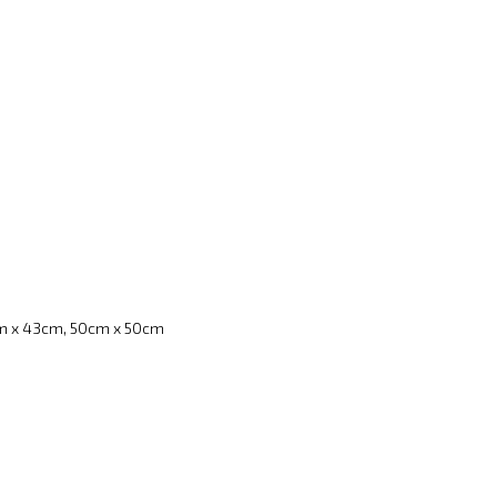
m x 43cm, 50cm x 50cm