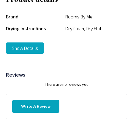
Brand
Rooms By Me
Drying Instructions
Dry Clean, Dry Flat
Show Details
Reviews
There are no reviews yet.
Write A Review