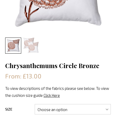
Chrysanthemums Circle Bronze
From: £13.00
To view descriptions of the fabrics please see below. To view
the cushion size guide
Click Here
SIZE