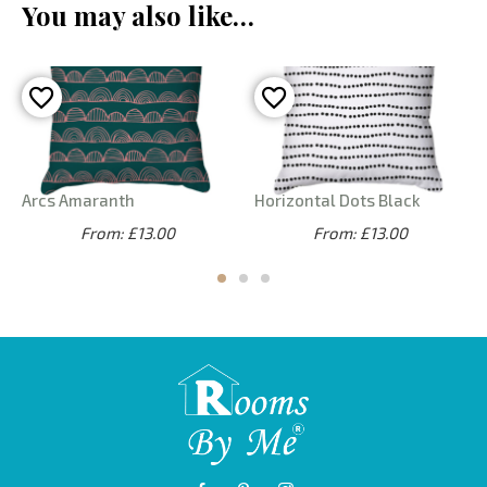
You may also like…
Arcs Amaranth
Horizontal Dots Black
From: £13.00
From: £13.00