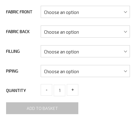
FABRIC FRONT
FABRIC BACK
FILLING
PIPING
-
+
QUANTITY
ADD TO BASKET