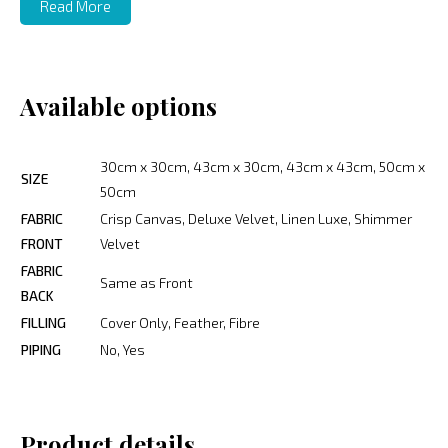
Read More
Available options
30cm x 30cm, 43cm x 30cm, 43cm x 43cm, 50cm x
SIZE
50cm
FABRIC
Crisp Canvas, Deluxe Velvet, Linen Luxe, Shimmer
FRONT
Velvet
FABRIC
Same as Front
BACK
FILLING
Cover Only, Feather, Fibre
PIPING
No, Yes
Product details