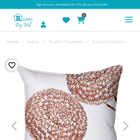
Sign up
to our newsletter for 10% off your first order
0
Account
Home
Indoor
Scatter Cushions
Cushion Collections
INDOOR
OUTDOOR
BESPOKE
LAURA
ASHLEY
CHRISTINE
VARLEY
FABRIC
SWATCHES