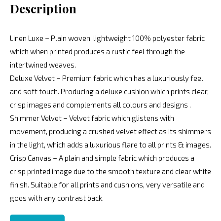
Description
Linen Luxe – Plain woven, lightweight 100% polyester fabric
which when printed produces a rustic feel through the
intertwined weaves.
Deluxe Velvet – Premium fabric which has a luxuriously feel
and soft touch. Producing a deluxe cushion which prints clear,
crisp images and complements all colours and designs .
Shimmer Velvet – Velvet fabric which glistens with
movement, producing a crushed velvet effect as its shimmers
in the light, which adds a luxurious flare to all prints & images.
Crisp Canvas – A plain and simple fabric which produces a
crisp printed image due to the smooth texture and clear white
finish. Suitable for all prints and cushions, very versatile and
goes with any contrast back.