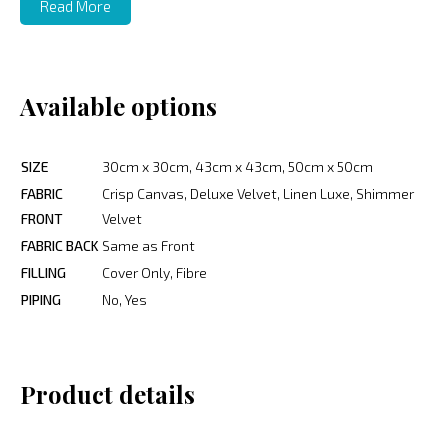
Read More
Available options
SIZE
30cm x 30cm, 43cm x 43cm, 50cm x 50cm
FABRIC
Crisp Canvas, Deluxe Velvet, Linen Luxe, Shimmer
FRONT
Velvet
FABRIC BACK
Same as Front
FILLING
Cover Only, Fibre
PIPING
No, Yes
Product details