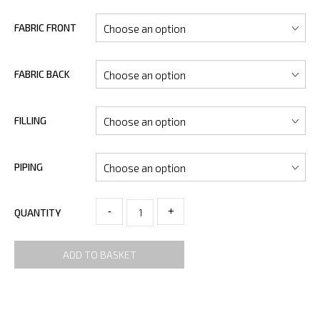
FABRIC FRONT
FABRIC BACK
FILLING
PIPING
-
+
QUANTITY
ADD TO BASKET