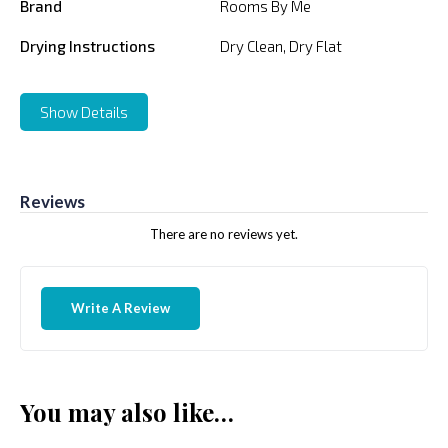
Brand
Rooms By Me
Drying Instructions
Dry Clean, Dry Flat
Show Details
Reviews
There are no reviews yet.
Write A Review
You may also like…