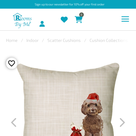
Sign up
to our newsletter for 10% off your first order
0
Account
Home
Indoor
Scatter Cushions
Cushion Collections
INDOOR
OUTDOOR
BESPOKE
LAURA
ASHLEY
CHRISTINE
VARLEY
FABRIC
SWATCHES