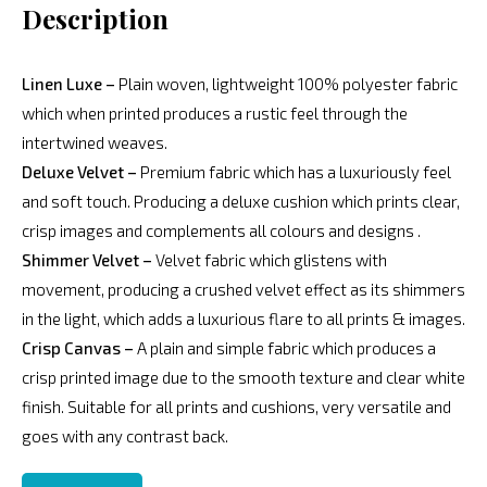
Description
Linen Luxe –
Plain woven, lightweight 100% polyester fabric
which when printed produces a rustic feel through the
intertwined weaves.
Deluxe Velvet –
Premium fabric which has a luxuriously feel
and soft touch. Producing a deluxe cushion which prints clear,
crisp images and complements all colours and designs .
Shimmer Velvet –
Velvet fabric which glistens with
movement, producing a crushed velvet effect as its shimmers
in the light, which adds a luxurious flare to all prints & images.
Crisp Canvas –
A plain and simple fabric which produces a
crisp printed image due to the smooth texture and clear white
finish. Suitable for all prints and cushions, very versatile and
goes with any contrast back.