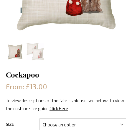
Cockapoo
From: £13.00
To view descriptions of the fabrics please see below. To view
the cushion size guide
Click Here
SIZE