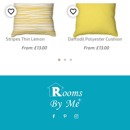
Stripes Thin Lemon
Daffodil Polyester Cushion
From: £13.00
From: £13.00