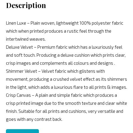
Description
Linen Luxe – Plain woven, lightweight 100% polyester fabric
which when printed produces a rustic feel through the
intertwined weaves.
Deluxe Velvet – Premium fabric which has a luxuriously feel
and soft touch. Producing a deluxe cushion which prints clear,
crisp images and complements all colours and designs .
Shimmer Velvet – Velvet fabric which glistens with
movement, producing a crushed velvet effect as its shimmers
in the light, which adds a luxurious flare to all prints & images.
Crisp Canvas – A plain and simple fabric which produces a
crisp printed image due to the smooth texture and clear white
finish. Suitable for all prints and cushions, very versatile and
goes with any contrast back.