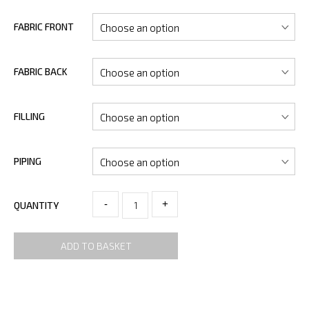
FABRIC FRONT
FABRIC BACK
FILLING
PIPING
-
+
QUANTITY
ADD TO BASKET