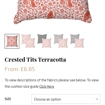
Crested Tits Terracotta
From: £6.85
To view descriptions of the fabrics please see below. To view
the cushion size guide
Click Here
SIZE