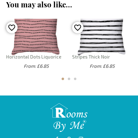
You may also like…
Horizontal Dots Liquorice
Stripes Thick Noir
From: £6.85
From: £6.85