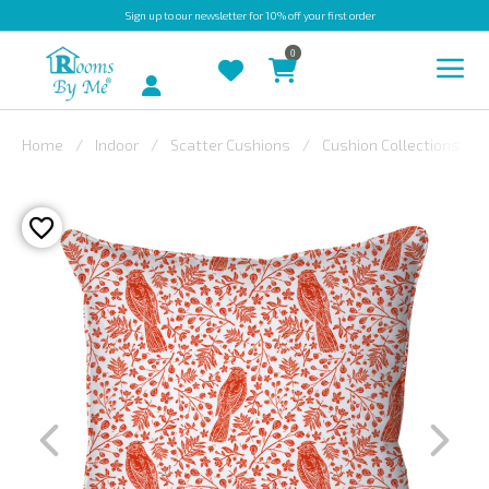
Sign up
to our newsletter for 10% off your first order
0
Account
Home
Indoor
Scatter Cushions
Cushion Collections
INDOOR
OUTDOOR
BESPOKE
LAURA
ASHLEY
CHRISTINE
VARLEY
FABRIC
SWATCHES