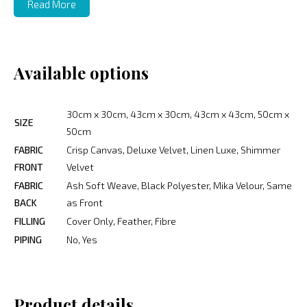
Read More
Available options
30cm x 30cm, 43cm x 30cm, 43cm x 43cm, 50cm x
SIZE
50cm
FABRIC
Crisp Canvas, Deluxe Velvet, Linen Luxe, Shimmer
FRONT
Velvet
FABRIC
Ash Soft Weave, Black Polyester, Mika Velour, Same
BACK
as Front
FILLING
Cover Only, Feather, Fibre
PIPING
No, Yes
Product details