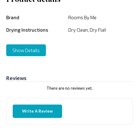
Brand
Rooms By Me
Drying Instructions
Dry Clean, Dry Flat
Show Details
Reviews
There are no reviews yet.
Write A Review