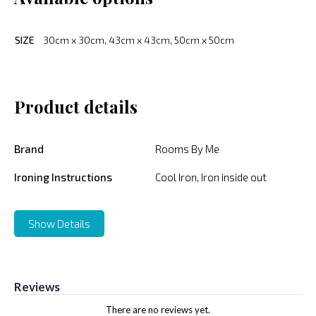
SIZE
30cm x 30cm, 43cm x 43cm, 50cm x 50cm
Product details
Brand
Rooms By Me
Ironing Instructions
Cool Iron, Iron inside out
Show Details
Reviews
There are no reviews yet.