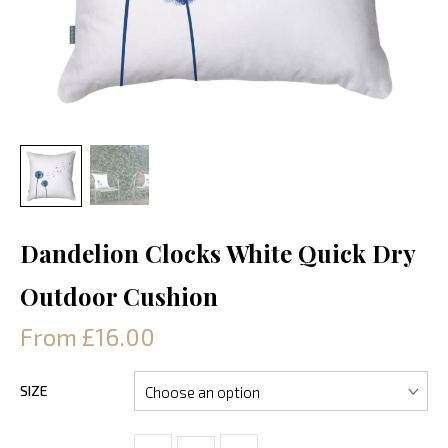
Dandelion Clocks White Quick Dry
Outdoor Cushion
From £16.00
SIZE