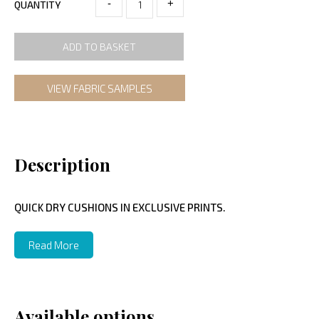
-
+
QUANTITY
ADD TO BASKET
VIEW FABRIC SAMPLES
Description
QUICK DRY CUSHIONS IN EXCLUSIVE PRINTS.
Read More
Available options