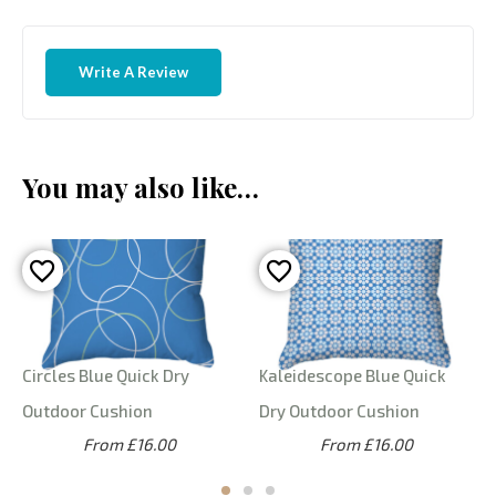
Write A Review
You may also like…
Circles Blue Quick Dry
Kaleidescope Blue Quick
Outdoor Cushion
Dry Outdoor Cushion
From £16.00
From £16.00