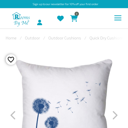
Sign up
to our newsletter for 10% off your first order
0
Account
Home
Outdoor
Outdoor Cushions
Quick Dry Cushions
INDOOR
OUTDOOR
BESPOKE
LAURA
ASHLEY
CHRISTINE
VARLEY
FABRIC
SWATCHES