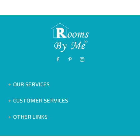
OUR SERVICES
CUSTOMER SERVICES
OTHER LINKS