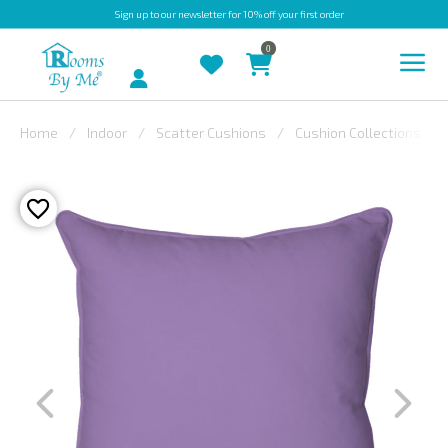
Sign up
to our newsletter for 10% off your first order
0
Account
Home
Indoor
Scatter Cushions
Cushion Collections
INDOOR
OUTDOOR
BESPOKE
LAURA
ASHLEY
CHRISTINE
VARLEY
FABRIC
SWATCHES