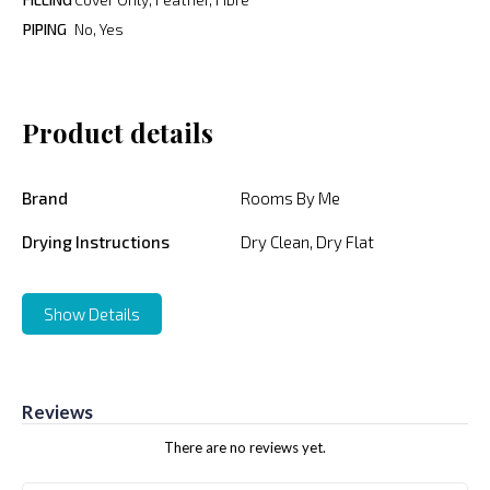
PIPING
No, Yes
Product details
Brand
Rooms By Me
Drying Instructions
Dry Clean, Dry Flat
Show Details
Reviews
There are no reviews yet.