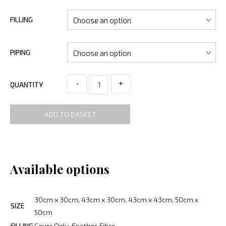
FILLING
PIPING
-
+
QUANTITY
ADD TO BASKET
Available options
30cm x 30cm, 43cm x 30cm, 43cm x 43cm, 50cm x
SIZE
50cm
FILLING
Cover Only, Feather, Fibre