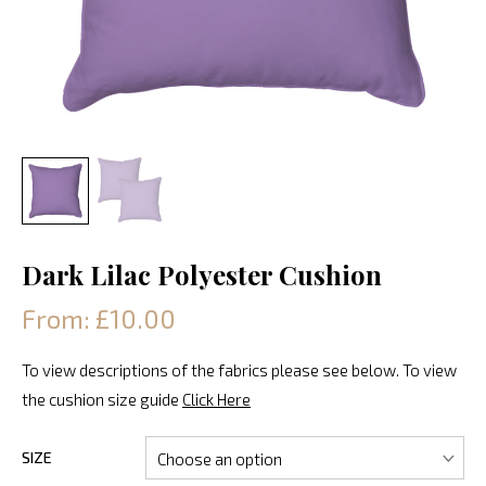
Dark Lilac Polyester Cushion
From: £10.00
To view descriptions of the fabrics please see below. To view
the cushion size guide
Click Here
SIZE