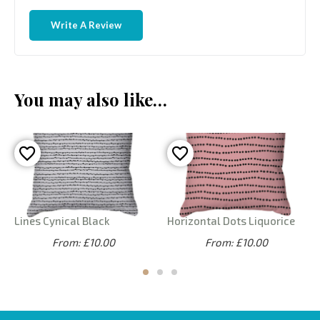
Write A Review
You may also like…
Lines Cynical Black
Horizontal Dots Liquorice
From: £10.00
From: £10.00