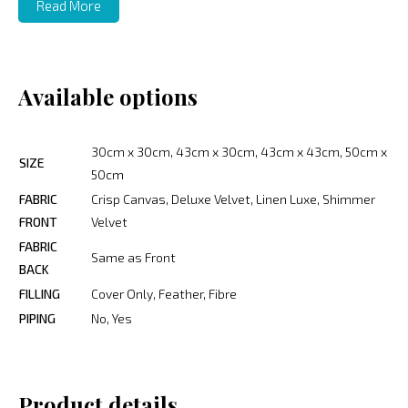
Read More
Available options
30cm x 30cm, 43cm x 30cm, 43cm x 43cm, 50cm x
SIZE
50cm
FABRIC
Crisp Canvas, Deluxe Velvet, Linen Luxe, Shimmer
FRONT
Velvet
FABRIC
Same as Front
BACK
FILLING
Cover Only, Feather, Fibre
PIPING
No, Yes
Product details