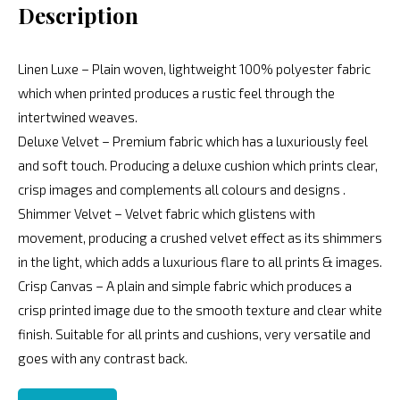
Description
Linen Luxe – Plain woven, lightweight 100% polyester fabric
which when printed produces a rustic feel through the
intertwined weaves.
Deluxe Velvet – Premium fabric which has a luxuriously feel
and soft touch. Producing a deluxe cushion which prints clear,
crisp images and complements all colours and designs .
Shimmer Velvet – Velvet fabric which glistens with
movement, producing a crushed velvet effect as its shimmers
in the light, which adds a luxurious flare to all prints & images.
Crisp Canvas – A plain and simple fabric which produces a
crisp printed image due to the smooth texture and clear white
finish. Suitable for all prints and cushions, very versatile and
goes with any contrast back.