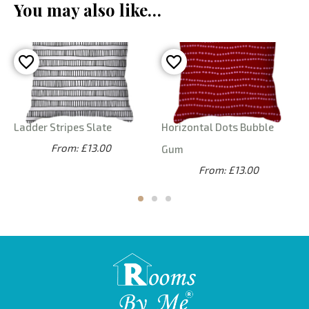
You may also like…
Ladder Stripes Slate
Horizontal Dots Bubble
From: £13.00
Gum
From: £13.00