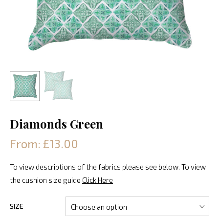
Diamonds Green
From: £13.00
To view descriptions of the fabrics please see below. To view
the cushion size guide
Click Here
SIZE