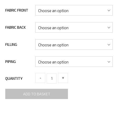
FABRIC FRONT
FABRIC BACK
FILLING
PIPING
-
+
QUANTITY
ADD TO BASKET