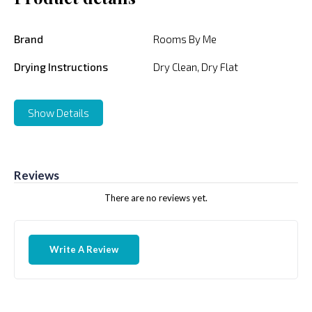
Brand
Rooms By Me
Drying Instructions
Dry Clean, Dry Flat
Show Details
Reviews
There are no reviews yet.
Write A Review