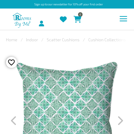
Sign up
to our newsletter for 10% off your first order
0
Account
Home
Indoor
Scatter Cushions
Cushion Collections
INDOOR
OUTDOOR
BESPOKE
LAURA
ASHLEY
CHRISTINE
VARLEY
FABRIC
SWATCHES