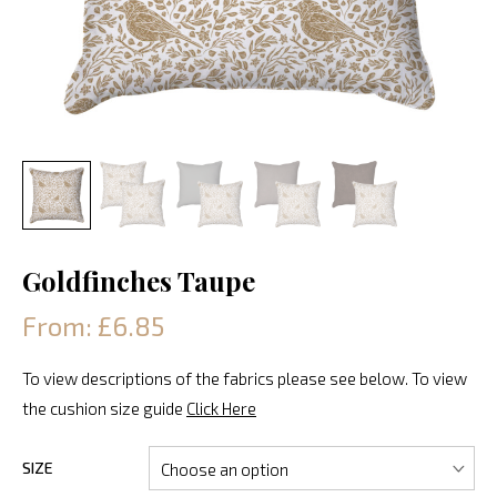
Goldfinches Taupe
From: £6.85
To view descriptions of the fabrics please see below. To view
the cushion size guide
Click Here
SIZE