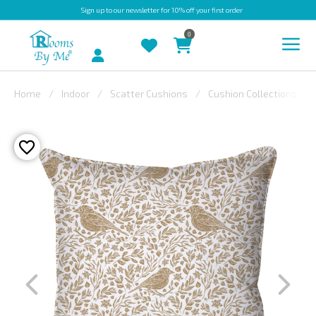
Sign up
to our newsletter for 10% off your first order
0
Account
Home
Indoor
Scatter Cushions
Cushion Collections
INDOOR
OUTDOOR
BESPOKE
LAURA
ASHLEY
CHRISTINE
VARLEY
FABRIC
SWATCHES