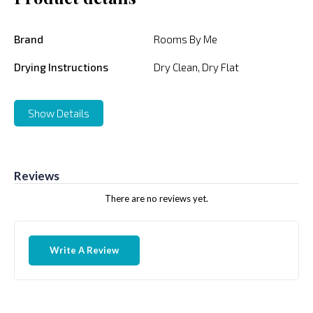
Brand
Rooms By Me
Drying Instructions
Dry Clean, Dry Flat
Show Details
Reviews
There are no reviews yet.
Write A Review