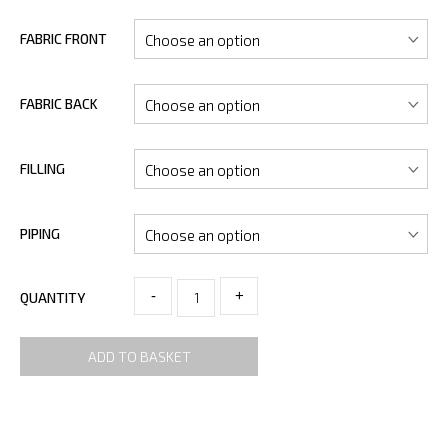
FABRIC FRONT
FABRIC BACK
FILLING
PIPING
-
+
QUANTITY
ADD TO BASKET