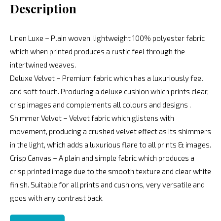
Description
Linen Luxe – Plain woven, lightweight 100% polyester fabric
which when printed produces a rustic feel through the
intertwined weaves.
Deluxe Velvet – Premium fabric which has a luxuriously feel
and soft touch. Producing a deluxe cushion which prints clear,
crisp images and complements all colours and designs .
Shimmer Velvet – Velvet fabric which glistens with
movement, producing a crushed velvet effect as its shimmers
in the light, which adds a luxurious flare to all prints & images.
Crisp Canvas – A plain and simple fabric which produces a
crisp printed image due to the smooth texture and clear white
finish. Suitable for all prints and cushions, very versatile and
goes with any contrast back.