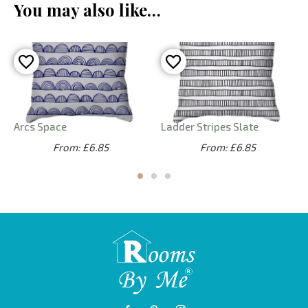
You may also like…
Arcs Space
Ladder Stripes Slate
From: £6.85
From: £6.85