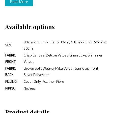
Read More
Available options
30cm x 30cm, 43cm x 30cm, 43cm x 43cm, 50cm x
SIZE
50cm
FABRIC
Crisp Canvas, Deluxe Velvet, Linen Luxe, Shimmer
FRONT
Velvet
FABRIC
Brown Soft Weave, Mika Velour, Same as Front,
BACK
Silver Polyester
FILLING
Cover Only, Feather, Fibre
PIPING
No, Yes
Product details