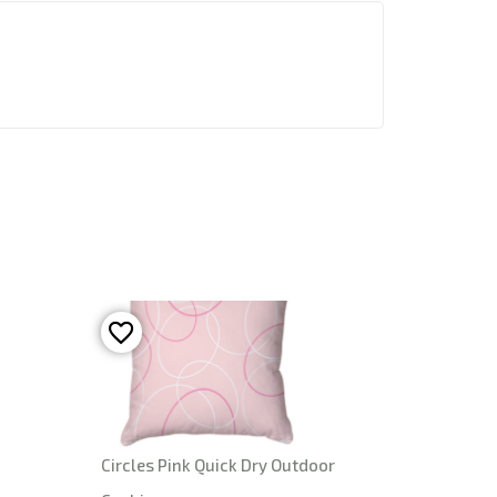
Circles Pink Quick Dry Outdoor