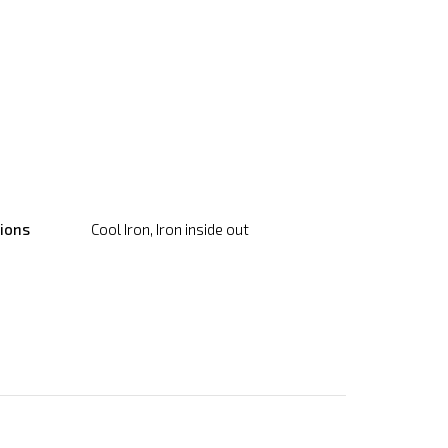
tions
Cool Iron, Iron inside out