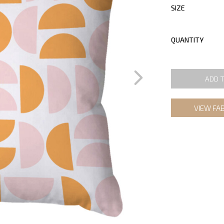
SIZE
QUANTITY
ADD 
VIEW FA