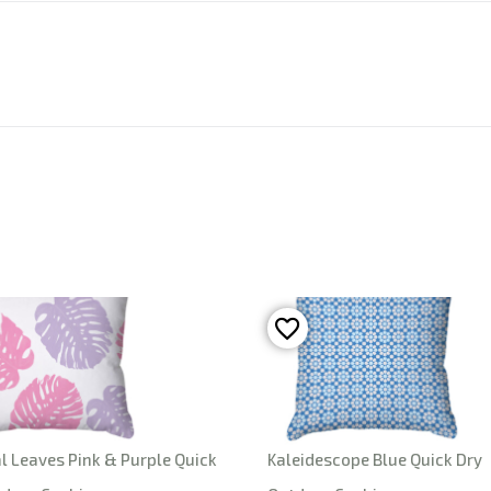
l Leaves Pink & Purple Quick
Kaleidescope Blue Quick Dry