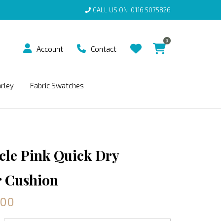
CALL US ON
0116 5075826
0
Account
Contact
arley
Fabric Swatches
rcle Pink Quick Dry
 Cushion
.00