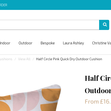
ORDER
Indoor
Outdoor
Bespoke
Laura Ashley
Christine V
Cushions
View All
Half Circle Pink Quick Dry Outdoor Cushion
Half Ci
Outdoor
From £16