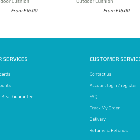
tdoor Cushion
Outdoor Cushion
From £16.00
From £16.00
 SERVICES
CUSTOMER SERVIC
 cards
Contact us
ounts
Account login / register
e Beat Guarantee
FAQ
Track My Order
Delivery
Returns & Refunds