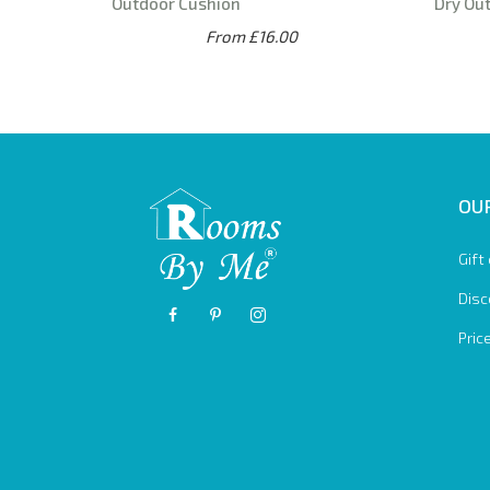
Outdoor Cushion
Dry Ou
From £16.00
OUR
Gift
Disc
Pric