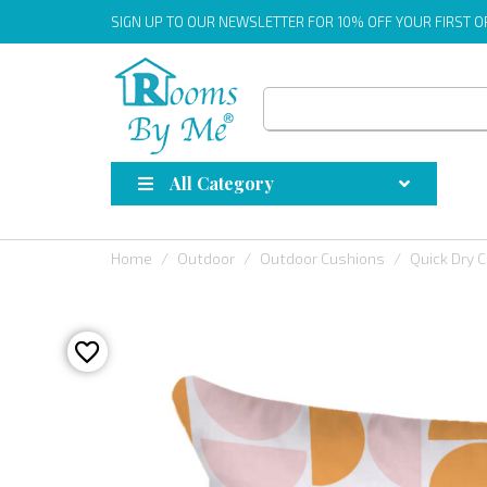
SIGN UP
TO OUR NEWSLETTER FOR 10% OFF YOUR FIRST 
All Category
Home
Outdoor
Outdoor Cushions
Quick Dry 