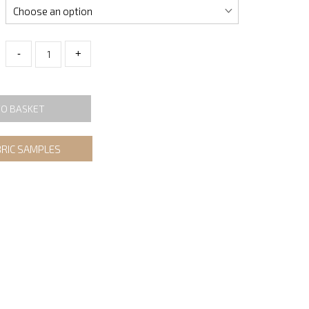
-
+
TO BASKET
BRIC SAMPLES