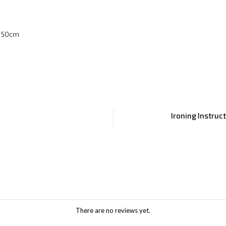
x 50cm
Ironing Instruc
There are no reviews yet.