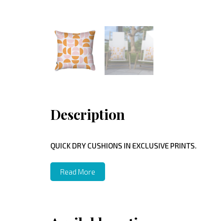
Description
QUICK DRY CUSHIONS IN EXCLUSIVE PRINTS.
Read More