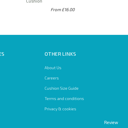
Cushion
From £16.00
ES
OTHER LINKS
About Us
Careers
Cushion Size Guide
Terms and conditions
Privacy & cookies
Review