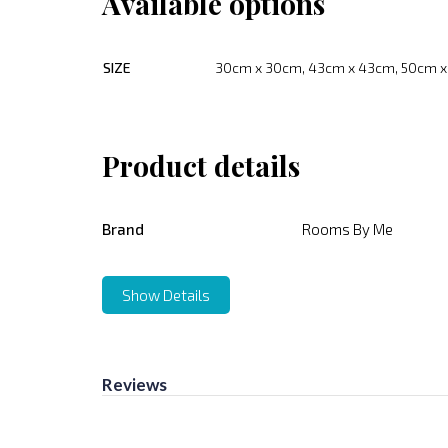
Available options
SIZE
30cm x 30cm, 43cm x 43cm, 50cm 
Product details
Brand
Rooms By Me
Show Details
Reviews