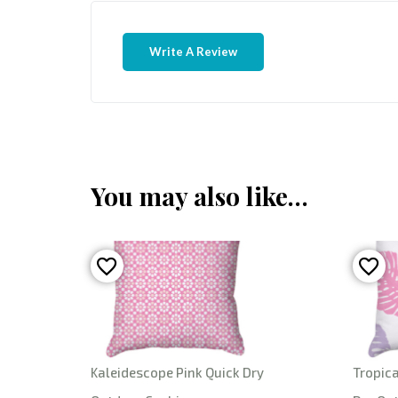
Write A Review
You may also like…
Kaleidescope Pink Quick Dry
Tropica