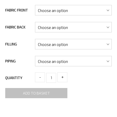
FABRIC FRONT
FABRIC BACK
FILLING
PIPING
-
+
QUANTITY
ADD TO BASKET