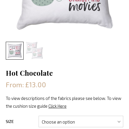
Hot Chocolate
From: £13.00
To view descriptions of the fabrics please see below. To view
the cushion size guide
Click Here
SIZE