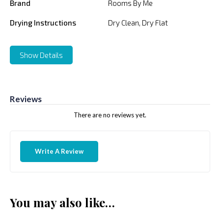
Brand
Rooms By Me
Drying Instructions
Dry Clean, Dry Flat
Show Details
Reviews
There are no reviews yet.
Write A Review
You may also like…