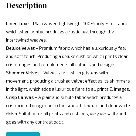
Description
Linen Luxe –
Plain woven, lightweight 100% polyester fabric
which when printed produces a rustic feel through the
intertwined weaves.
Deluxe Velvet –
Premium fabric which has a luxuriously feel
and soft touch. Producing a deluxe cushion which prints clear,
crisp images and complements all colours and designs .
Shimmer Velvet –
Velvet fabric which glistens with
movement, producing a crushed velvet effect as its shimmers
in the light, which adds a luxurious flare to all prints & images.
Crisp Canvas –
A plain and simple fabric which produces a
crisp printed image due to the smooth texture and clear white
finish. Suitable for all prints and cushions, very versatile and
goes with any contrast back.