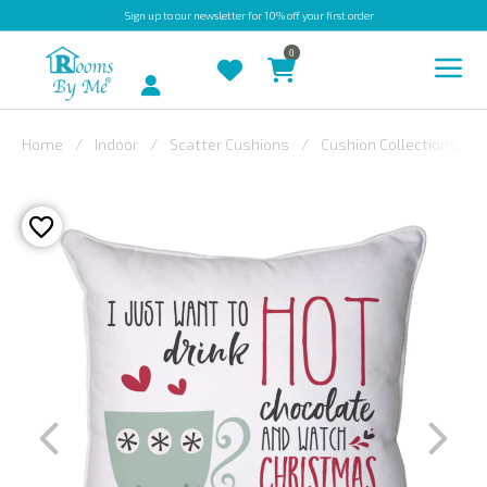
Sign up
to our newsletter for 10% off your first order
0
Account
Home
Indoor
Scatter Cushions
Cushion Collections
INDOOR
OUTDOOR
BESPOKE
LAURA
ASHLEY
CHRISTINE
VARLEY
FABRIC
SWATCHES