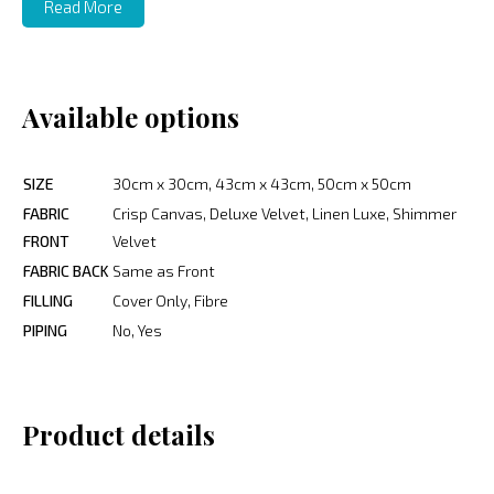
Read More
Available options
SIZE
30cm x 30cm, 43cm x 43cm, 50cm x 50cm
FABRIC
Crisp Canvas, Deluxe Velvet, Linen Luxe, Shimmer
FRONT
Velvet
FABRIC BACK
Same as Front
FILLING
Cover Only, Fibre
PIPING
No, Yes
Product details