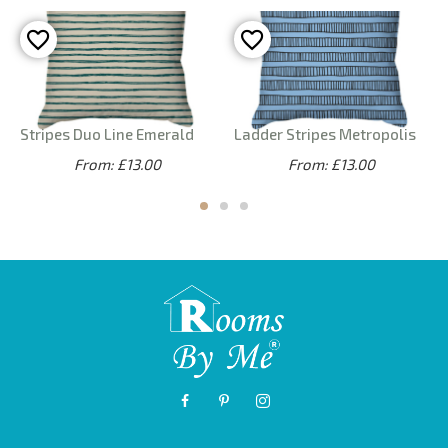
Stripes Duo Line Emerald
Ladder Stripes Metropolis
From: £13.00
From: £13.00