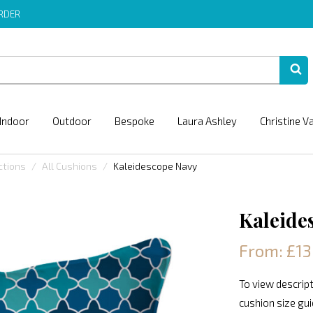
ORDER
Indoor
Outdoor
Bespoke
Laura Ashley
Christine V
ctions
All Cushions
Kaleidescope Navy
Kaleide
From: £13
To view descript
cushion size gu