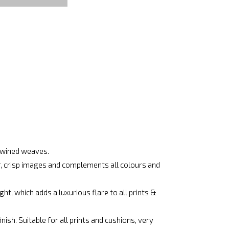
rtwined weaves.
ar, crisp images and complements all colours and
ht, which adds a luxurious flare to all prints &
ish. Suitable for all prints and cushions, very