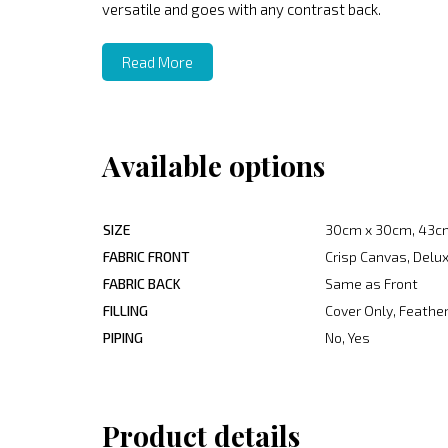
versatile and goes with any contrast back.
Read More
Available options
SIZE
30cm x 30cm, 43c
FABRIC FRONT
Crisp Canvas, Delux
FABRIC BACK
Same as Front
FILLING
Cover Only, Feather
PIPING
No, Yes
Product details