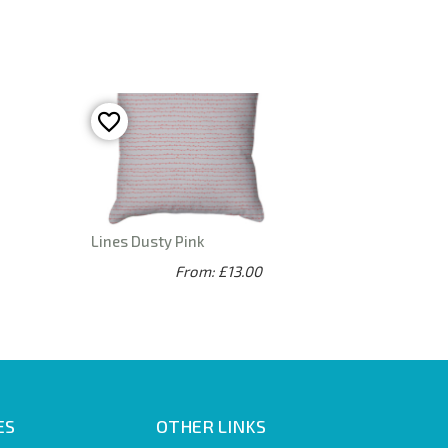
Lines Dusty Pink
From: £13.00
ES
OTHER LINKS