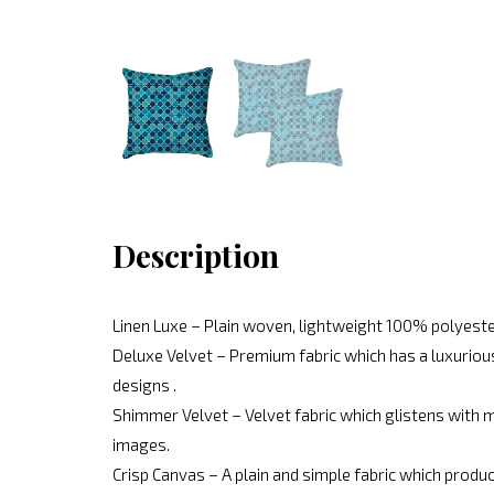
Description
Linen Luxe – Plain woven, lightweight 100% polyeste
Deluxe Velvet – Premium fabric which has a luxurious
designs .
Shimmer Velvet – Velvet fabric which glistens with mo
images.
Crisp Canvas – A plain and simple fabric which produc