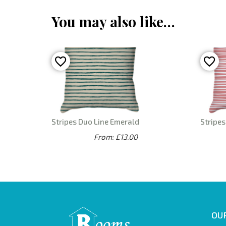
You may also like…
Stripes Duo Line Emerald
Stripes
From: £13.00
OUR