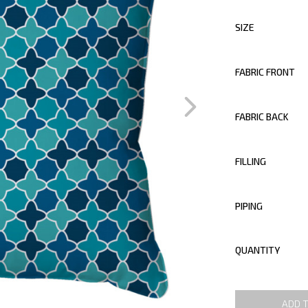
SIZE
FABRIC FRONT
FABRIC BACK
FILLING
PIPING
QUANTITY
ADD 