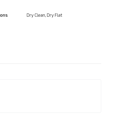
ions
Dry Clean, Dry Flat