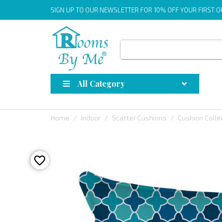
SIGN UP
TO OUR NEWSLETTER FOR 10% OFF YOUR FIRST 
All Category
Home
Indoor
Scatter Cushions
Cushion Colle