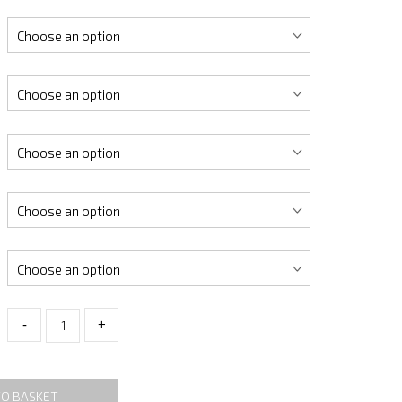
-
+
TO BASKET