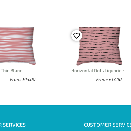
 Thin Blanc
Horizontal Dots Liquorice
From: £13.00
From: £13.00
 SERVICES
CUSTOMER SERVIC