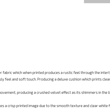
r fabric which when printed produces a rustic feel through the inte
ly feel and soft touch. Producing a deluxe cushion which prints cle
vement, producing a crushed velvet effect as its shimmers in the lig
es a crisp printed image due to the smooth texture and clear white fin