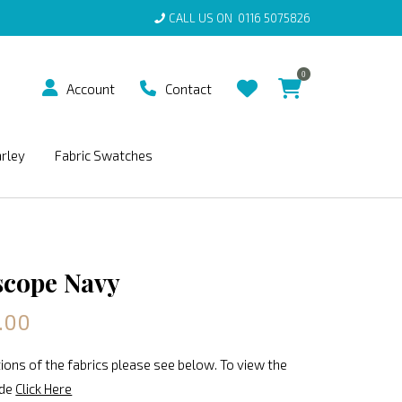
CALL US ON
0116 5075826
0
Account
Contact
arley
Fabric Swatches
scope Navy
.00
ions of the fabrics please see below. To view the
ide
Click Here