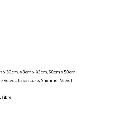
m x 30cm, 43cm x 43cm, 50cm x 50cm
e Velvet, Linen Luxe, Shimmer Velvet
, Fibre