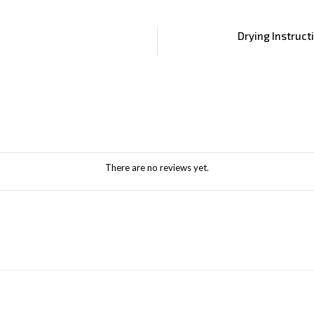
Drying Instruct
There are no reviews yet.