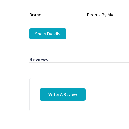
Brand
Rooms By Me
Show Details
Reviews
Write A Review