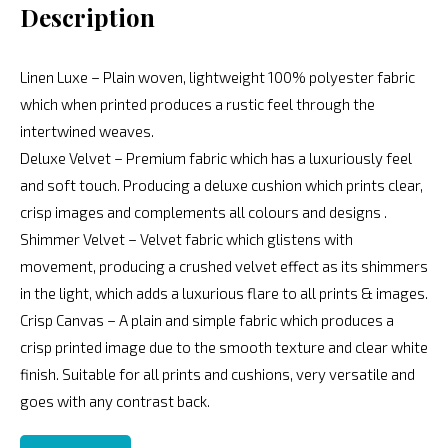
Description
Linen Luxe – Plain woven, lightweight 100% polyester fabric
which when printed produces a rustic feel through the
intertwined weaves.
Deluxe Velvet – Premium fabric which has a luxuriously feel
and soft touch. Producing a deluxe cushion which prints clear,
crisp images and complements all colours and designs .
Shimmer Velvet – Velvet fabric which glistens with
movement, producing a crushed velvet effect as its shimmers
in the light, which adds a luxurious flare to all prints & images.
Crisp Canvas – A plain and simple fabric which produces a
crisp printed image due to the smooth texture and clear white
finish. Suitable for all prints and cushions, very versatile and
goes with any contrast back.