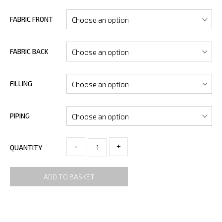
FABRIC FRONT
FABRIC BACK
FILLING
PIPING
-
+
QUANTITY
ADD TO BASKET