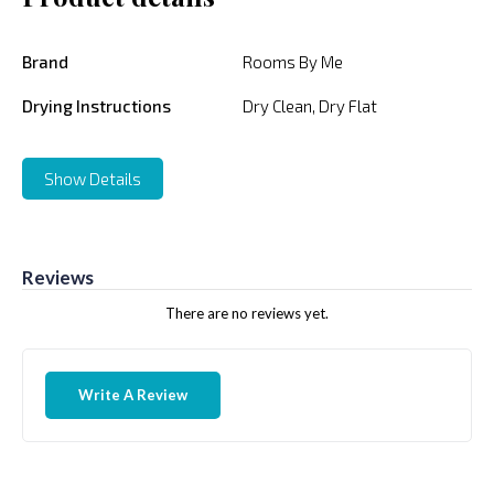
Brand
Rooms By Me
Drying Instructions
Dry Clean, Dry Flat
Show Details
Reviews
There are no reviews yet.
Write A Review