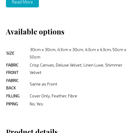
Read More
Available options
30cm x 30cm, 43cm x 30cm, 43cm x 43cm, 50cm x
SIZE
50cm
FABRIC
Crisp Canvas, Deluxe Velvet, Linen Luxe, Shimmer
FRONT
Velvet
FABRIC
Same as Front
BACK
FILLING
Cover Only, Feather, Fibre
PIPING
No, Yes
Product details