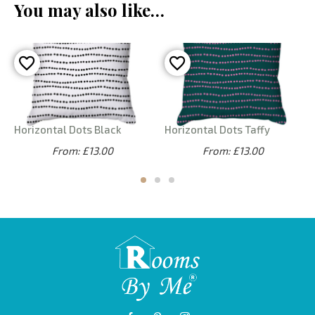
You may also like…
Horizontal Dots Black
Horizontal Dots Taffy
From: £13.00
From: £13.00