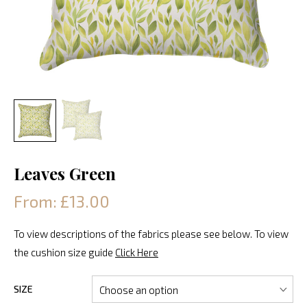
Leaves Green
From: £13.00
To view descriptions of the fabrics please see below. To view
the cushion size guide
Click Here
SIZE