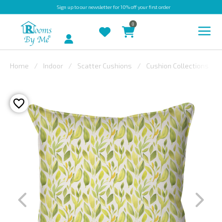
Sign up
to our newsletter for 10% off your first order
0
Account
Home
Indoor
Scatter Cushions
Cushion Collections
INDOOR
OUTDOOR
BESPOKE
LAURA
ASHLEY
CHRISTINE
VARLEY
FABRIC
SWATCHES