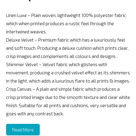
Linen Luxe – Plain woven, lightweight 100% polyester fabric
which when printed produces a rustic feel through the
intertwined weaves.
Deluxe Velvet – Premium fabric which has a luxuriously feel
and soft touch. Producing a deluxe cushion which prints clear,
crisp images and complements all colours and designs .
Shimmer Velvet – Velvet fabric which glistens with
movement, producing a crushed velvet effect as its shimmers
in the light, which adds a luxurious flare to all prints & images.
Crisp Canvas – A plain and simple fabric which produces a
crisp printed image due to the smooth texture and clear white
finish. Suitable for all prints and cushions, very versatile and
goes with any contrast back.
Read More