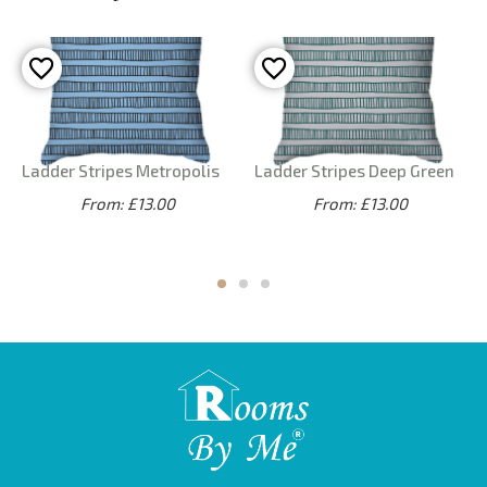
Ladder Stripes Metropolis
Ladder Stripes Deep Green
From: £13.00
From: £13.00