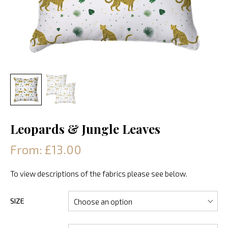
Leopards & Jungle Leaves
From: £13.00
To view descriptions of the fabrics please see below.
SIZE