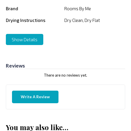
Brand
Rooms By Me
Drying Instructions
Dry Clean, Dry Flat
Show Details
Reviews
There are no reviews yet.
Write A Review
You may also like…