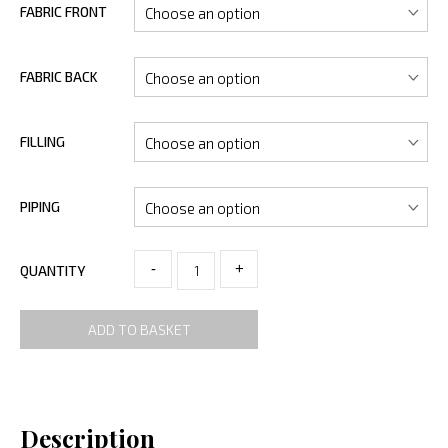
FABRIC FRONT
FABRIC BACK
FILLING
PIPING
-
+
QUANTITY
ADD TO BASKET
Description