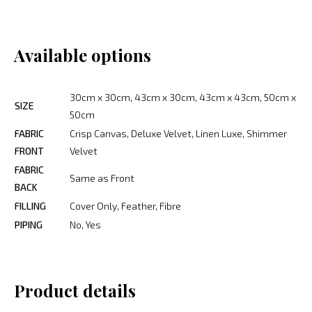
Available options
30cm x 30cm, 43cm x 30cm, 43cm x 43cm, 50cm x
SIZE
50cm
FABRIC
Crisp Canvas, Deluxe Velvet, Linen Luxe, Shimmer
FRONT
Velvet
FABRIC
Same as Front
BACK
FILLING
Cover Only, Feather, Fibre
PIPING
No, Yes
Product details