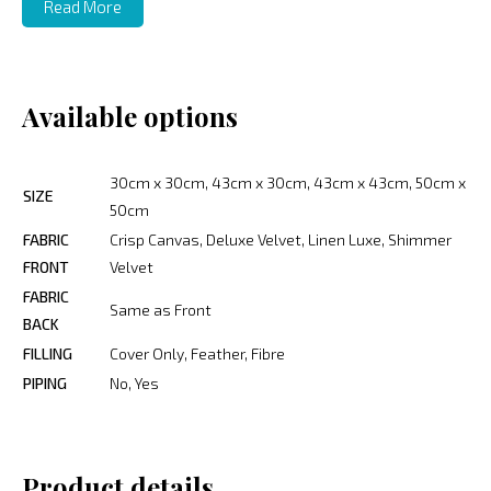
Read More
Available options
30cm x 30cm, 43cm x 30cm, 43cm x 43cm, 50cm x
SIZE
50cm
FABRIC
Crisp Canvas, Deluxe Velvet, Linen Luxe, Shimmer
FRONT
Velvet
FABRIC
Same as Front
BACK
FILLING
Cover Only, Feather, Fibre
PIPING
No, Yes
Product details