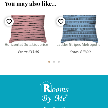
You may also like…
Horizontal Dots Liquorice
Ladder Stripes Metropolis
From: £13.00
From: £13.00