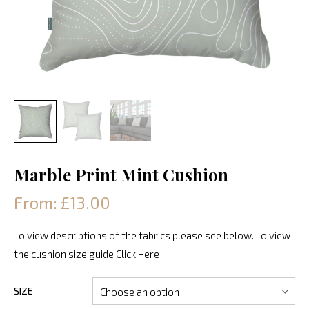
Marble Print Mint Cushion
From: £13.00
To view descriptions of the fabrics please see below. To view
the cushion size guide
Click Here
SIZE