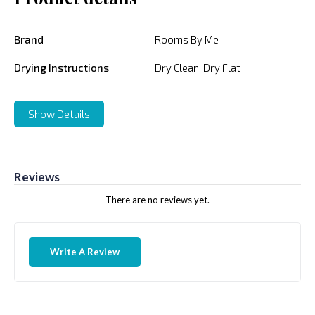
Brand
Rooms By Me
Drying Instructions
Dry Clean, Dry Flat
Show Details
Reviews
There are no reviews yet.
Write A Review