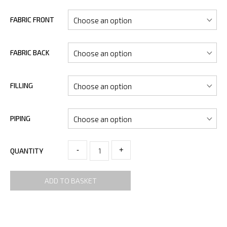
FABRIC FRONT
FABRIC BACK
FILLING
PIPING
-
+
QUANTITY
ADD TO BASKET