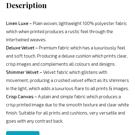
Description
Linen Luxe –
Plain woven, lightweight 100% polyester fabric
which when printed produces a rustic feel through the
intertwined weaves.
Deluxe Velvet –
Premium fabric which has a luxuriously feel
and soft touch. Producing a deluxe cushion which prints clear,
crisp images and complements all colours and designs .
Shimmer Velvet –
Velvet fabric which glistens with
movement, producing a crushed velvet effect as its shimmers
in the light, which adds a luxurious flare to all prints & images.
Crisp Canvas –
A plain and simple fabric which produces a
crisp printed image due to the smooth texture and clear white
finish. Suitable for all prints and cushions, very versatile and
goes with any contrast back.