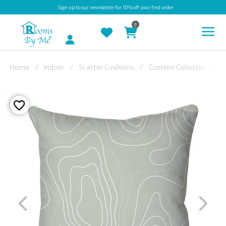
Sign up
to our newsletter for 10% off your first order
0
Account
Home
Indoor
Scatter Cushions
Cushion Collections
INDOOR
OUTDOOR
BESPOKE
LAURA
ASHLEY
CHRISTINE
VARLEY
FABRIC
SWATCHES