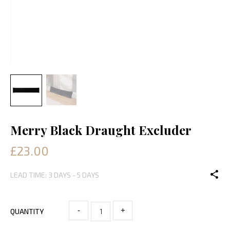
Merry Black Draught Excluder
£23.00
LEAD TIME: 3 DAYS - 5 DAYS
-
+
QUANTITY