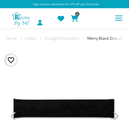
Sign up
to our newsletter for 10% off your first order
0
Account
Home
Indoor
Draught Excluders
Merry Black Draught E
INDOOR
OUTDOOR
BESPOKE
LAURA
ASHLEY
CHRISTINE
VARLEY
FABRIC
SWATCHES