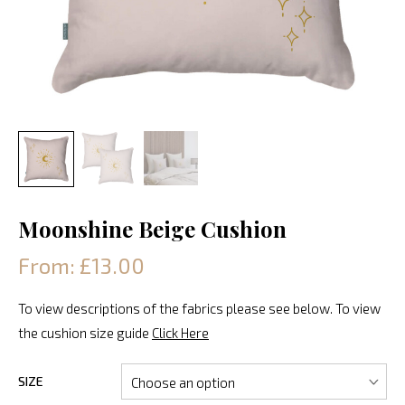
Moonshine Beige Cushion
From: £13.00
To view descriptions of the fabrics please see below. To view
the cushion size guide
Click Here
SIZE