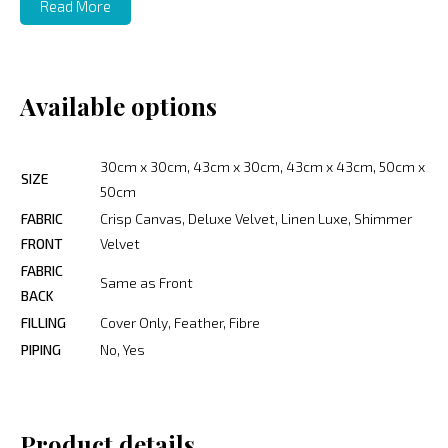
Read More
Available options
30cm x 30cm, 43cm x 30cm, 43cm x 43cm, 50cm x
SIZE
50cm
FABRIC
Crisp Canvas, Deluxe Velvet, Linen Luxe, Shimmer
FRONT
Velvet
FABRIC
Same as Front
BACK
FILLING
Cover Only, Feather, Fibre
PIPING
No, Yes
Product details