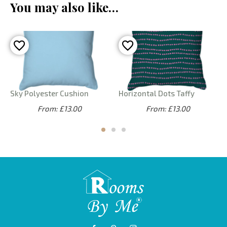
You may also like…
Sky Polyester Cushion
Horizontal Dots Taffy
From: £13.00
From: £13.00