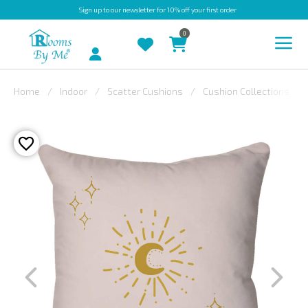
Sign up
to our newsletter for 10% off your first order
0
Account
Home
Indoor
Scatter Cushions
Cushion Collections
INDOOR
OUTDOOR
BESPOKE
LAURA
ASHLEY
CHRISTINE
VARLEY
FABRIC
SWATCHES