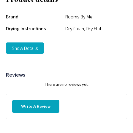
Brand
Rooms By Me
Drying Instructions
Dry Clean, Dry Flat
Show Details
Reviews
There are no reviews yet.
Write A Review