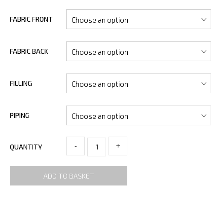
FABRIC FRONT
FABRIC BACK
FILLING
PIPING
-
+
QUANTITY
ADD TO BASKET