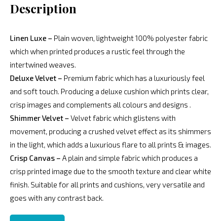
Description
Linen Luxe –
Plain woven, lightweight 100% polyester fabric
which when printed produces a rustic feel through the
intertwined weaves.
Deluxe Velvet –
Premium fabric which has a luxuriously feel
and soft touch. Producing a deluxe cushion which prints clear,
crisp images and complements all colours and designs .
Shimmer Velvet –
Velvet fabric which glistens with
movement, producing a crushed velvet effect as its shimmers
in the light, which adds a luxurious flare to all prints & images.
Crisp Canvas –
A plain and simple fabric which produces a
crisp printed image due to the smooth texture and clear white
finish. Suitable for all prints and cushions, very versatile and
goes with any contrast back.