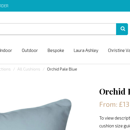
ORDER
Indoor
Outdoor
Bespoke
Laura Ashley
Christine V
ctions
All Cushions
Orchid Pale Blue
Orchid 
From: £13
To view descript
cushion size gu