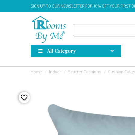
SIGN UP
TO OUR NEWSLETTER FOR 10% OFF YOUR FIRST 
All Category
Home
Indoor
Scatter Cushions
Cushion Colle