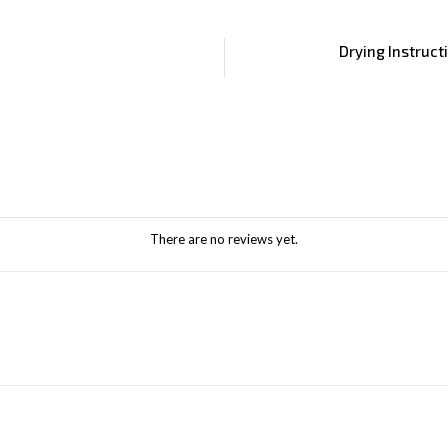
Drying Instruct
There are no reviews yet.