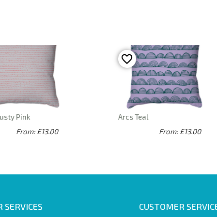
usty Pink
Arcs Teal
From: £13.00
From: £13.00
 SERVICES
CUSTOMER SERVIC