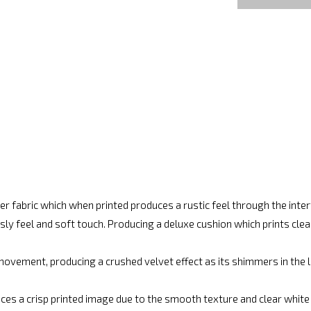
r fabric which when printed produces a rustic feel through the int
ly feel and soft touch. Producing a deluxe cushion which prints cle
movement, producing a crushed velvet effect as its shimmers in the lig
ces a crisp printed image due to the smooth texture and clear white fi