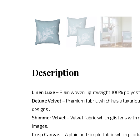
Description
Linen Luxe –
Plain woven, lightweight 100% polyeste
Deluxe Velvet –
Premium fabric which has a luxurious
designs .
Shimmer Velvet –
Velvet fabric which glistens with 
images.
Crisp Canvas –
A plain and simple fabric which produ