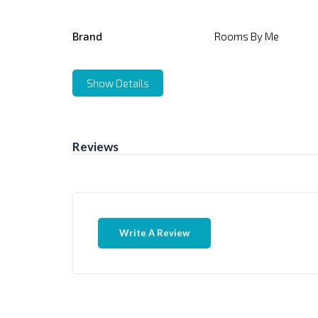
Brand
Rooms By Me
Show Details
Reviews
Write A Review