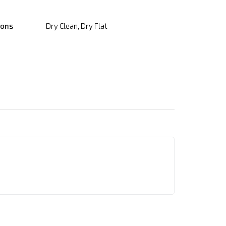
ions
Dry Clean, Dry Flat