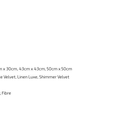
m x 30cm, 43cm x 43cm, 50cm x 50cm
e Velvet, Linen Luxe, Shimmer Velvet
, Fibre