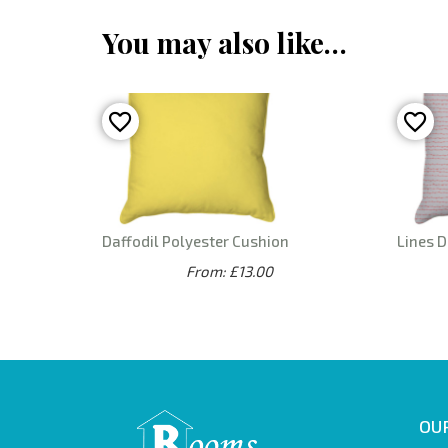
You may also like…
Daffodil Polyester Cushion
Lines D
From: £13.00
OUR