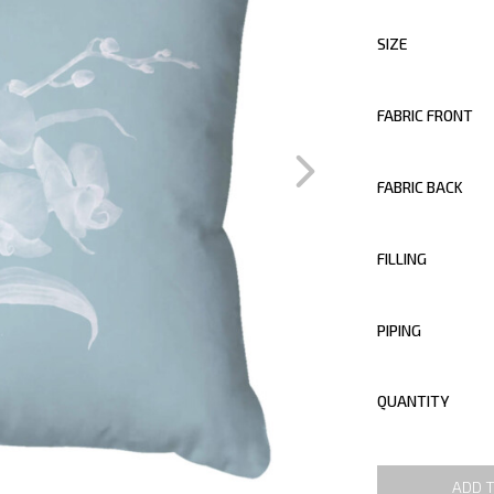
SIZE
FABRIC FRONT
FABRIC BACK
FILLING
PIPING
QUANTITY
ADD 