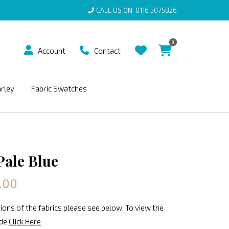
CALL US ON
0116 5075826
0
Account
Contact
arley
Fabric Swatches
Pale Blue
.00
ions of the fabrics please see below. To view the
ide
Click Here