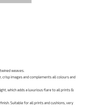
ertwined weaves.
ar, crisp images and complements all colours and
ht, which adds a luxurious flare to all prints &
nish. Suitable for all prints and cushions, very