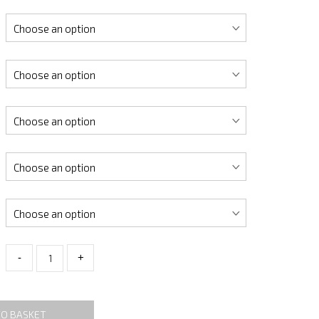
-
+
TO BASKET