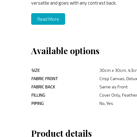
versatile and goes with any contrast back.
Read More
Available options
SIZE
30cm x 30cm, 43c
FABRIC FRONT
Crisp Canvas, Delux
FABRIC BACK
Same as Front
FILLING
Cover Only, Feather
PIPING
No, Yes
Product details