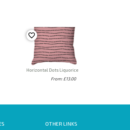
Horizontal Dots Liquorice
From: £13.00
ES
OTHER LINKS