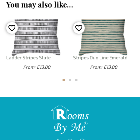
You may also like…
Ladder Stripes Slate
Stripes Duo Line Emerald
From: £13.00
From: £13.00