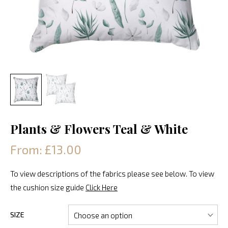
Plants & Flowers Teal & White
From: £13.00
To view descriptions of the fabrics please see below. To view
the cushion size guide
Click Here
SIZE