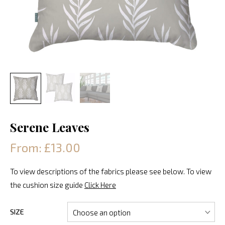
Serene Leaves
From: £13.00
To view descriptions of the fabrics please see below. To view
the cushion size guide
Click Here
SIZE