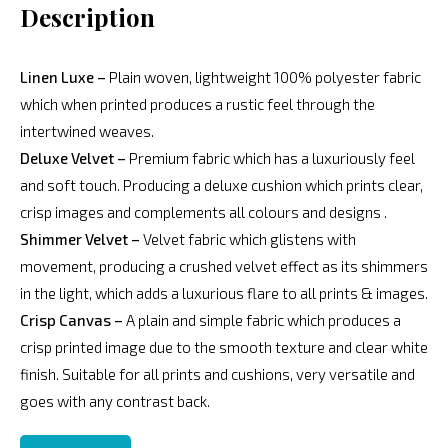
Description
Linen Luxe –
Plain woven, lightweight 100% polyester fabric
which when printed produces a rustic feel through the
intertwined weaves.
Deluxe Velvet –
Premium fabric which has a luxuriously feel
and soft touch. Producing a deluxe cushion which prints clear,
crisp images and complements all colours and designs .
Shimmer Velvet –
Velvet fabric which glistens with
movement, producing a crushed velvet effect as its shimmers
in the light, which adds a luxurious flare to all prints & images.
Crisp Canvas –
A plain and simple fabric which produces a
crisp printed image due to the smooth texture and clear white
finish. Suitable for all prints and cushions, very versatile and
goes with any contrast back.