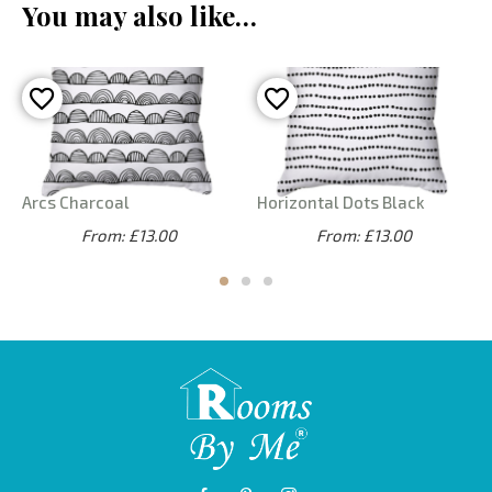
You may also like…
Arcs Charcoal
Horizontal Dots Black
From: £13.00
From: £13.00