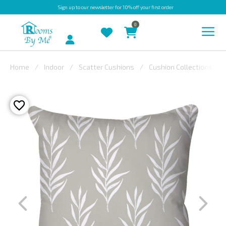
Sign up
to our newsletter for 10% off your first order
0
Account
Home
Indoor
Scatter Cushions
Cushion Collections
INDOOR
OUTDOOR
BESPOKE
LAURA
ASHLEY
CHRISTINE
VARLEY
FABRIC
SWATCHES