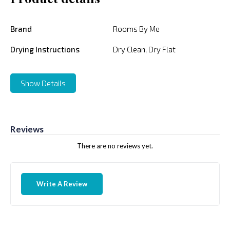
Brand
Rooms By Me
Drying Instructions
Dry Clean, Dry Flat
Show Details
Reviews
There are no reviews yet.
Write A Review