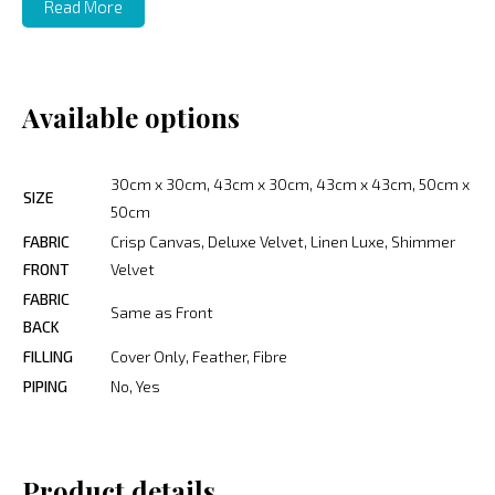
Read More
Available options
30cm x 30cm, 43cm x 30cm, 43cm x 43cm, 50cm x
SIZE
50cm
FABRIC
Crisp Canvas, Deluxe Velvet, Linen Luxe, Shimmer
FRONT
Velvet
FABRIC
Same as Front
BACK
FILLING
Cover Only, Feather, Fibre
PIPING
No, Yes
Product details