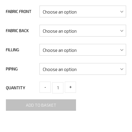
FABRIC FRONT
FABRIC BACK
FILLING
PIPING
-
+
QUANTITY
ADD TO BASKET