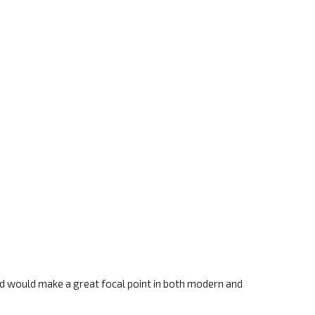
 and would make a great focal point in both modern and