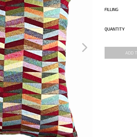
FILLING
QUANTITY
ADD 