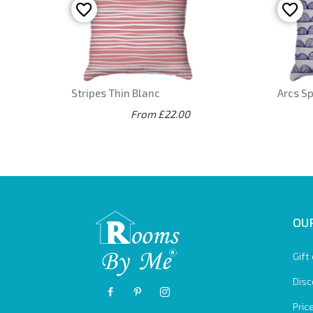
Stripes Thin Blanc
Arcs S
From £22.00
OUR
Gift
Disc
Pric