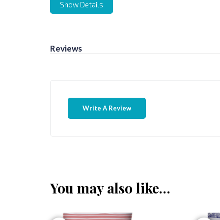
Show Details
Reviews
Write A Review
You may also like…