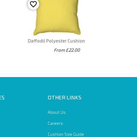
Daffodil Polyester Cushion
From £22.00
ES
OTHER LINKS
About Us
Careers
Cushion Size Guide