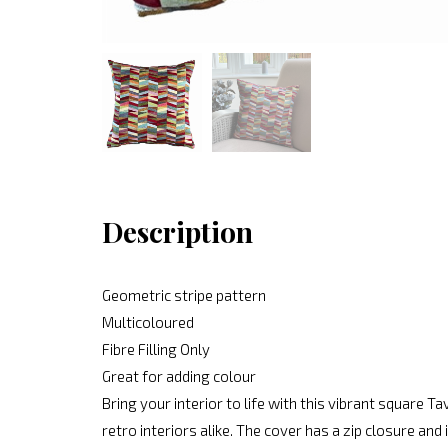
Description
Geometric stripe pattern
Multicoloured
Fibre Filling Only
Great for adding colour
Bring your interior to life with this vibrant square 
retro interiors alike. The cover has a zip closure and 