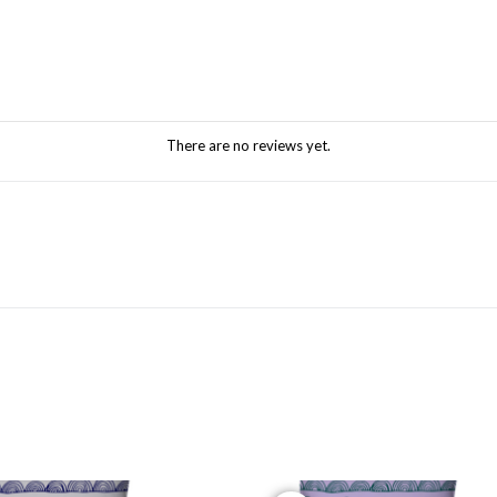
There are no reviews yet.