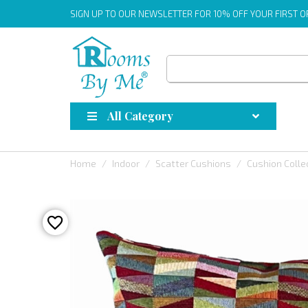
SIGN UP
TO OUR NEWSLETTER FOR 10% OFF YOUR FIRST 
All Category
Home
Indoor
Scatter Cushions
Cushion Colle