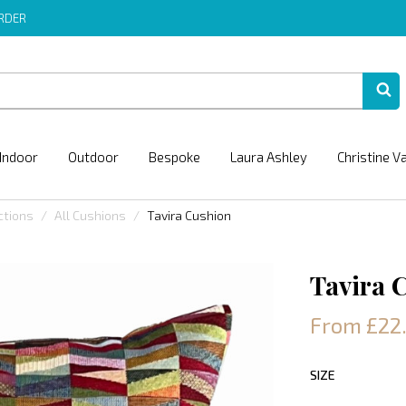
ORDER
Indoor
Outdoor
Bespoke
Laura Ashley
Christine V
ctions
All Cushions
Tavira Cushion
Tavira 
From £22
SIZE