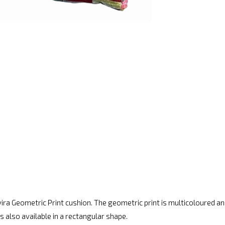
Tavira Geometric Print cushion. The geometric print is multicoloured
is also available in a rectangular shape.