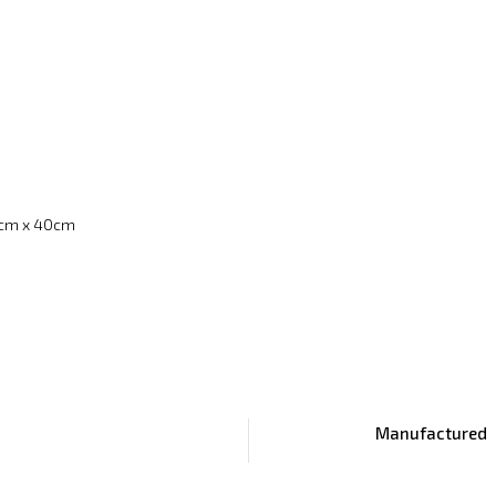
cm x 40cm
Manufactured