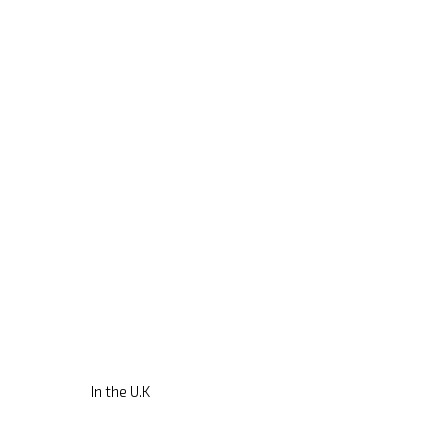
In the U.K