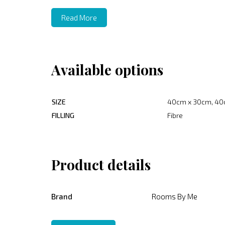
Read More
Available options
SIZE
40cm x 30cm, 40
FILLING
Fibre
Product details
Brand
Rooms By Me