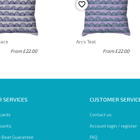
pace
Arcs Teal
From £22.00
From £22.00
 SERVICES
CUSTOMER SERVIC
 cards
Contact us
ounts
Account login / register
e Beat Guarantee
FAQ