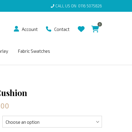
CALL US ON
0116 5075826
0
Account
Contact
arley
Fabric Swatches
Cushion
.00