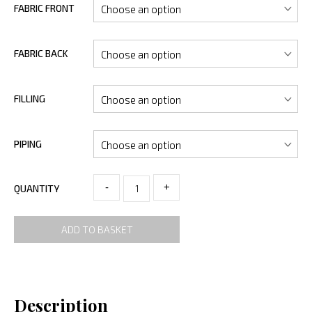
FABRIC FRONT
FABRIC BACK
FILLING
PIPING
-
+
QUANTITY
ADD TO BASKET
Description