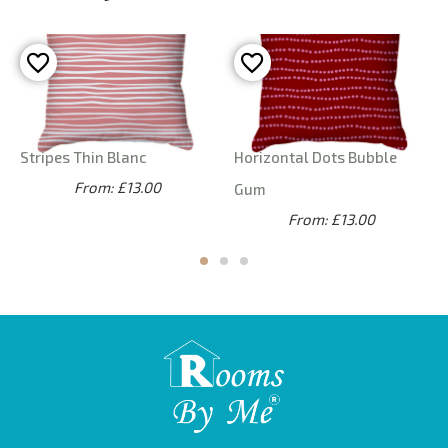
Stripes Thin Blanc
Horizontal Dots Bubble
From: £13.00
Gum
From: £13.00