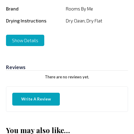
Brand
Rooms By Me
Drying Instructions
Dry Clean, Dry Flat
Show Details
Reviews
There are no reviews yet.
Write A Review
You may also like…