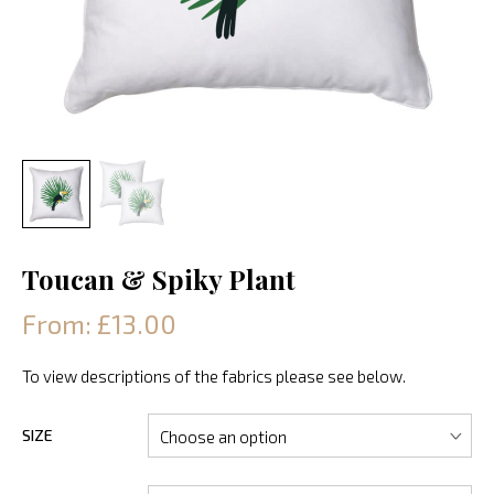
Toucan & Spiky Plant
From: £13.00
To view descriptions of the fabrics please see below.
SIZE