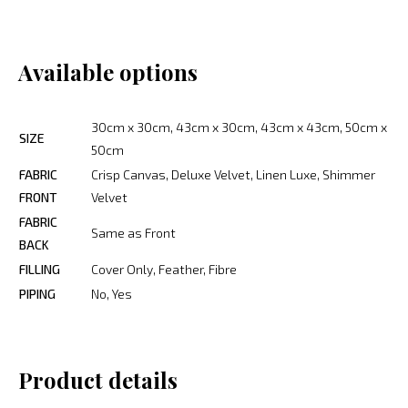
Available options
30cm x 30cm, 43cm x 30cm, 43cm x 43cm, 50cm x
SIZE
50cm
FABRIC
Crisp Canvas, Deluxe Velvet, Linen Luxe, Shimmer
FRONT
Velvet
FABRIC
Same as Front
BACK
FILLING
Cover Only, Feather, Fibre
PIPING
No, Yes
Product details