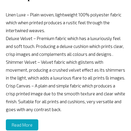
Linen Luxe – Plain woven, lightweight 100% polyester fabric
which when printed produces a rustic feel through the
intertwined weaves.
Deluxe Velvet – Premium fabric which has a luxuriously feel
and soft touch. Producing a deluxe cushion which prints clear,
crisp images and complements all colours and designs .
Shimmer Velvet – Velvet fabric which glistens with
movement, producing a crushed velvet effect as its shimmers
in the light, which adds a luxurious flare to all prints & images.
Crisp Canvas – A plain and simple fabric which produces a
crisp printed image due to the smooth texture and clear white
finish. Suitable for all prints and cushions, very versatile and
goes with any contrast back.
Read More