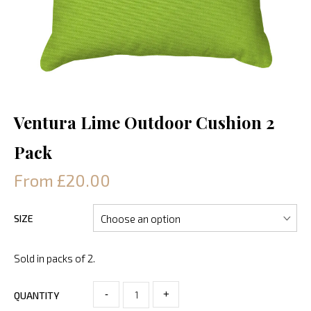
Ventura Lime Outdoor Cushion 2
Pack
From £20.00
SIZE
Sold in packs of 2.
-
+
QUANTITY