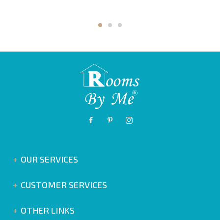
OUR SERVICES
CUSTOMER SERVICES
OTHER LINKS