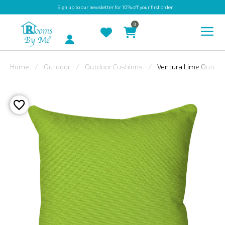
Sign up
to our newsletter for 10% off your first order
0
Account
Home
Outdoor
Outdoor Cushions
Ventura Lime Outdoo
INDOOR
OUTDOOR
BESPOKE
LAURA
ASHLEY
CHRISTINE
VARLEY
FABRIC
SWATCHES