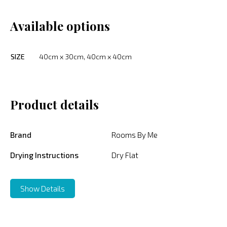
Available options
SIZE
40cm x 30cm, 40cm x 40cm
Product details
Brand
Rooms By Me
Drying Instructions
Dry Flat
Show Details