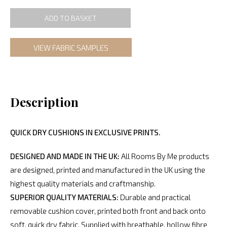
ADD TO BASKET
VIEW FABRIC SAMPLES
Description
QUICK DRY CUSHIONS IN EXCLUSIVE PRINTS.
DESIGNED AND MADE IN THE UK:
All Rooms By Me products
are designed, printed and manufactured in the UK using the
highest quality materials and craftmanship.
SUPERIOR QUALITY MATERIALS:
Durable and practical
removable cushion cover, printed both front and back onto
soft, quick dry fabric. Supplied with breathable, hollow fibre