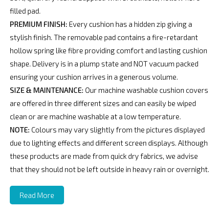
filled pad.
PREMIUM FINISH:
Every cushion has a hidden zip giving a
stylish finish. The removable pad contains a fire-retardant
hollow spring like fibre providing comfort and lasting cushion
shape. Delivery is in a plump state and NOT vacuum packed
ensuring your cushion arrives in a generous volume.
SIZE & MAINTENANCE:
Our machine washable cushion covers
are offered in three different sizes and can easily be wiped
clean or are machine washable at a low temperature.
NOTE:
Colours may vary slightly from the pictures displayed
due to lighting effects and different screen displays. Although
these products are made from quick dry fabrics, we advise
that they should not be left outside in heavy rain or overnight.
Read More