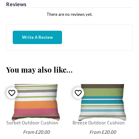
Reviews
There are no reviews yet.
Write A Review
You may also like…
Sorbet Outdoor Cushion
Breeze Outdoor Cushion
From £20.00
From £20.00