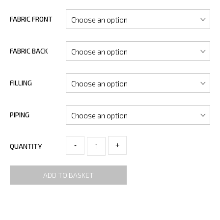
FABRIC FRONT
FABRIC BACK
FILLING
PIPING
-
+
QUANTITY
ADD TO BASKET