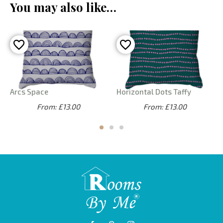
You may also like…
Arcs Space
Horizontal Dots Taffy
From: £13.00
From: £13.00