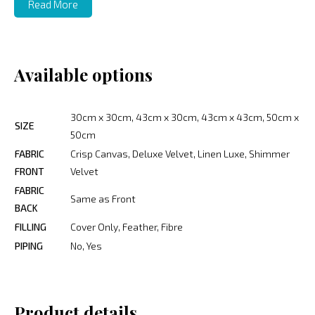
Read More
Available options
30cm x 30cm, 43cm x 30cm, 43cm x 43cm, 50cm x
SIZE
50cm
FABRIC
Crisp Canvas, Deluxe Velvet, Linen Luxe, Shimmer
FRONT
Velvet
FABRIC
Same as Front
BACK
FILLING
Cover Only, Feather, Fibre
PIPING
No, Yes
Product details