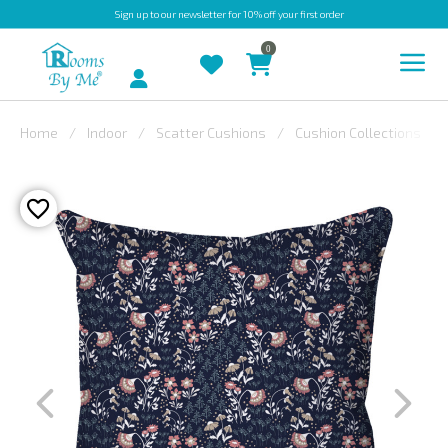
Sign up
to our newsletter for 10% off your first order
0
Account
Home
Indoor
Scatter Cushions
Cushion Collections
INDOOR
OUTDOOR
BESPOKE
LAURA
ASHLEY
CHRISTINE
VARLEY
FABRIC
SWATCHES