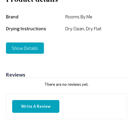
Brand
Rooms By Me
Drying Instructions
Dry Clean, Dry Flat
Show Details
Reviews
There are no reviews yet.
Write A Review