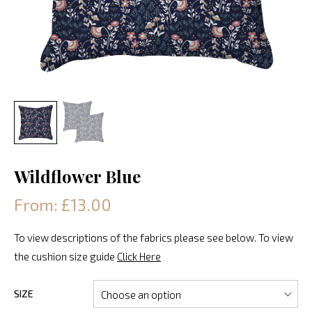
Wildflower Blue
From: £13.00
To view descriptions of the fabrics please see below. To view
the cushion size guide
Click Here
SIZE