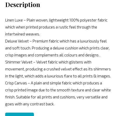
Description
Linen Luxe – Plain woven, lightweight 100% polyester fabric
which when printed produces a rustic feel through the
intertwined weaves.
Deluxe Velvet – Premium fabric which has a luxuriously feel
and soft touch. Producing a deluxe cushion which prints clear,
crisp images and complements all colours and designs .
Shimmer Velvet – Velvet fabric which glistens with
movement, producing a crushed velvet effect as its shimmers
in the light, which adds a luxurious flare to all prints & images.
Crisp Canvas – A plain and simple fabric which produces a
crisp printed image due to the smooth texture and clear white
finish. Suitable for all prints and cushions, very versatile and
goes with any contrast back.