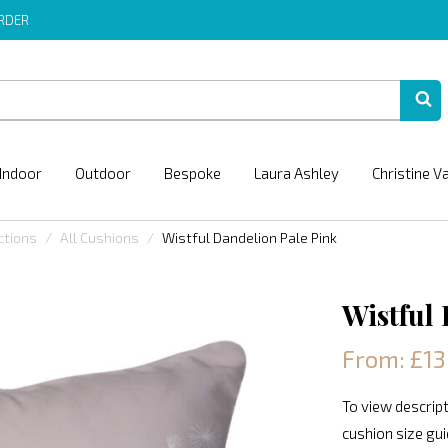
ORDER
Indoor
Outdoor
Bespoke
Laura Ashley
Christine V
ctions
All Cushions
Wistful Dandelion Pale Pink
Wistful
From: £13
To view descript
cushion size gu