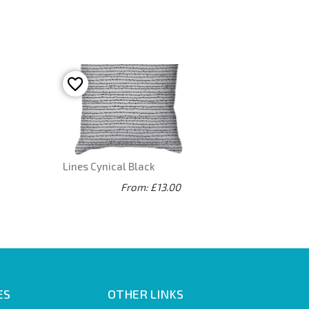
Lines Cynical Black
From: £13.00
ES
OTHER LINKS