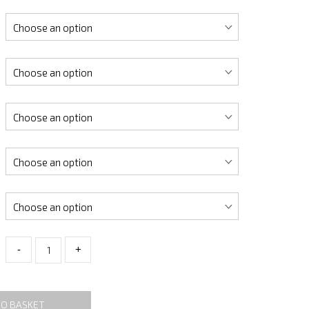
-
+
TO BASKET