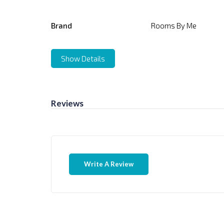
Brand
Rooms By Me
Show Details
Reviews
Write A Review