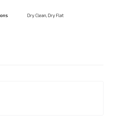
ions
Dry Clean, Dry Flat