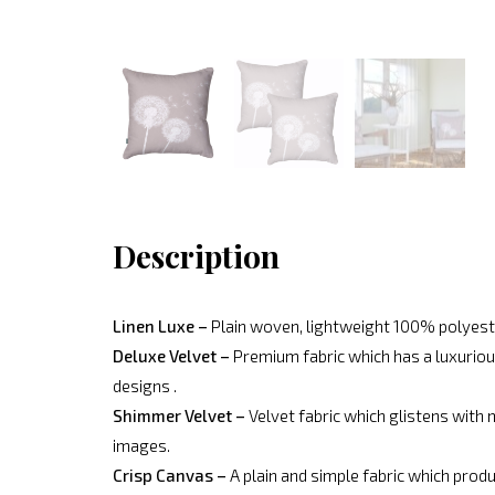
Description
Linen Luxe –
Plain woven, lightweight 100% polyeste
Deluxe Velvet –
Premium fabric which has a luxurious
designs .
Shimmer Velvet –
Velvet fabric which glistens with 
images.
Crisp Canvas –
A plain and simple fabric which produ