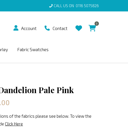
CALL US ON
0116 5075826
0
Account
Contact
arley
Fabric Swatches
 Dandelion Pale Pink
.00
ions of the fabrics please see below. To view the
ide
Click Here