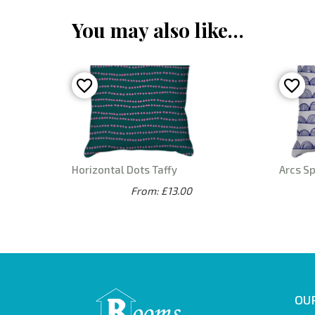
You may also like…
Horizontal Dots Taffy
Arcs S
From: £13.00
OUR