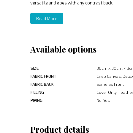
versatile and goes with any contrast back.
Read More
Available options
SIZE
30cm x 30cm, 43c
FABRIC FRONT
Crisp Canvas, Delux
FABRIC BACK
Same as Front
FILLING
Cover Only, Feather
PIPING
No, Yes
Product details