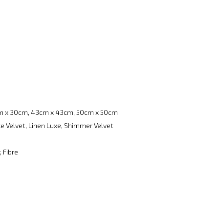
m x 30cm, 43cm x 43cm, 50cm x 50cm
e Velvet, Linen Luxe, Shimmer Velvet
, Fibre