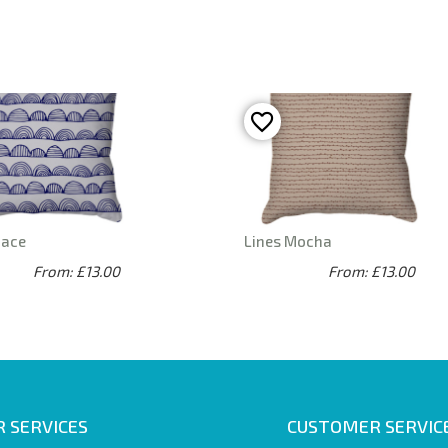
pace
Lines Mocha
From: £13.00
From: £13.00
 SERVICES
CUSTOMER SERVIC