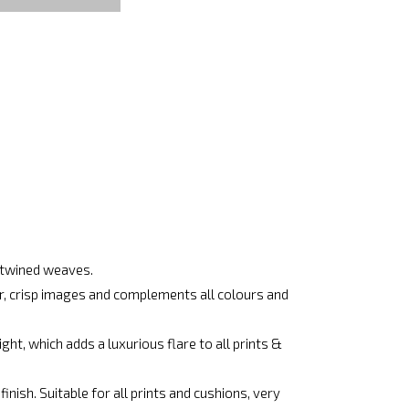
ertwined weaves.
ar, crisp images and complements all colours and
ht, which adds a luxurious flare to all prints &
nish. Suitable for all prints and cushions, very