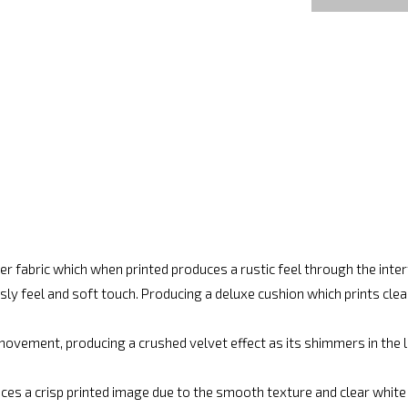
r fabric which when printed produces a rustic feel through the int
ly feel and soft touch. Producing a deluxe cushion which prints cle
movement, producing a crushed velvet effect as its shimmers in the lig
ces a crisp printed image due to the smooth texture and clear white fi