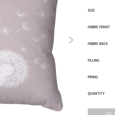
SIZE
FABRIC FRONT
FABRIC BACK
FILLING
PIPING
QUANTITY
ADD 