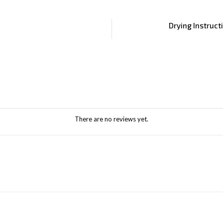
Drying Instruct
There are no reviews yet.