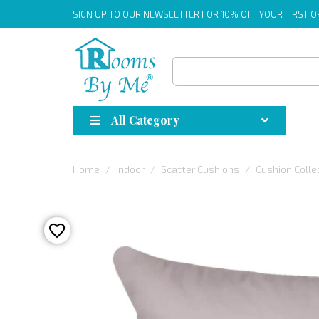
SIGN UP
TO OUR NEWSLETTER FOR 10% OFF YOUR FIRST 
All Category
Home
Indoor
Scatter Cushions
Cushion Colle