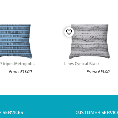
Stripes Metropolis
Lines Cynical Black
From: £13.00
From: £13.00
 SERVICES
CUSTOMER SERVIC