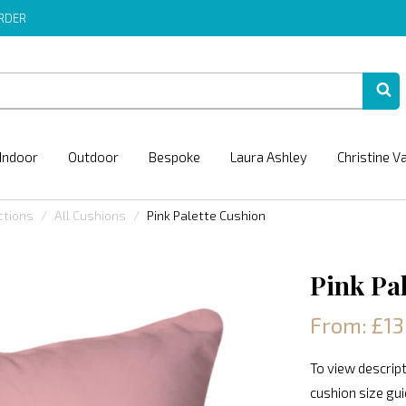
ORDER
Indoor
Outdoor
Bespoke
Laura Ashley
Christine V
ctions
All Cushions
Pink Palette Cushion
Pink Pa
From: £13
To view descript
cushion size gu