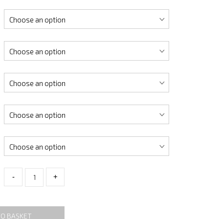
-
+
TO BASKET