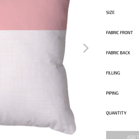
SIZE
FABRIC FRONT
FABRIC BACK
FILLING
PIPING
QUANTITY
ADD 