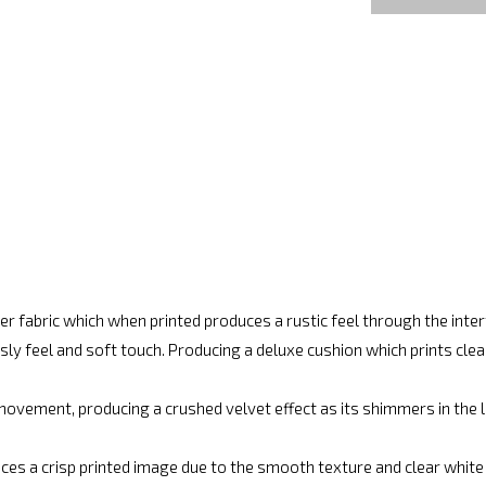
r fabric which when printed produces a rustic feel through the int
ly feel and soft touch. Producing a deluxe cushion which prints cle
movement, producing a crushed velvet effect as its shimmers in the lig
ces a crisp printed image due to the smooth texture and clear white fi