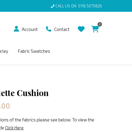
CALL US ON
0116 5075826
0
Account
Contact
arley
Fabric Swatches
lette Cushion
.00
ions of the fabrics please see below. To view the
ide
Click Here