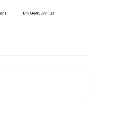
ions
Dry Clean, Dry Flat