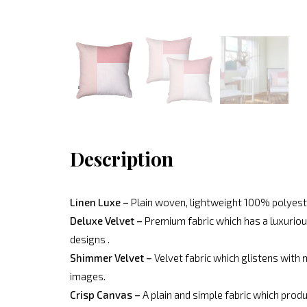
Description
Linen Luxe –
Plain woven, lightweight 100% polyeste
Deluxe Velvet –
Premium fabric which has a luxurious
designs .
Shimmer Velvet –
Velvet fabric which glistens with 
images.
Crisp Canvas –
A plain and simple fabric which produ