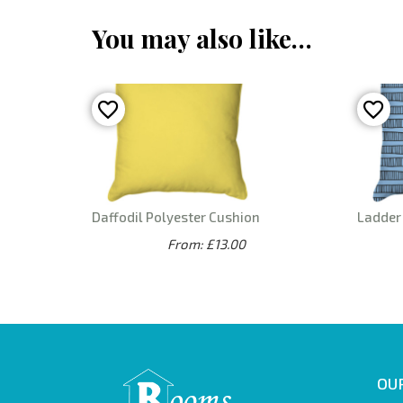
You may also like…
Daffodil Polyester Cushion
Ladder 
From: £13.00
OUR