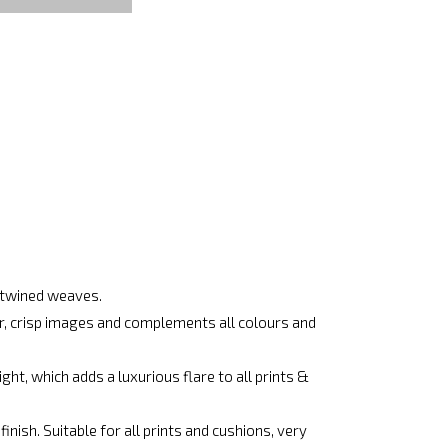
ertwined weaves.
ar, crisp images and complements all colours and
ht, which adds a luxurious flare to all prints &
nish. Suitable for all prints and cushions, very