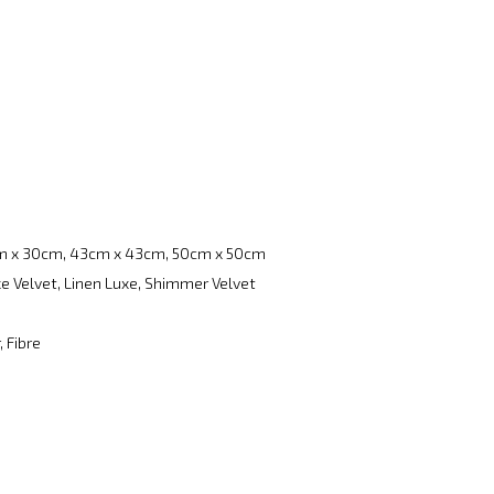
m x 30cm, 43cm x 43cm, 50cm x 50cm
e Velvet, Linen Luxe, Shimmer Velvet
, Fibre