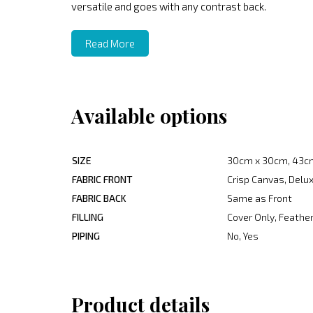
versatile and goes with any contrast back.
Read More
Available options
SIZE
30cm x 30cm, 43c
FABRIC FRONT
Crisp Canvas, Delux
FABRIC BACK
Same as Front
FILLING
Cover Only, Feather
PIPING
No, Yes
Product details