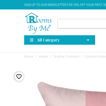
SIGN UP
TO OUR NEWSLETTER FOR 10% OFF YOUR FIRST 
All Category
Home
Indoor
Scatter Cushions
Cushion Colle