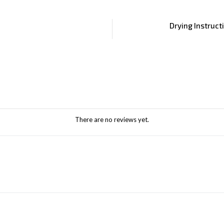
Drying Instruct
There are no reviews yet.