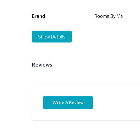
Brand
Rooms By Me
Show Details
Reviews
Write A Review