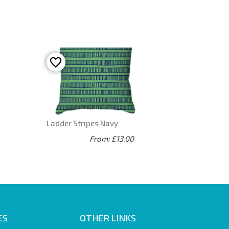
Ladder Stripes Navy
From: £13.00
ES
OTHER LINKS