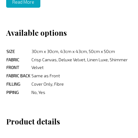
Read More
Available options
SIZE
30cm x 30cm, 43cm x 43cm, 50cm x 50cm
FABRIC
Crisp Canvas, Deluxe Velvet, Linen Luxe, Shimmer
FRONT
Velvet
FABRIC BACK
Same as Front
FILLING
Cover Only, Fibre
PIPING
No, Yes
Product details