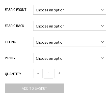
FABRIC FRONT
FABRIC BACK
FILLING
PIPING
-
+
QUANTITY
ADD TO BASKET