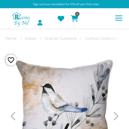
Sign up
to our newsletter for 10% off your first order
0
Account
Home
Indoor
Scatter Cushions
Cushion Collections
INDOOR
OUTDOOR
BESPOKE
LAURA
ASHLEY
CHRISTINE
VARLEY
FABRIC
SWATCHES