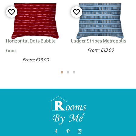
Horizontal Dots Bubble
Ladder Stripes Metropolis
From: £13.00
Gum
From: £13.00