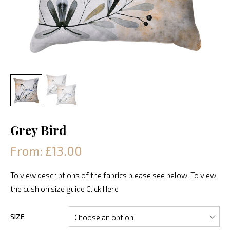
Grey Bird
From: £13.00
To view descriptions of the fabrics please see below. To view
the cushion size guide
Click Here
SIZE