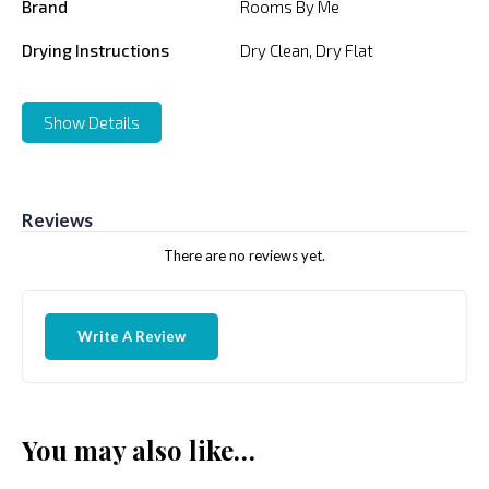
Brand
Rooms By Me
Drying Instructions
Dry Clean, Dry Flat
Show Details
Reviews
There are no reviews yet.
Write A Review
You may also like…