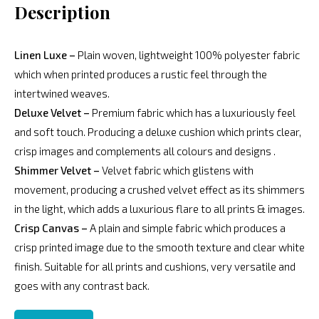
Description
Linen Luxe –
Plain woven, lightweight 100% polyester fabric
which when printed produces a rustic feel through the
intertwined weaves.
Deluxe Velvet –
Premium fabric which has a luxuriously feel
and soft touch. Producing a deluxe cushion which prints clear,
crisp images and complements all colours and designs .
Shimmer Velvet –
Velvet fabric which glistens with
movement, producing a crushed velvet effect as its shimmers
in the light, which adds a luxurious flare to all prints & images.
Crisp Canvas –
A plain and simple fabric which produces a
crisp printed image due to the smooth texture and clear white
finish. Suitable for all prints and cushions, very versatile and
goes with any contrast back.