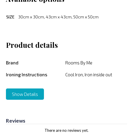
SIZE
30cm x 30cm, 43cm x 43cm, 50cm x 50cm
Product details
Brand
Rooms By Me
Ironing Instructions
Cool Iron, Iron inside out
Show Details
Reviews
There are no reviews yet.