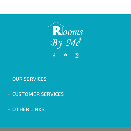
OUR SERVICES
CUSTOMER SERVICES
OTHER LINKS