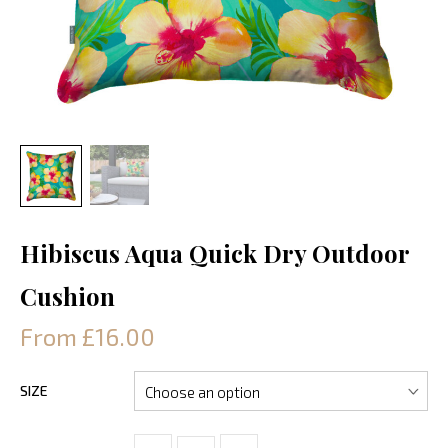
Hibiscus Aqua Quick Dry Outdoor
Cushion
From £16.00
SIZE