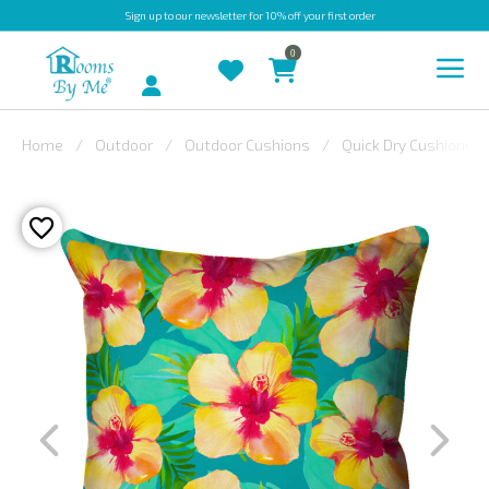
Sign up
to our newsletter for 10% off your first order
0
Account
Home
Outdoor
Outdoor Cushions
Quick Dry Cushions
INDOOR
OUTDOOR
BESPOKE
LAURA
ASHLEY
CHRISTINE
VARLEY
FABRIC
SWATCHES