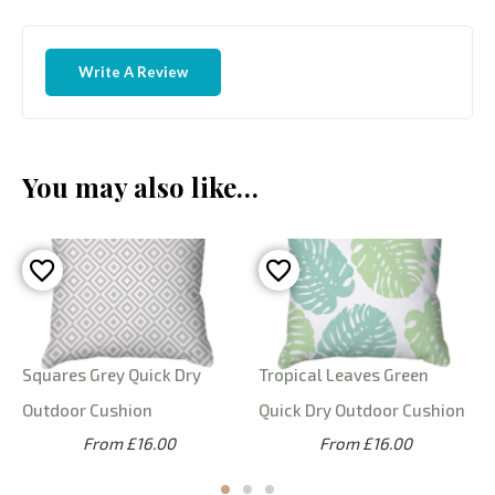
Write A Review
You may also like…
Squares Grey Quick Dry
Tropical Leaves Green
Outdoor Cushion
Quick Dry Outdoor Cushion
From £16.00
From £16.00