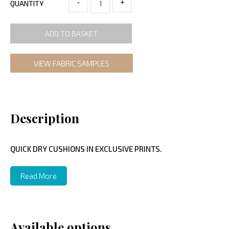
-
+
QUANTITY
ADD TO BASKET
VIEW FABRIC SAMPLES
Description
QUICK DRY CUSHIONS IN EXCLUSIVE PRINTS.
Read More
Available options