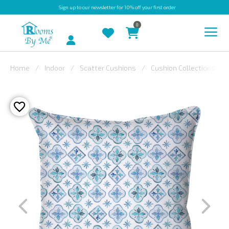
Sign up
to our newsletter for 10% off your first order
0
Account
Home
Indoor
Scatter Cushions
Cushion Collections
INDOOR
OUTDOOR
BESPOKE
LAURA
ASHLEY
CHRISTINE
VARLEY
FABRIC
SWATCHES