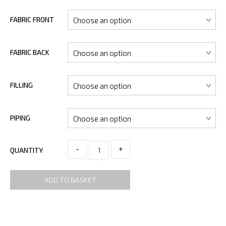
FABRIC FRONT
FABRIC BACK
FILLING
PIPING
-
+
QUANTITY
ADD TO BASKET