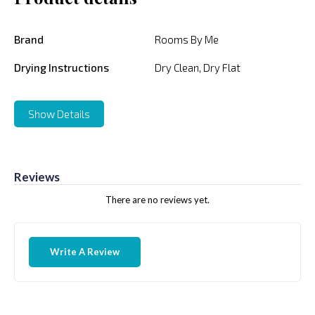
Brand
Rooms By Me
Drying Instructions
Dry Clean, Dry Flat
Show Details
Reviews
There are no reviews yet.
Write A Review