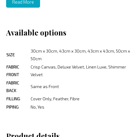
Read More
Available options
30cm x 30cm, 43cm x 30cm, 43cm x 43cm, 50cm x
SIZE
50cm
FABRIC
Crisp Canvas, Deluxe Velvet, Linen Luxe, Shimmer
FRONT
Velvet
FABRIC
Same as Front
BACK
FILLING
Cover Only, Feather, Fibre
PIPING
No, Yes
Product details