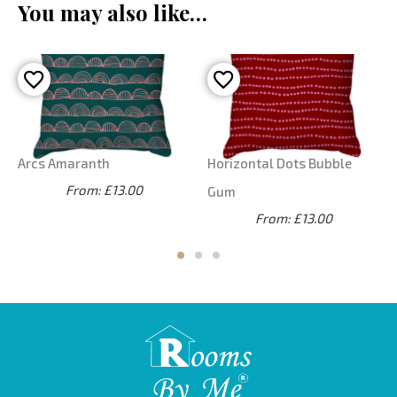
You may also like…
Arcs Amaranth
Horizontal Dots Bubble
From: £13.00
Gum
From: £13.00