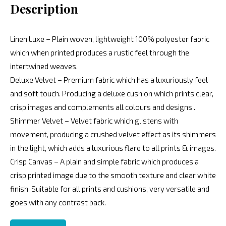
Description
Linen Luxe – Plain woven, lightweight 100% polyester fabric
which when printed produces a rustic feel through the
intertwined weaves.
Deluxe Velvet – Premium fabric which has a luxuriously feel
and soft touch. Producing a deluxe cushion which prints clear,
crisp images and complements all colours and designs .
Shimmer Velvet – Velvet fabric which glistens with
movement, producing a crushed velvet effect as its shimmers
in the light, which adds a luxurious flare to all prints & images.
Crisp Canvas – A plain and simple fabric which produces a
crisp printed image due to the smooth texture and clear white
finish. Suitable for all prints and cushions, very versatile and
goes with any contrast back.