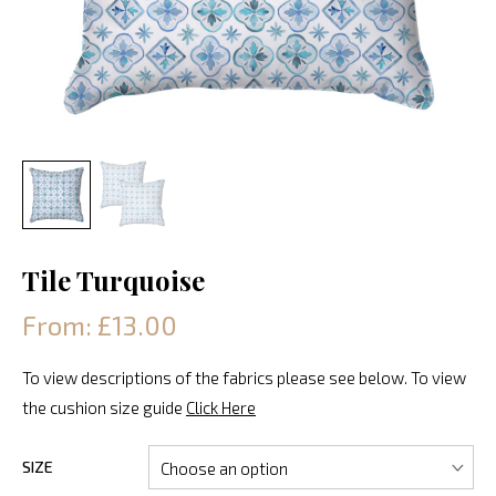
Tile Turquoise
From: £13.00
To view descriptions of the fabrics please see below. To view
the cushion size guide
Click Here
SIZE