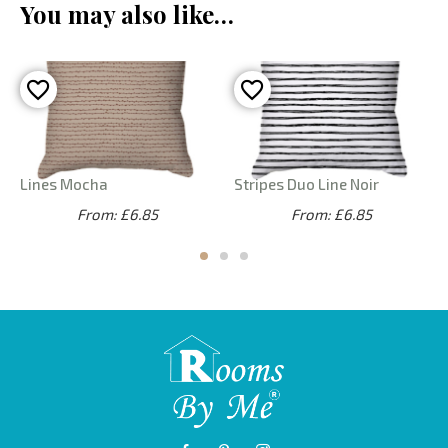
You may also like…
Lines Mocha
Stripes Duo Line Noir
From: £6.85
From: £6.85