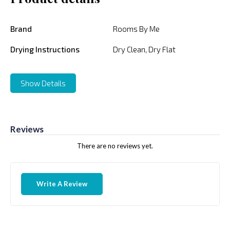
Brand
Rooms By Me
Drying Instructions
Dry Clean, Dry Flat
Show Details
Reviews
There are no reviews yet.
Write A Review