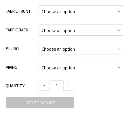
FABRIC FRONT
FABRIC BACK
FILLING
PIPING
-
+
QUANTITY
ADD TO BASKET