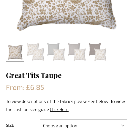
Great Tits Taupe
From: £6.85
To view descriptions of the fabrics please see below. To view
the cushion size guide
Click Here
SIZE