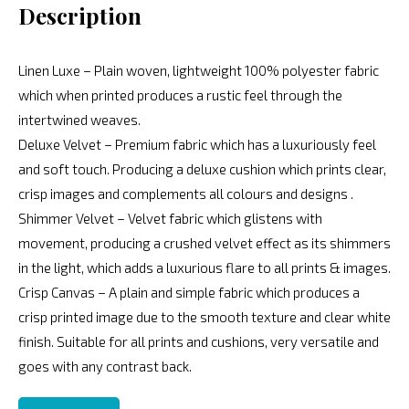
Description
Linen Luxe – Plain woven, lightweight 100% polyester fabric
which when printed produces a rustic feel through the
intertwined weaves.
Deluxe Velvet – Premium fabric which has a luxuriously feel
and soft touch. Producing a deluxe cushion which prints clear,
crisp images and complements all colours and designs .
Shimmer Velvet – Velvet fabric which glistens with
movement, producing a crushed velvet effect as its shimmers
in the light, which adds a luxurious flare to all prints & images.
Crisp Canvas – A plain and simple fabric which produces a
crisp printed image due to the smooth texture and clear white
finish. Suitable for all prints and cushions, very versatile and
goes with any contrast back.