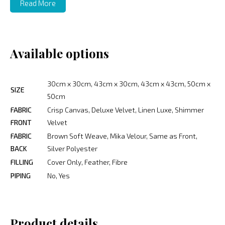
Read More
Available options
30cm x 30cm, 43cm x 30cm, 43cm x 43cm, 50cm x
SIZE
50cm
FABRIC
Crisp Canvas, Deluxe Velvet, Linen Luxe, Shimmer
FRONT
Velvet
FABRIC
Brown Soft Weave, Mika Velour, Same as Front,
BACK
Silver Polyester
FILLING
Cover Only, Feather, Fibre
PIPING
No, Yes
Product details