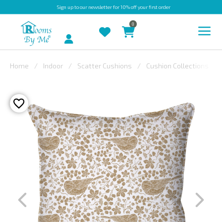
Sign up
to our newsletter for 10% off your first order
0
Account
Home
Indoor
Scatter Cushions
Cushion Collections
INDOOR
OUTDOOR
BESPOKE
LAURA
ASHLEY
CHRISTINE
VARLEY
FABRIC
SWATCHES