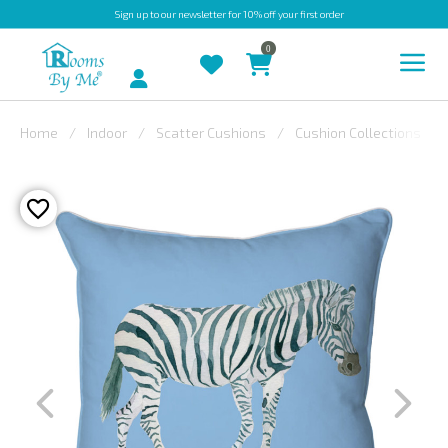
Sign up
to our newsletter for 10% off your first order
0
Account
Home
Indoor
Scatter Cushions
Cushion Collections
INDOOR
OUTDOOR
BESPOKE
LAURA
ASHLEY
CHRISTINE
VARLEY
FABRIC
SWATCHES