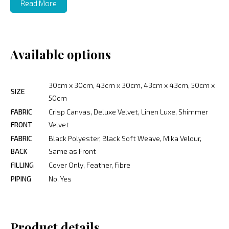
Read More
Available options
30cm x 30cm, 43cm x 30cm, 43cm x 43cm, 50cm x
SIZE
50cm
FABRIC
Crisp Canvas, Deluxe Velvet, Linen Luxe, Shimmer
FRONT
Velvet
FABRIC
Black Polyester, Black Soft Weave, Mika Velour,
BACK
Same as Front
FILLING
Cover Only, Feather, Fibre
PIPING
No, Yes
Product details