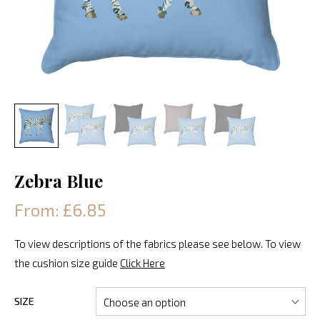
Zebra Blue
From: £6.85
To view descriptions of the fabrics please see below. To view
the cushion size guide
Click Here
SIZE