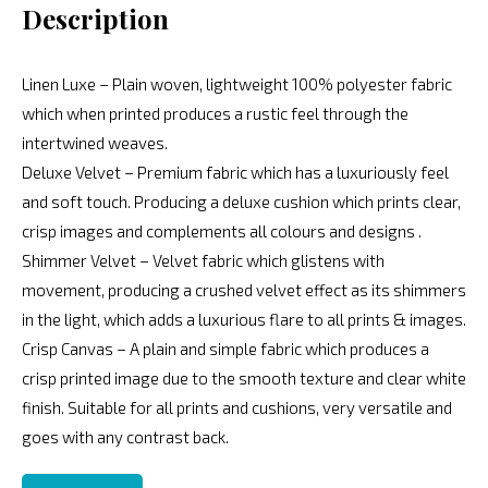
Description
Linen Luxe – Plain woven, lightweight 100% polyester fabric
which when printed produces a rustic feel through the
intertwined weaves.
Deluxe Velvet – Premium fabric which has a luxuriously feel
and soft touch. Producing a deluxe cushion which prints clear,
crisp images and complements all colours and designs .
Shimmer Velvet – Velvet fabric which glistens with
movement, producing a crushed velvet effect as its shimmers
in the light, which adds a luxurious flare to all prints & images.
Crisp Canvas – A plain and simple fabric which produces a
crisp printed image due to the smooth texture and clear white
finish. Suitable for all prints and cushions, very versatile and
goes with any contrast back.