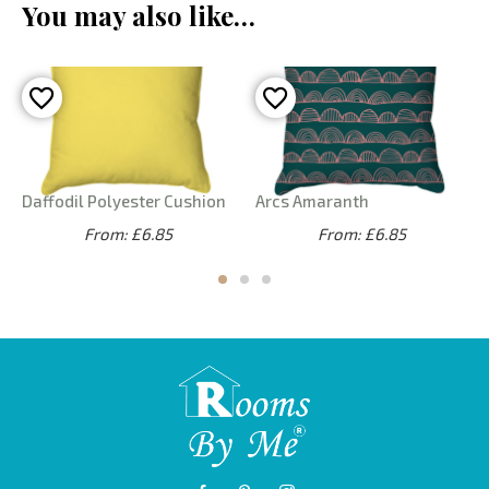
You may also like…
Daffodil Polyester Cushion
Arcs Amaranth
From: £6.85
From: £6.85