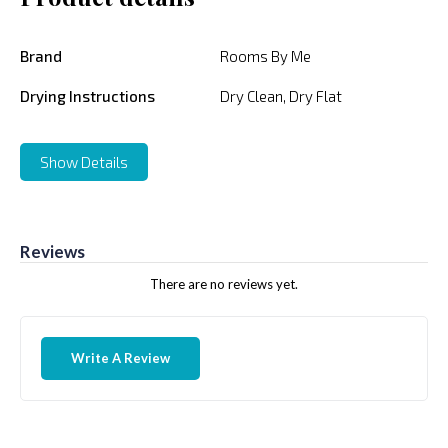
Brand
Rooms By Me
Drying Instructions
Dry Clean, Dry Flat
Show Details
Reviews
There are no reviews yet.
Write A Review