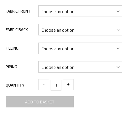
FABRIC FRONT
FABRIC BACK
FILLING
PIPING
-
+
QUANTITY
ADD TO BASKET