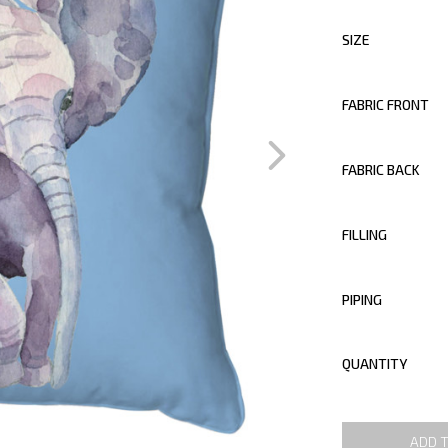
SIZE
FABRIC FRONT
FABRIC BACK
FILLING
PIPING
QUANTITY
ADD 