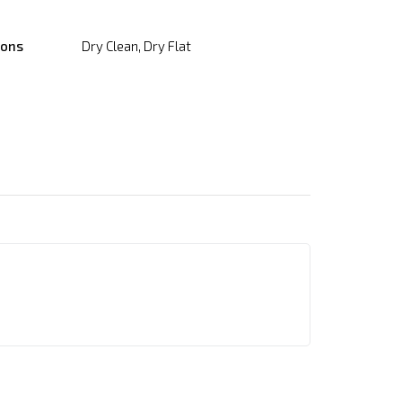
ions
Dry Clean, Dry Flat