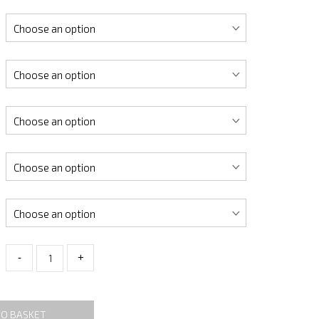
-
+
TO BASKET