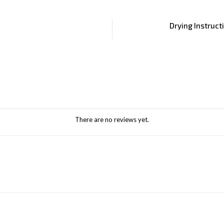
Drying Instruct
There are no reviews yet.