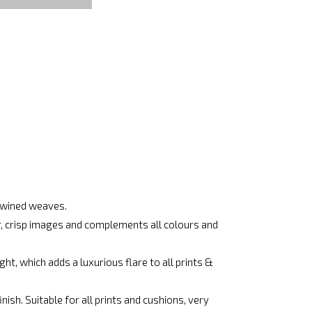
rtwined weaves.
ar, crisp images and complements all colours and
ht, which adds a luxurious flare to all prints &
ish. Suitable for all prints and cushions, very