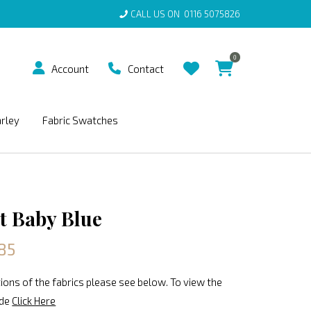
CALL US ON
0116 5075826
0
Account
Contact
arley
Fabric Swatches
t Baby Blue
85
ions of the fabrics please see below. To view the
ide
Click Here