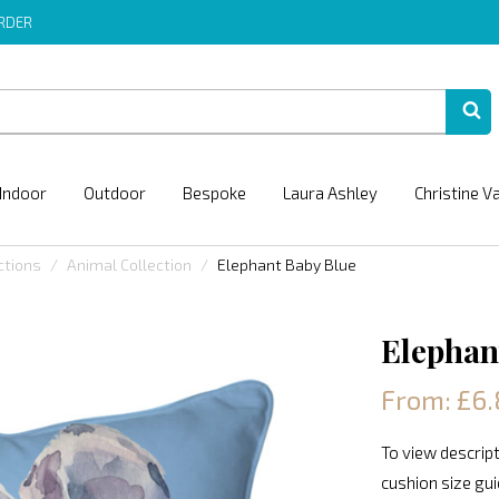
ORDER
Indoor
Outdoor
Bespoke
Laura Ashley
Christine V
ctions
Animal Collection
Elephant Baby Blue
Elephan
From: £6.
To view descript
cushion size gu