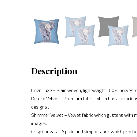
Description
Linen Luxe – Plain woven, lightweight 100% polyeste
Deluxe Velvet – Premium fabric which has a luxurious
designs .
Shimmer Velvet – Velvet fabric which glistens with mo
images.
Crisp Canvas – A plain and simple fabric which produc