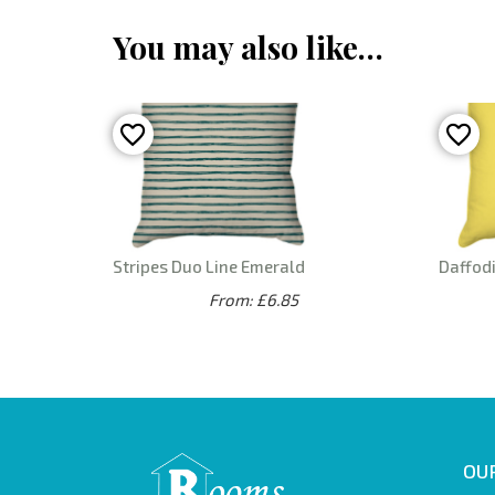
You may also like…
Stripes Duo Line Emerald
Daffodi
From: £6.85
OUR