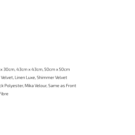
x 30cm, 43cm x 43cm, 50cm x 50cm
 Velvet, Linen Luxe, Shimmer Velvet
k Polyester, Mika Velour, Same as Front
Fibre