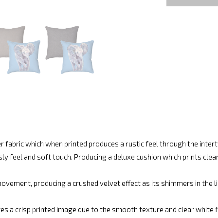
r fabric which when printed produces a rustic feel through the inte
ly feel and soft touch. Producing a deluxe cushion which prints cle
vement, producing a crushed velvet effect as its shimmers in the lig
es a crisp printed image due to the smooth texture and clear white fin