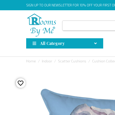
SIGN UP
TO OUR NEWSLETTER FOR 10% OFF YOUR FIRST 
All Category
Home
Indoor
Scatter Cushions
Cushion Colle