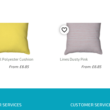
l Polyester Cushion
Lines Dusty Pink
From: £6.85
From: £6.85
 SERVICES
CUSTOMER SERVIC