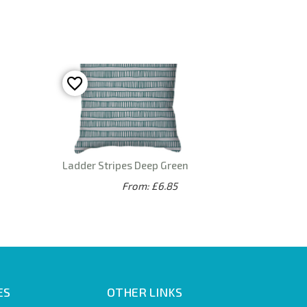
Ladder Stripes Deep Green
From: £6.85
ES
OTHER LINKS