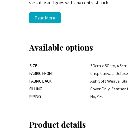
versatile and goes with any contrast back.
Read More
Available options
SIZE
30cm x 30cm, 43cm 
FABRIC FRONT
Crisp Canvas, Deluxe
FABRIC BACK
Ash Soft Weave, Blac
FILLING
Cover Only, Feather, 
PIPING
No, Yes
Product details