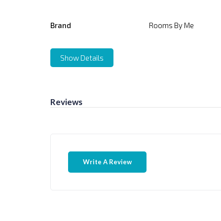
Brand
Rooms By Me
Show Details
Reviews
Write A Review